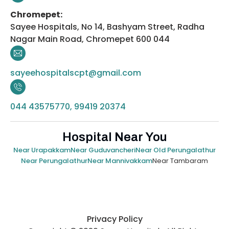
Chromepet:
Sayee Hospitals, No 14, Bashyam Street, Radha
Nagar Main Road, Chromepet 600 044
sayeehospitalscpt@gmail.com
044 43575770, 99419 20374
Hospital Near You
Near Urapakkam
Near Guduvancheri
Near Old Perungalathur
Near Tambaram
Near Perungalathur
Near Mannivakkam
Privacy Policy