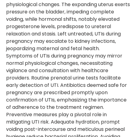
physiological changes. The expanding uterus exerts
pressure on the bladder, impeding complete
voiding, while hormonal shifts, notably elevated
progesterone levels, predispose to ureteral
relaxation and stasis. Left untreated, UTIs during
pregnancy may escalate to kidney infections,
jeopardizing maternal and fetal health.
Symptoms of UTIs during pregnancy may mirror
normal physiological changes, necessitating
vigilance and consultation with healthcare
providers. Routine prenatal urine tests facilitate
early detection of UTI. Antibiotics deemed safe for
pregnancy are prescribed promptly upon
confirmation of UTIs, emphasizing the importance
of adherence to the treatment regimen.
Preventive measures play a pivotal role in
mitigating UTI risk. Adequate hydration, prompt
voiding post-intercourse and meticulous perineal
hygiene reduce bacterial proliferation. Avoiding