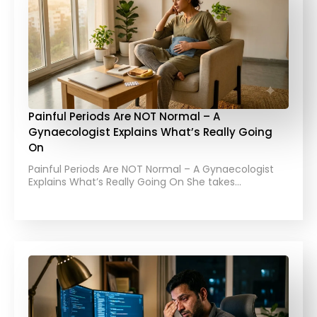
Painful Periods Are NOT Normal – A
Gynaecologist Explains What’s Really Going
On
Painful Periods Are NOT Normal – A Gynaecologist
Explains What’s Really Going On She takes…