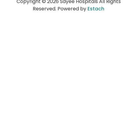
Copyright © 2026 Sayee Hospitals All Rights
Reserved. Powered by
Estach