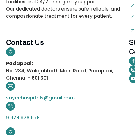
facilities and 24/7 emergency support.
Our dedicated doctors ensure safe, reliable, and
compassionate treatment for every patient.
Contact Us
S
C
Padappai:
No. 234, Walajahbath Main Road, Padappai,
Chennai - 601 301
sayeehospitals@gmail.com
9 976 976 976