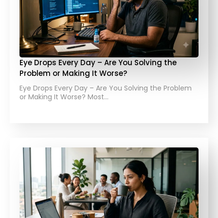
Eye Drops Every Day – Are You Solving the
Problem or Making It Worse?
Eye Drops Every Day – Are You Solving the Problem
or Making It Worse? Most…