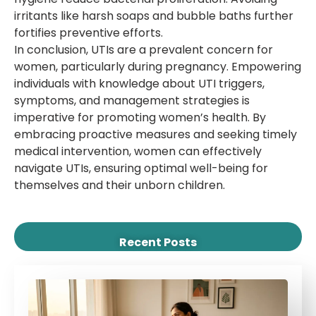
irritants like harsh soaps and bubble baths further
fortifies preventive efforts.
In conclusion, UTIs are a prevalent concern for
women, particularly during pregnancy. Empowering
individuals with knowledge about UTI triggers,
symptoms, and management strategies is
imperative for promoting women’s health. By
embracing proactive measures and seeking timely
medical intervention, women can effectively
navigate UTIs, ensuring optimal well-being for
themselves and their unborn children.
Recent Posts