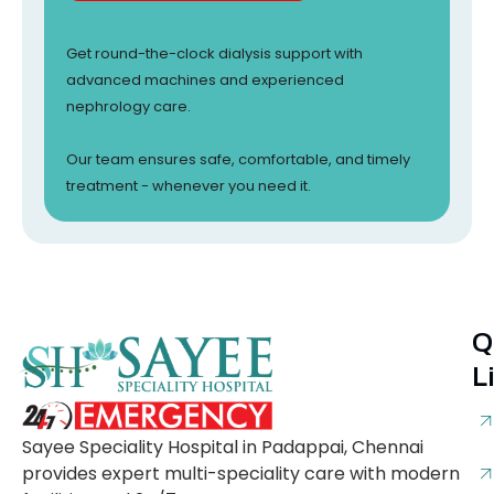
Get round-the-clock dialysis support with
advanced machines and experienced
nephrology care.
Our team ensures safe, comfortable, and timely
treatment - whenever you need it.
Q
L
Sayee Speciality Hospital in Padappai, Chennai
provides expert multi-speciality care with modern