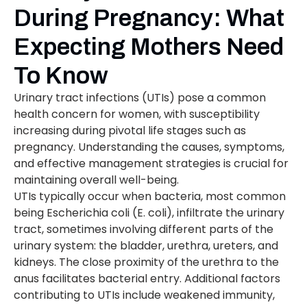
During Pregnancy: What
Expecting Mothers Need
To Know
Urinary tract infections (UTIs) pose a common
health concern for women, with susceptibility
increasing during pivotal life stages such as
pregnancy. Understanding the causes, symptoms,
and effective management strategies is crucial for
maintaining overall well-being.
UTIs typically occur when bacteria, most common
being Escherichia coli (E. coli), infiltrate the urinary
tract, sometimes involving different parts of the
urinary system: the bladder, urethra, ureters, and
kidneys. The close proximity of the urethra to the
anus facilitates bacterial entry. Additional factors
contributing to UTIs include weakened immunity,