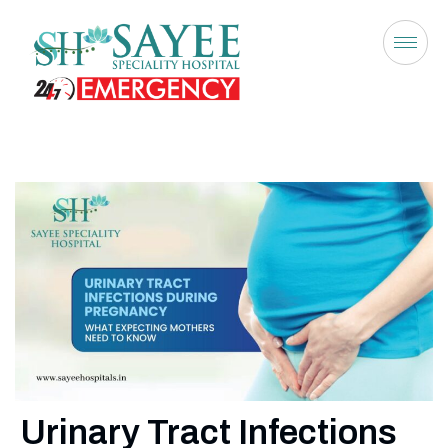
Urinary Tract Infections