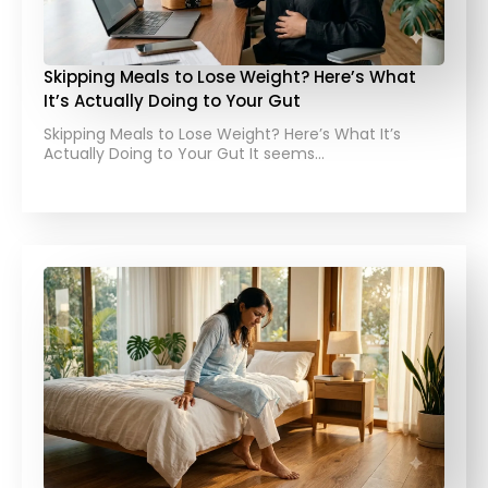
Skipping Meals to Lose Weight? Here’s What
It’s Actually Doing to Your Gut
Skipping Meals to Lose Weight? Here’s What It’s
Actually Doing to Your Gut It seems…