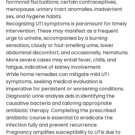
hormonal fluctuations, certain contraceptives,
menopause, urinary tract anomalies, inadvertent
sex, and hygiene habits.
Recognizing UTI symptoms is paramount for timely
intervention. These may manifest as a frequent
urge to urinate, accompanied by a burning
sensation, cloudy or foul-smelling urine, lower
abdominal discomfort, and occasionally, hematuria.
More severe cases may entail fever, chills, and
fatigue, indicative of kidney involvement.
While home remedies can mitigate mild UTI
symptoms, seeking medical evaluation is
imperative for persistent or worsening conditions.
Diagnostic urine analysis aids in identifying the
causative bacteria and tailoring appropriate
antibiotic therapy. Completing the prescribed
antibiotic course is essential to eradicate the
infection fully and prevent recurrence.
Pregnancy amplifies susceptibility to UTIs due to