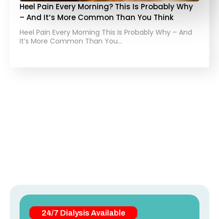
Heel Pain Every Morning? This Is Probably Why
– And It’s More Common Than You Think
Heel Pain Every Morning This Is Probably Why – And
It’s More Common Than You…
24/7 Dialysis Available