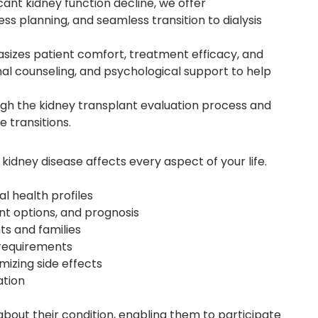
icant kidney function decline, we offer
s planning, and seamless transition to dialysis
sizes patient comfort, treatment efficacy, and
ional counseling, and psychological support to help
gh the kidney transplant evaluation process and
 transitions.
kidney disease affects every aspect of your life.
l health profiles
t options, and prognosis
ts and families
h requirements
izing side effects
ation
out their condition, enabling them to participate