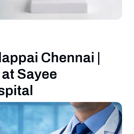
dappai Chennai |
 at Sayee
spital