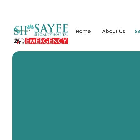
Home
About Us
Se