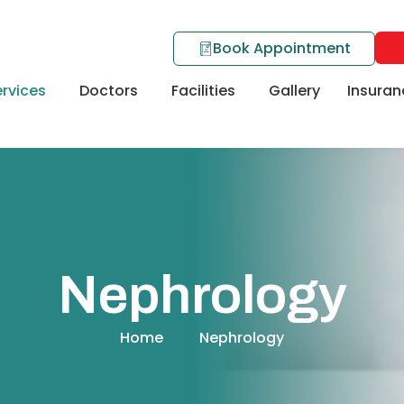
Book Appointment
rvices
Doctors
Facilities
Gallery
Insuran
Nephrology
Home
Nephrology