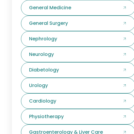
General Medicine
General Surgery
Nephrology
Neurology
Diabetology
Urology
Cardiology
Physiotherapy
Gastroenterology & Liver Care