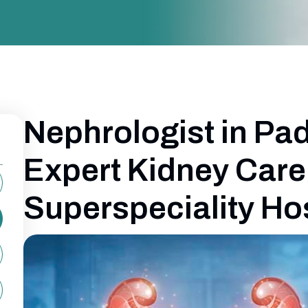
Nephrologist in Pa
Expert Kidney Care
Superspeciality Ho