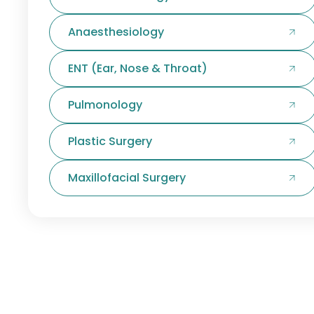
Anaesthesiology
ENT (Ear, Nose & Throat)
Pulmonology
Plastic Surgery
Maxillofacial Surgery