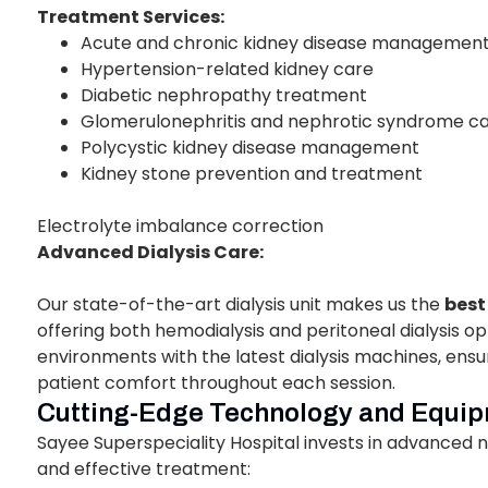
Treatment Services:
Acute and chronic kidney disease managemen
Hypertension-related kidney care
Diabetic nephropathy treatment
Glomerulonephritis and nephrotic syndrome c
Polycystic kidney disease management
Kidney stone prevention and treatment
Electrolyte imbalance correction
Advanced Dialysis Care:
Our state-of-the-art dialysis unit makes us the
best
offering both hemodialysis and peritoneal dialysis 
environments with the latest dialysis machines, ensu
patient comfort throughout each session.
Cutting-Edge Technology and Equi
Sayee Superspeciality Hospital invests in advanced
and effective treatment: