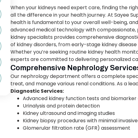
When your kidneys need expert care, finding the rig
all the difference in your health journey. At Sayee S
health is fundamental to your overall well-being, 
advanced medical technology with compassionate, 
kidney specialists provides comprehensive diagnostic
of kidney disorders, from early-stage kidney disease 
Whether you’re seeking routine kidney health monito
experts are committed to delivering personalized ca
Comprehensive Nephrology Service
Our nephrology department offers a complete spect
treat, and manage various renal conditions. As a lea
Diagnostic Services:
Advanced kidney function tests and biomarker 
Urinalysis and protein detection
Kidney ultrasound and imaging studies
Kidney biopsy procedures with minimal invasiv
Glomerular filtration rate (GFR) assessment