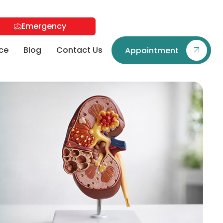
Emergency
ce
Blog
Contact Us
Appointment