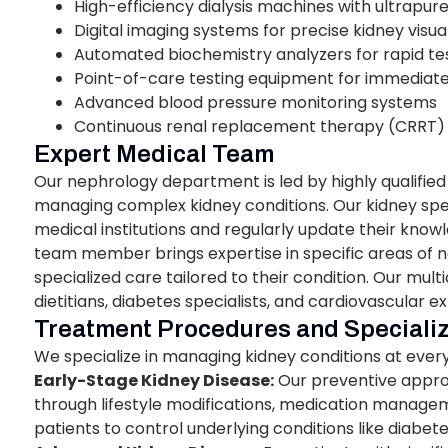
High-efficiency dialysis machines with ultrapu
Digital imaging systems for precise kidney visua
Automated biochemistry analyzers for rapid tes
Point-of-care testing equipment for immediate 
Advanced blood pressure monitoring systems
Continuous renal replacement therapy (CRRT) cap
Expert Medical Team
Our nephrology department is led by highly qualified
managing complex kidney conditions. Our kidney spe
medical institutions and regularly update their kno
team member brings expertise in specific areas of n
specialized care tailored to their condition. Our mul
dietitians, diabetes specialists, and cardiovascular ex
Treatment Procedures and Speciali
We specialize in managing kidney conditions at every
Early-Stage Kidney Disease:
Our preventive appro
through lifestyle modifications, medication managem
patients to control underlying conditions like diabet