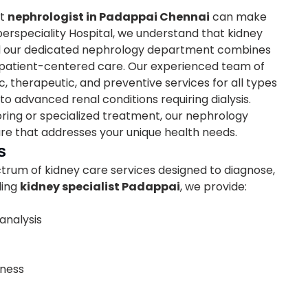
ht
nephrologist in Padappai Chennai
can make
uperspeciality Hospital, we understand that kidney
and our dedicated nephrology department combines
patient-centered care. Our experienced team of
, therapeutic, and preventive services for all types
to advanced renal conditions requiring dialysis.
ring or specialized treatment, our nephrology
re that addresses your unique health needs.
s
rum of kidney care services designed to diagnose,
ding
kidney specialist Padappai
, we provide:
analysis
eness