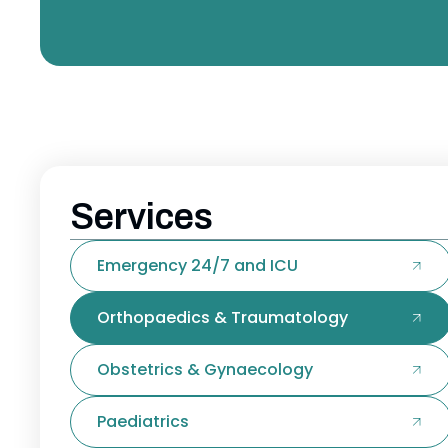
Services
Emergency 24/7 and ICU
Orthopaedics & Traumatology
Obstetrics & Gynaecology
Paediatrics