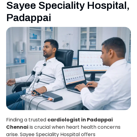
Sayee Speciality Hospital,
Padappai
Finding a trusted
cardiologist in Padappai
Chennai
is crucial when heart health concerns
arise. Sayee Speciality Hospital offers