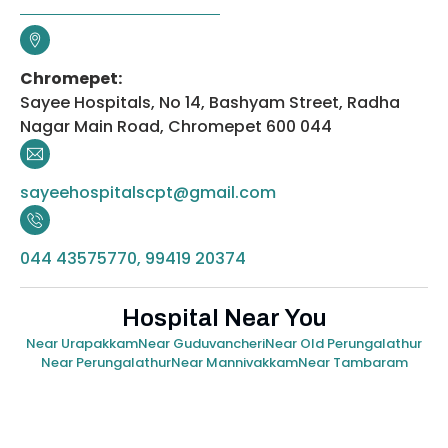
Chromepet:
Sayee Hospitals, No 14, Bashyam Street, Radha
Nagar Main Road, Chromepet 600 044
sayeehospitalscpt@gmail.com
044 43575770, 99419 20374
Hospital Near You
Near Urapakkam
Near Guduvancheri
Near Old Perungalathur
Near Perungalathur
Near Mannivakkam
Near Tambaram