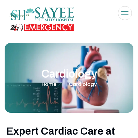
Cardiology
Home
Cardiology
Expert Cardiac Care at