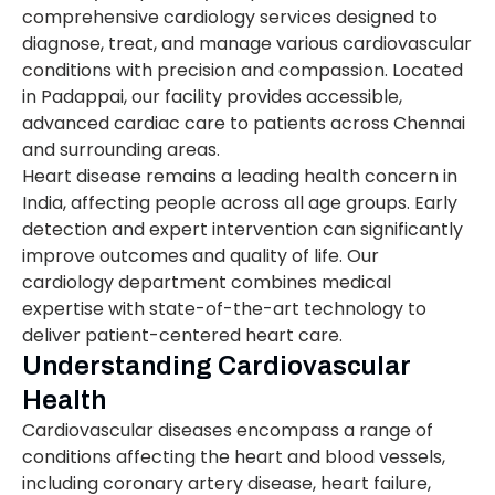
comprehensive cardiology services designed to
diagnose, treat, and manage various cardiovascular
conditions with precision and compassion. Located
in Padappai, our facility provides accessible,
advanced cardiac care to patients across Chennai
and surrounding areas.
Heart disease remains a leading health concern in
India, affecting people across all age groups. Early
detection and expert intervention can significantly
improve outcomes and quality of life. Our
cardiology department combines medical
expertise with state-of-the-art technology to
deliver patient-centered heart care.
Understanding Cardiovascular
Health
Cardiovascular diseases encompass a range of
conditions affecting the heart and blood vessels,
including coronary artery disease, heart failure,