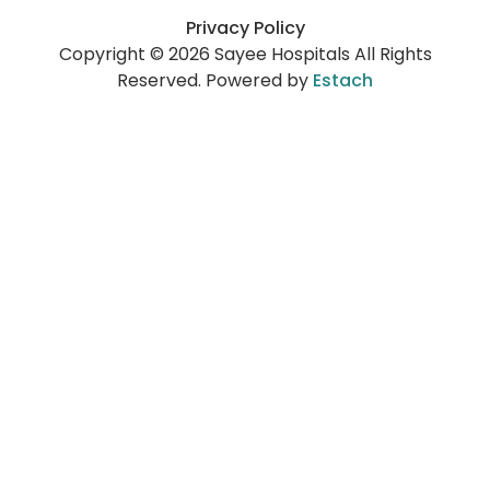
Privacy Policy
Copyright © 2026 Sayee Hospitals All Rights
Reserved. Powered by
Estach