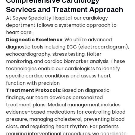
Comprehensive Cardiology
Services and Treatment Approach
At Sayee Speciality Hospital, our cardiology
department follows a systematic approach to
heart care:
Diagnostic Excellence
: We utilize advanced
diagnostic tools including ECG (electrocardiogram),
echocardiography, stress testing, Holter
monitoring, and cardiac biomarker analysis. These
technologies enable our cardiologists to identify
specific cardiac conditions and assess heart
function with precision.
Treatment Protocols
: Based on diagnostic
findings, our team develops personalized
treatment plans. Medical management includes
evidence-based medications for controlling blood
pressure, managing cholesterol, preventing blood
clots, and regulating heart rhythm. For patients
requiring interventional procedures, we coordinate