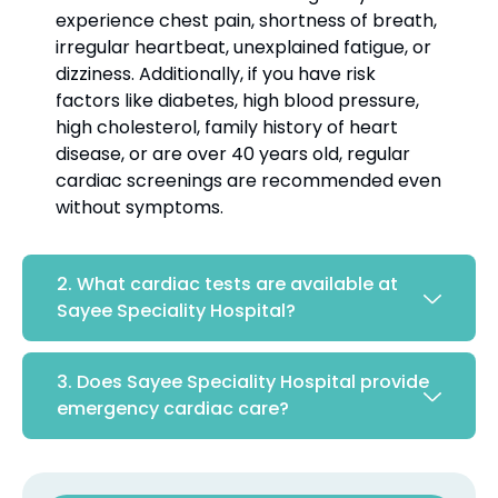
experience chest pain, shortness of breath,
irregular heartbeat, unexplained fatigue, or
dizziness. Additionally, if you have risk
factors like diabetes, high blood pressure,
high cholesterol, family history of heart
disease, or are over 40 years old, regular
cardiac screenings are recommended even
without symptoms.
2. What cardiac tests are available at
Sayee Speciality Hospital?
3. Does Sayee Speciality Hospital provide
emergency cardiac care?