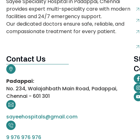
Sayee Speciality Hospital in Padappai, Chennai
provides expert multi-speciality care with modern
facilities and 24/7 emergency support.
Our dedicated doctors ensure safe, reliable, and
compassionate treatment for every patient.
Contact Us
S
C
Padappai:
No. 234, Walajahbath Main Road, Padappai,
Chennai - 601 301
sayeehospitals@gmail.com
9 976 976 976