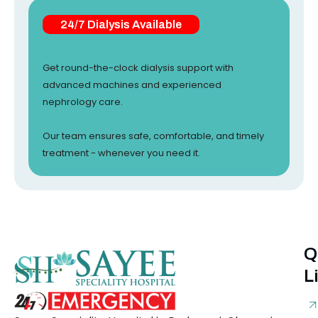
24/7 Dialysis Available
Get round-the-clock dialysis support with
advanced machines and experienced
nephrology care.
Our team ensures safe, comfortable, and timely
treatment - whenever you need it.
Q
L