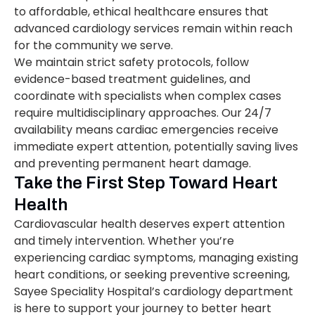
to affordable, ethical healthcare ensures that
advanced cardiology services remain within reach
for the community we serve.
We maintain strict safety protocols, follow
evidence-based treatment guidelines, and
coordinate with specialists when complex cases
require multidisciplinary approaches. Our 24/7
availability means cardiac emergencies receive
immediate expert attention, potentially saving lives
and preventing permanent heart damage.
Take the First Step Toward Heart
Health
Cardiovascular health deserves expert attention
and timely intervention. Whether you’re
experiencing cardiac symptoms, managing existing
heart conditions, or seeking preventive screening,
Sayee Speciality Hospital’s cardiology department
is here to support your journey to better heart