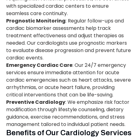
with specialized cardiac centers to ensure
seamless care continuity.
Prognostic Monitoring
: Regular follow-ups and
cardiac biomarker assessments help track
treatment effectiveness and adjust therapies as
needed. Our cardiologists use prognostic markers
to evaluate disease progression and prevent future
cardiac events.
Emergency Cardiac Care
: Our 24/7 emergency
services ensure immediate attention for acute
cardiac emergencies such as heart attacks, severe
arrhythmias, or acute heart failure, providing
critical interventions that can be life-saving.
Preventive Cardiology
: We emphasize risk factor
modification through lifestyle counseling, dietary
guidance, exercise recommendations, and stress
management tailored to individual patient needs.
Benefits of Our Cardiology Services