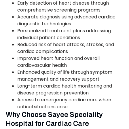
Early detection of heart disease through
comprehensive screening programs
Accurate diagnosis using advanced cardiac
diagnostic technologies
Personalized treatment plans addressing
individual patient conditions
Reduced risk of heart attacks, strokes, and
cardiac complications
Improved heart function and overall
cardiovascular health
Enhanced quality of life through symptom
management and recovery support
Long-term cardiac health monitoring and
disease progression prevention
Access to emergency cardiac care when
critical situations arise
Why Choose Sayee Speciality
Hospital for Cardiac Care