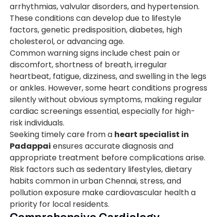
arrhythmias, valvular disorders, and hypertension.
These conditions can develop due to lifestyle
factors, genetic predisposition, diabetes, high
cholesterol, or advancing age.
Common warning signs include chest pain or
discomfort, shortness of breath, irregular
heartbeat, fatigue, dizziness, and swelling in the legs
or ankles. However, some heart conditions progress
silently without obvious symptoms, making regular
cardiac screenings essential, especially for high-
risk individuals.
Seeking timely care from a
heart specialist in
Padappai
ensures accurate diagnosis and
appropriate treatment before complications arise.
Risk factors such as sedentary lifestyles, dietary
habits common in urban Chennai, stress, and
pollution exposure make cardiovascular health a
priority for local residents.