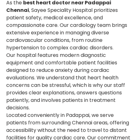
As the
best heart doctor near Padappai
Chennai
, Sayee Speciality Hospital prioritizes
patient safety, medical excellence, and
compassionate care. Our cardiology team brings
extensive experience in managing diverse
cardiovascular conditions, from routine
hypertension to complex cardiac disorders.
Our hospital features modern diagnostic
equipment and comfortable patient facilities
designed to reduce anxiety during cardiac
evaluations. We understand that heart health
concerns can be stressful, which is why our staff
provides clear explanations, answers questions
patiently, and involves patients in treatment
decisions.
Located conveniently in Padappai, we serve
patients from surrounding Chennai areas, offering
accessibility without the need to travel to distant
facilities for quality cardiac care. Our commitment