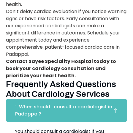
health.
Don’t delay cardiac evaluation if you notice warning
signs or have risk factors. Early consultation with
our experienced cardiologists can make a
significant difference in outcomes. Schedule your
appointment today and experience
comprehensive, patient-focused cardiac care in
Padappai.
Contact Sayee Speciality Hospital today to
book your cardiology consultation and
prioritize your heart health.
Frequently Asked Questions
About Cardiology Services
1. When should I consult a cardiologist in
Padappai?
You should consult a cardiologist if you