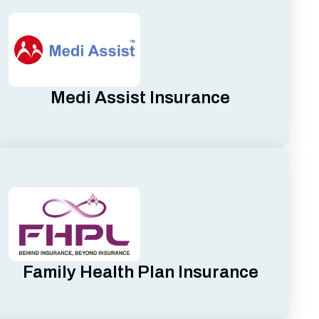
Medi Assist Insurance
Family Health Plan Insurance