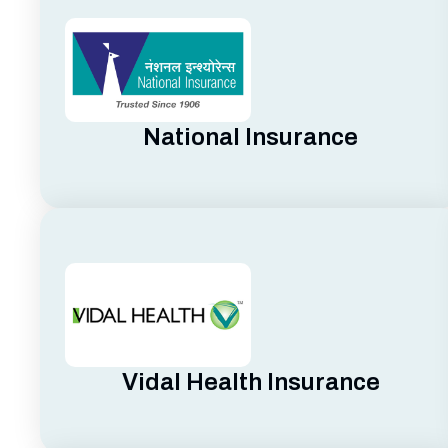
National Insurance
Vidal Health Insurance