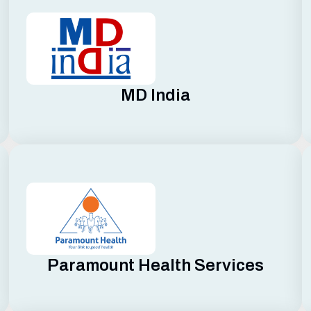
MD India
Paramount Health Services