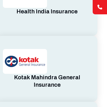
Health India Insurance
Kotak Mahindra General
Insurance