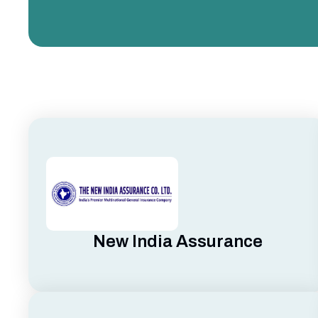
New India Assurance