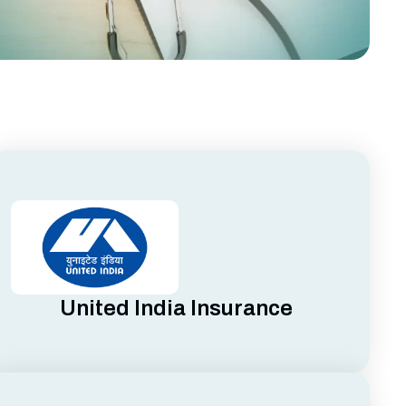
United India Insurance