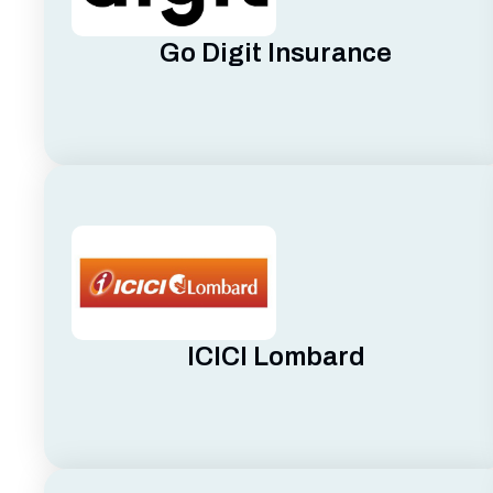
Go Digit Insurance
ICICI Lombard