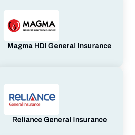
Magma HDI General Insurance
Reliance General Insurance