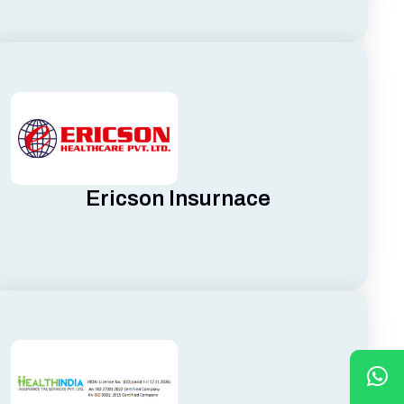
Ericson Insurnace