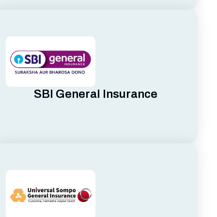
SBI General Insurance