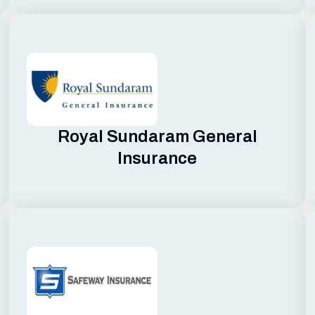
Royal Sundaram General
Insurance