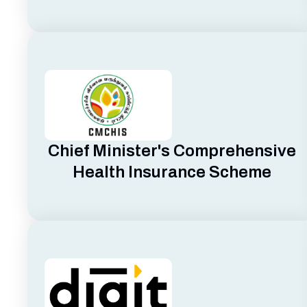
Chief Minister's Comprehensive
Health Insurance Scheme