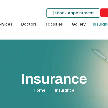
Book Appointment
rvices
Doctors
Facilities
Gallery
Insuran
Insurance
Home
Insurance