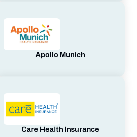
Apollo Munich
Care Health Insurance