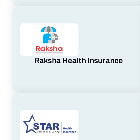
Raksha Health Insurance