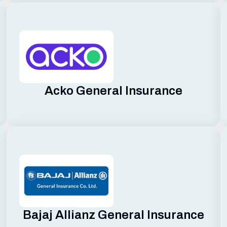
Acko General Insurance
Bajaj Allianz General Insurance