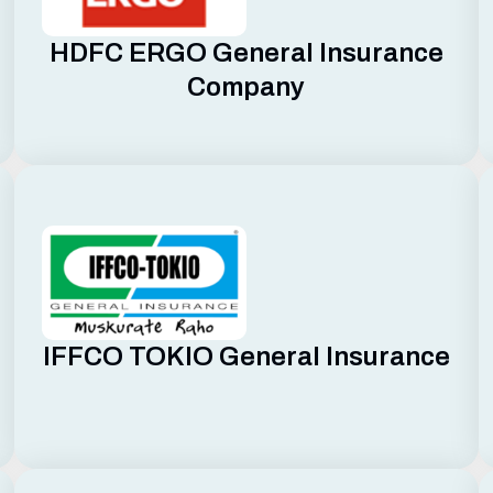
HDFC ERGO General Insurance
Company
IFFCO TOKIO General Insurance