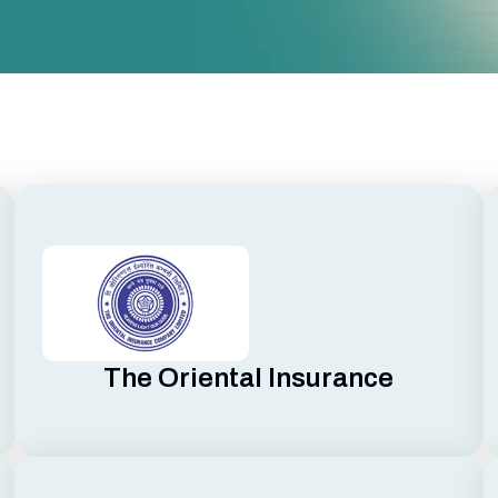
The Oriental Insurance