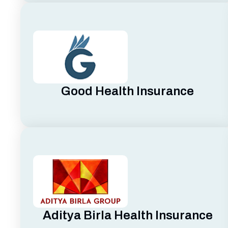
Good Health Insurance
Aditya Birla Health Insurance