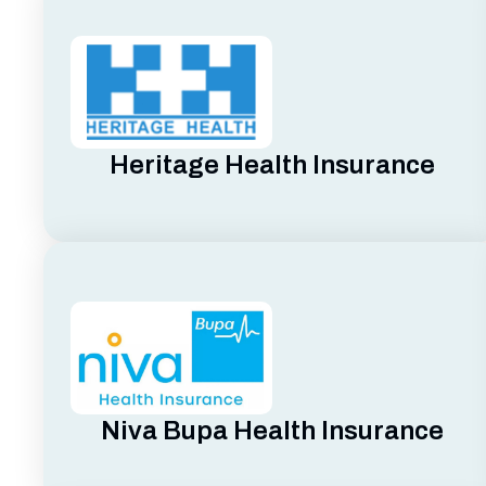
Heritage Health Insurance
Niva Bupa Health Insurance