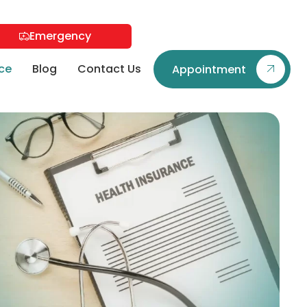
Emergency
ce
Blog
Contact Us
Appointment