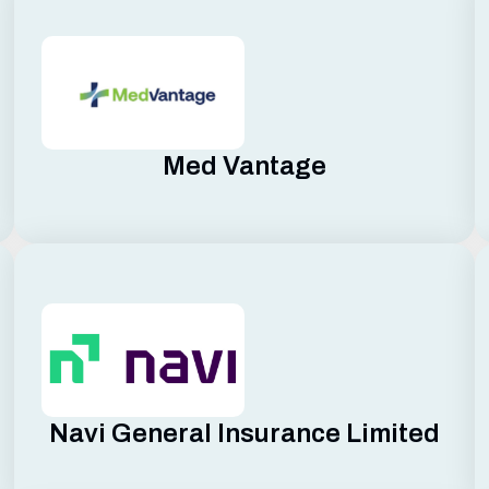
Med Vantage
Navi General Insurance Limited