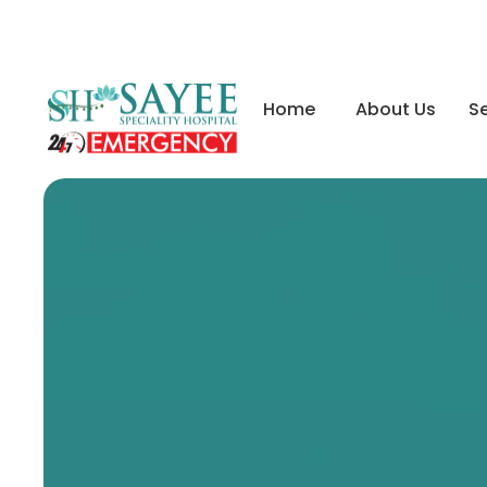
Home
About Us
Se