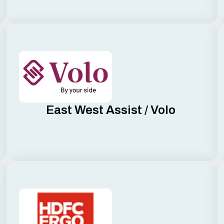
East West Assist / Volo