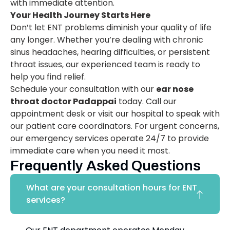
with immediate attention.
Your Health Journey Starts Here
Don’t let ENT problems diminish your quality of life
any longer. Whether you’re dealing with chronic
sinus headaches, hearing difficulties, or persistent
throat issues, our experienced team is ready to
help you find relief.
Schedule your consultation with our
ear nose
throat doctor Padappai
today. Call our
appointment desk or visit our hospital to speak with
our patient care coordinators. For urgent concerns,
our emergency services operate 24/7 to provide
immediate care when you need it most.
Frequently Asked Questions
What are your consultation hours for ENT
services?