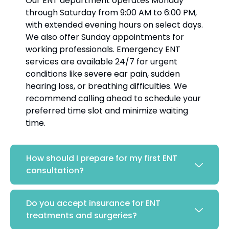
Our ENT department operates Monday
through Saturday from 9:00 AM to 6:00 PM,
with extended evening hours on select days.
We also offer Sunday appointments for
working professionals. Emergency ENT
services are available 24/7 for urgent
conditions like severe ear pain, sudden
hearing loss, or breathing difficulties. We
recommend calling ahead to schedule your
preferred time slot and minimize waiting
time.
How should I prepare for my first ENT
consultation?
Do you accept insurance for ENT
treatments and surgeries?