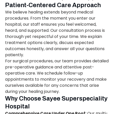
Patient-Centered Care Approach
We believe healing extends beyond medical
procedures. From the moment you enter our
hospital, our staff ensures you feel welcomed,
heard, and supported. Our consultation process is
thorough yet respectful of your time. We explain
treatment options clearly, discuss expected
outcomes honestly, and answer all your questions
patiently.
For surgical procedures, our team provides detailed
pre-operative guidance and attentive post-
operative care. We schedule follow-up
appointments to monitor your recovery and make
ourselves available for any concerns that arise
during your healing journey.
Why Choose Sayee Superspeciality
Hospital
Comprehensive Care Under One Roof:
Our multi-