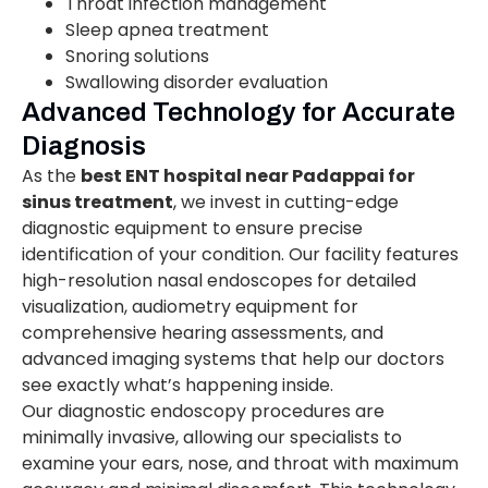
Throat infection management
Sleep apnea treatment
Snoring solutions
Swallowing disorder evaluation
Advanced Technology for Accurate
Diagnosis
As the
best ENT hospital near Padappai for
sinus treatment
, we invest in cutting-edge
diagnostic equipment to ensure precise
identification of your condition. Our facility features
high-resolution nasal endoscopes for detailed
visualization, audiometry equipment for
comprehensive hearing assessments, and
advanced imaging systems that help our doctors
see exactly what’s happening inside.
Our diagnostic endoscopy procedures are
minimally invasive, allowing our specialists to
examine your ears, nose, and throat with maximum