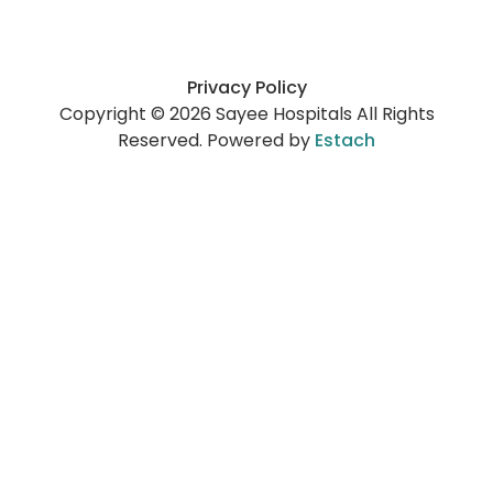
Privacy Policy
Copyright © 2026 Sayee Hospitals All Rights
Reserved. Powered by
Estach