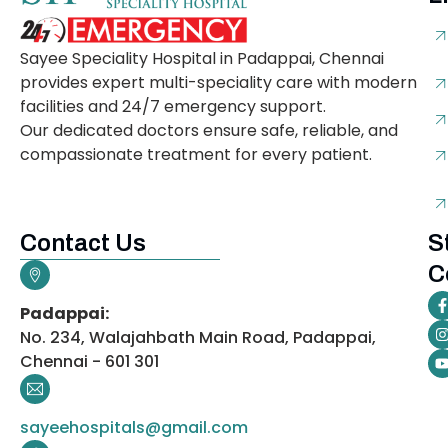
Sayee Speciality Hospital in Padappai, Chennai
provides expert multi-speciality care with modern
facilities and 24/7 emergency support.
Our dedicated doctors ensure safe, reliable, and
compassionate treatment for every patient.
Contact Us
S
C
Padappai:
No. 234, Walajahbath Main Road, Padappai,
Chennai - 601 301
sayeehospitals@gmail.com