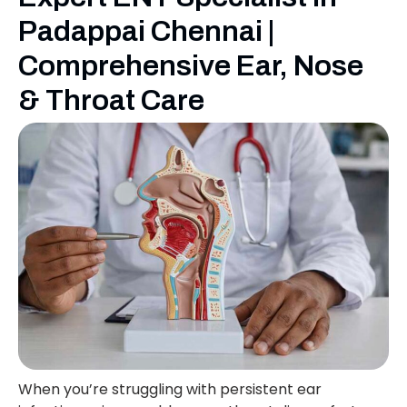
Padappai Chennai |
Comprehensive Ear, Nose
& Throat Care
When you’re struggling with persistent ear