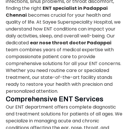
infections, sinus problems, or throat discomfort,
finding the right
ENT specialist in Padappai
Chennai
becomes crucial for your health and
quality of life. At Sayee Superspeciality Hospital, we
understand how ENT conditions can impact your
daily activities, sleep, and overall well-being. Our
dedicated
ear nose throat doctor Padappai
team combines years of medical expertise with
compassionate patient care to provide
comprehensive solutions for all your ENT concerns.
Whether you need routine care or specialized
treatment, our state-of-the-art facility stands
ready to restore your health with precision and
personalized attention.
Comprehensive ENT Services
Our ENT department offers complete diagnostic
and treatment solutions for patients of all ages. We
specialize in managing acute and chronic
conditions affecting the ear, nose, throat, and