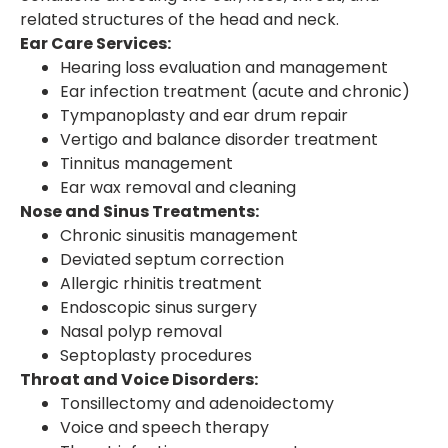
related structures of the head and neck.
Ear Care Services:
Hearing loss evaluation and management
Ear infection treatment (acute and chronic)
Tympanoplasty and ear drum repair
Vertigo and balance disorder treatment
Tinnitus management
Ear wax removal and cleaning
Nose and Sinus Treatments:
Chronic sinusitis management
Deviated septum correction
Allergic rhinitis treatment
Endoscopic sinus surgery
Nasal polyp removal
Septoplasty procedures
Throat and Voice Disorders:
Tonsillectomy and adenoidectomy
Voice and speech therapy