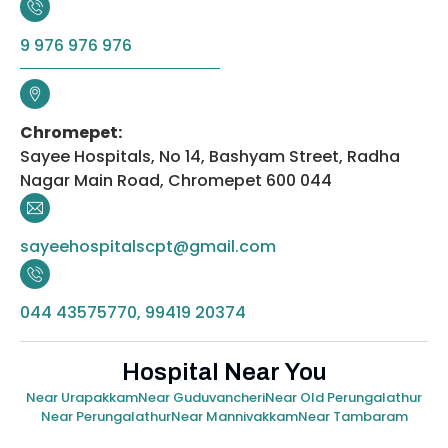
9 976 976 976
Chromepet:
Sayee Hospitals, No 14, Bashyam Street, Radha
Nagar Main Road, Chromepet 600 044
sayeehospitalscpt@gmail.com
044 43575770, 99419 20374
Hospital Near You
Near Urapakkam
Near Guduvancheri
Near Old Perungalathur
Near Perungalathur
Near Mannivakkam
Near Tambaram