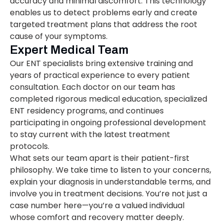
accuracy and minimal discomfort. This technology
enables us to detect problems early and create
targeted treatment plans that address the root
cause of your symptoms.
Expert Medical Team
Our ENT specialists bring extensive training and
years of practical experience to every patient
consultation. Each doctor on our team has
completed rigorous medical education, specialized
ENT residency programs, and continues
participating in ongoing professional development
to stay current with the latest treatment
protocols.
What sets our team apart is their patient-first
philosophy. We take time to listen to your concerns,
explain your diagnosis in understandable terms, and
involve you in treatment decisions. You’re not just a
case number here—you’re a valued individual
whose comfort and recovery matter deeply.