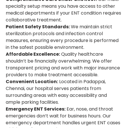
specialty setup means you have access to other
medical departments if your ENT condition requires
collaborative treatment.
Patient Safety Standards:
We maintain strict
sterilization protocols and infection control
measures, ensuring every procedure is performed
in the safest possible environment.
Affordable Excellence:
Quality healthcare
shouldn’t be financially overwhelming. We offer
transparent pricing and work with major insurance
providers to make treatment accessible.
Convenient Location:
Located in Padappai,
Chennai, our hospital serves patients from
surrounding areas with easy accessibility and
ample parking facilities.
Emergency ENT Services:
Ear, nose, and throat
emergencies don’t wait for business hours. Our
emergency department handles urgent ENT cases