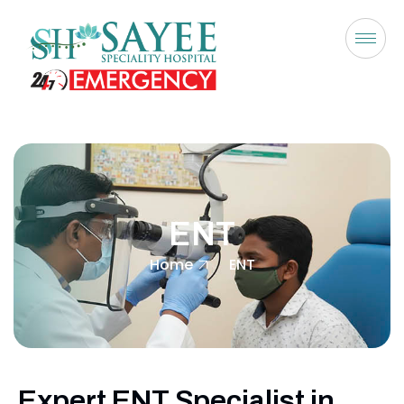
ENT
Home
ENT
Expert ENT Specialist in