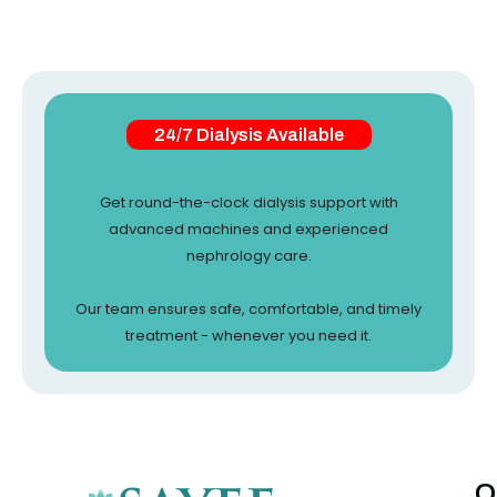
24/7 Dialysis Available
Get round-the-clock dialysis support with
advanced machines and experienced
nephrology care.
Our team ensures safe, comfortable, and timely
treatment - whenever you need it.
Q