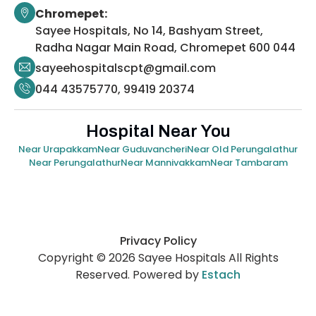
Chromepet:
Sayee Hospitals, No 14, Bashyam Street,
Radha Nagar Main Road, Chromepet 600 044
sayeehospitalscpt@gmail.com
044 43575770, 99419 20374
Hospital Near You
Near Urapakkam
Near Guduvancheri
Near Old Perungalathur
Near Perungalathur
Near Mannivakkam
Near Tambaram
Privacy Policy
Copyright © 2026 Sayee Hospitals All Rights
Reserved. Powered by
Estach