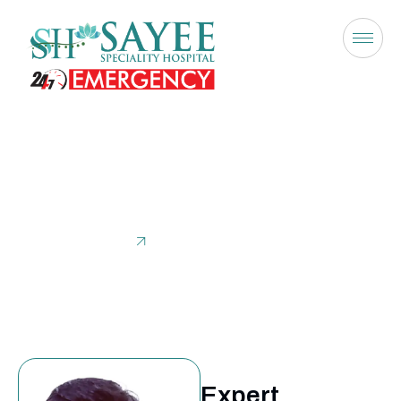
Dr. Haemanath Pandian
Home
Dr. Haemanath Pandian
Expert