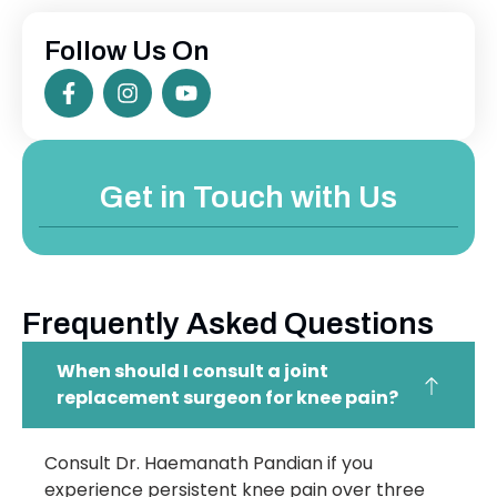
Follow Us On
Get in Touch with Us
Frequently Asked Questions
When should I consult a joint
replacement surgeon for knee pain?
Consult Dr. Haemanath Pandian if you
experience persistent knee pain over three