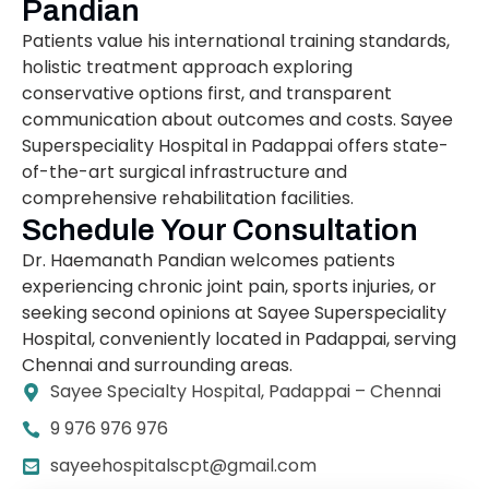
Pandian
Patients value his international training standards,
holistic treatment approach exploring
conservative options first, and transparent
communication about outcomes and costs. Sayee
Superspeciality Hospital in Padappai offers state-
of-the-art surgical infrastructure and
comprehensive rehabilitation facilities.
Schedule Your Consultation
Dr. Haemanath Pandian welcomes patients
experiencing chronic joint pain, sports injuries, or
seeking second opinions at Sayee Superspeciality
Hospital, conveniently located in Padappai, serving
Chennai and surrounding areas.
Sayee Specialty Hospital, Padappai – Chennai
9 976 976 976
sayeehospitalscpt@gmail.com