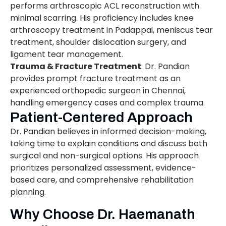
performs arthroscopic ACL reconstruction with
minimal scarring. His proficiency includes knee
arthroscopy treatment in Padappai, meniscus tear
treatment, shoulder dislocation surgery, and
ligament tear management.
Trauma & Fracture Treatment
: Dr. Pandian
provides prompt fracture treatment as an
experienced orthopedic surgeon in Chennai,
handling emergency cases and complex trauma.
Patient-Centered Approach
Dr. Pandian believes in informed decision-making,
taking time to explain conditions and discuss both
surgical and non-surgical options. His approach
prioritizes personalized assessment, evidence-
based care, and comprehensive rehabilitation
planning.
Why Choose Dr. Haemanath