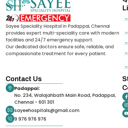
L
Sayee Speciality Hospital in Padappai, Chennai
provides expert multi-speciality care with modern
facilities and 24/7 emergency support.
Our dedicated doctors ensure safe, reliable, and
compassionate treatment for every patient.
Contact Us
S
C
Padappai:
No. 234, Walajahbath Main Road, Padappai,
Chennai - 601 301
sayeehospitals@gmail.com
9 976 976 976