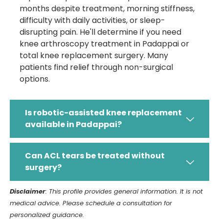
months despite treatment, morning stiffness,
difficulty with daily activities, or sleep-
disrupting pain. He'll determine if you need
knee arthroscopy treatment in Padappai or
total knee replacement surgery. Many
patients find relief through non-surgical
options.
Is robotic-assisted knee replacement
available in Padappai?
Can ACL tears be treated without
surgery?
Disclaimer
: This profile provides general information. It is not
medical advice. Please schedule a consultation for
personalized guidance.