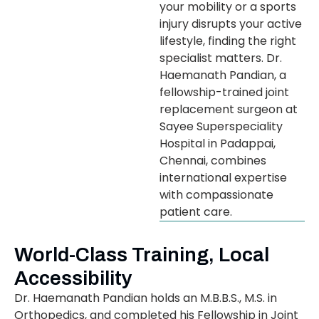
your mobility or a sports
injury disrupts your active
lifestyle, finding the right
specialist matters. Dr.
Haemanath Pandian, a
fellowship-trained joint
replacement surgeon at
Sayee Superspeciality
Hospital in Padappai,
Chennai, combines
international expertise
with compassionate
patient care.
World-Class Training, Local
Accessibility
Dr. Haemanath Pandian holds an M.B.B.S., M.S. in
Orthopedics, and completed his Fellowship in Joint