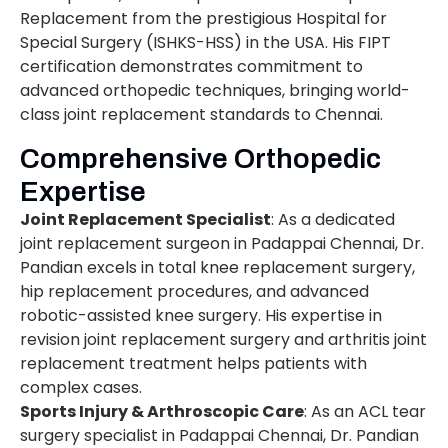
Replacement from the prestigious Hospital for
Special Surgery (ISHKS-HSS) in the USA. His FIPT
certification demonstrates commitment to
advanced orthopedic techniques, bringing world-
class joint replacement standards to Chennai.
Comprehensive Orthopedic
Expertise
Joint Replacement Specialist
: As a dedicated
joint replacement surgeon in Padappai Chennai, Dr.
Pandian excels in total knee replacement surgery,
hip replacement procedures, and advanced
robotic-assisted knee surgery. His expertise in
revision joint replacement surgery and arthritis joint
replacement treatment helps patients with
complex cases.
Sports Injury & Arthroscopic Care
: As an ACL tear
surgery specialist in Padappai Chennai, Dr. Pandian