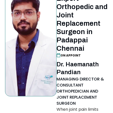
Orthopedic and
Joint
Replacement
Surgeon in
Padappai
Chennai
ON APPOINT
Dr. Haemanath
Pandian
MANAGING DIRECTOR &
CONSULTANT
ORTHOPEDICIAN AND
JOINT REPLACEMENT
SURGEON
When joint pain limits