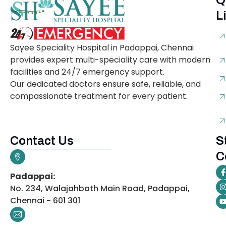
Q
L
Sayee Speciality Hospital in Padappai, Chennai
provides expert multi-speciality care with modern
facilities and 24/7 emergency support.
Our dedicated doctors ensure safe, reliable, and
compassionate treatment for every patient.
Contact Us
S
C
Padappai:
No. 234, Walajahbath Main Road, Padappai,
Chennai - 601 301