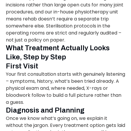
incisions rather than large open cuts for many joint
procedures, and our in-house physiotherapy unit
means rehab doesn’t require a separate trip
somewhere else. Sterilisation protocols in the
operating rooms are strict and regularly audited –
not just a policy on paper.
What Treatment Actually Looks
Like, Step by Step
First Visit
Your first consultation starts with genuinely listening
– symptoms, history, what’s been tried already. A
physical exam and, where needed, X-rays or
bloodwork follow to build a full picture rather than
a guess.
Diagnosis and Planning
Once we know what’s going on, we explain it
without the jargon. Every treatment option gets laid