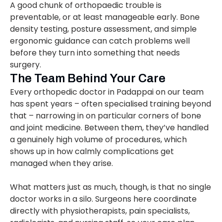
A good chunk of orthopaedic trouble is
preventable, or at least manageable early. Bone
density testing, posture assessment, and simple
ergonomic guidance can catch problems well
before they turn into something that needs
surgery.
The Team Behind Your Care
Every orthopedic doctor in Padappai on our team
has spent years – often specialised training beyond
that – narrowing in on particular corners of bone
and joint medicine. Between them, they’ve handled
a genuinely high volume of procedures, which
shows up in how calmly complications get
managed when they arise.
What matters just as much, though, is that no single
doctor works in a silo. Surgeons here coordinate
directly with physiotherapists, pain specialists,