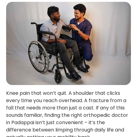
Knee pain that won’t quit. A shoulder that clicks
every time you reach overhead. A fracture from a
fall that needs more than just a cast. If any of this
sounds familiar, finding the right orthopedic doctor
in Padappai isn’t just convenient – it’s the
difference between limping through daily life and