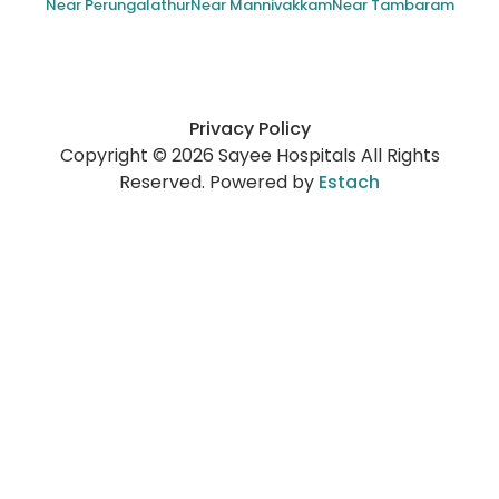
Near Perungalathur
Near Mannivakkam
Near Tambaram
Privacy Policy
Copyright © 2026 Sayee Hospitals All Rights
Reserved. Powered by
Estach