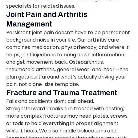
specialists for related issues.
Joint Pain and Arthritis
Management
Persistent joint pain doesn’t have to be permanent
background noise in your life. Our arthritis care
combines medication, physiotherapy, and where it
helps, joint injections to bring down inflammation
and get movement back. Osteoarthritis,
rheumatoid arthritis, general wear-and-tear – the
plan gets built around what’s actually driving your
pain, not a one-size template.
Fracture and Trauma Treatment
Falls and accidents don’t call ahead.
Straightforward breaks are treated with casting;
more complex fractures may need plates, screws,
or rods to hold everything in proper alignment
while it heals. We also handle dislocations and