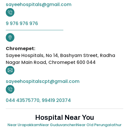
sayeehospitals@gmail.com
9 976 976 976
Chromepet:
Sayee Hospitals, No 14, Bashyam Street, Radha
Nagar Main Road, Chromepet 600 044
sayeehospitalscpt@gmail.com
044 43575770, 99419 20374
Hospital Near You
Near Urapakkam
Near Guduvancheri
Near Old Perungalathur