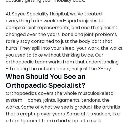
actually getting your mobility back.
At Sayee Speciality Hospital, we’ve treated
everything from weekend-sports injuries to
complex joint replacements, and one thing hasn’t
changed over the years: bone and joint problems
rarely stay contained to just the body part that
hurts. They spill into your sleep, your work, the walks
you used to take without thinking twice. Our
orthopaedic team works from that understanding
– treating the actual person, not just the X-ray.
When Should You See an
Orthopaedic Specialist?
Orthopaedics covers the whole musculoskeletal
system – bones, joints, ligaments, tendons, the
works. Some of what we see is gradual, like arthritis
that’s crept up over years. Some of it’s sudden, like
a torn ligament from a bad step off a curb.