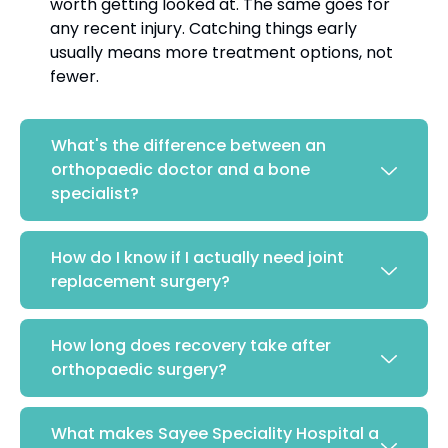
worth getting looked at. The same goes for
any recent injury. Catching things early
usually means more treatment options, not
fewer.
What's the difference between an
orthopaedic doctor and a bone
specialist?
How do I know if I actually need joint
replacement surgery?
How long does recovery take after
orthopaedic surgery?
What makes Sayee Speciality Hospital a