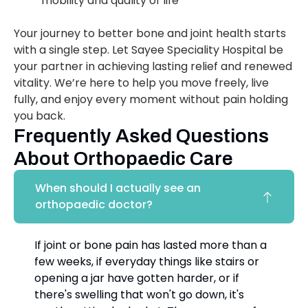
mobility and quality of life
Your journey to better bone and joint health starts
with a single step. Let Sayee Speciality Hospital be
your partner in achieving lasting relief and renewed
vitality. We’re here to help you move freely, live
fully, and enjoy every moment without pain holding
you back.
Frequently Asked Questions
About Orthopaedic Care
When should I actually see an
orthopaedic doctor?
If joint or bone pain has lasted more than a
few weeks, if everyday things like stairs or
opening a jar have gotten harder, or if
there's swelling that won't go down, it's