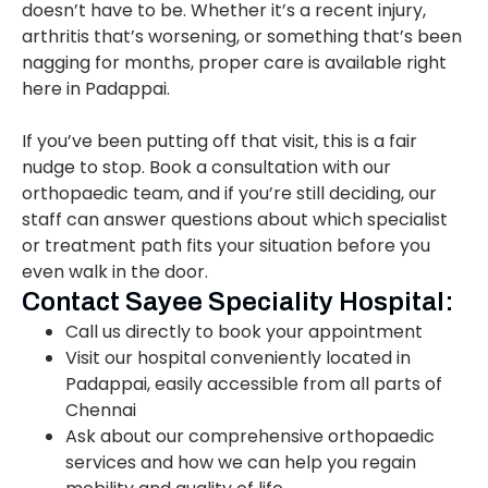
doesn’t have to be. Whether it’s a recent injury,
arthritis that’s worsening, or something that’s been
nagging for months, proper care is available right
here in Padappai.
If you’ve been putting off that visit, this is a fair
nudge to stop. Book a consultation with our
orthopaedic team, and if you’re still deciding, our
staff can answer questions about which specialist
or treatment path fits your situation before you
even walk in the door.
Contact Sayee Speciality Hospital:
Call us directly to book your appointment
Visit our hospital conveniently located in
Padappai, easily accessible from all parts of
Chennai
Ask about our comprehensive orthopaedic
services and how we can help you regain