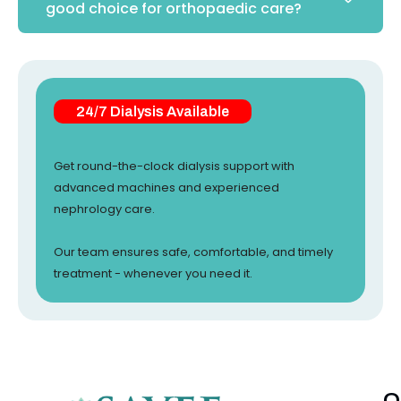
good choice for orthopaedic care?
24/7 Dialysis Available
Get round-the-clock dialysis support with
advanced machines and experienced
nephrology care.
Our team ensures safe, comfortable, and timely
treatment - whenever you need it.