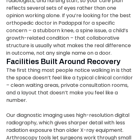
radiologists, and nursing staff, so your care plan
reflects several sets of eyes rather than one
opinion working alone. If you’re looking for the best
orthopedic doctor in Padappai for a specific
concern – a stubborn knee, a spine issue, a child’s
growth-related condition – that collaborative
structure is usually what makes the real difference
in outcome, not any single name on a door.
Facilities Built Around Recovery
The first thing most people notice walking in is that
the space doesn’t feel like a typical clinical corridor
– clean waiting areas, private consultation rooms,
and a layout that doesn’t make you feel like a
number.
Our diagnostic imaging uses high-resolution digital
radiography, which gives sharper detail with less
radiation exposure than older X-ray equipment.
Arthroscopy tools let surgeons work through small