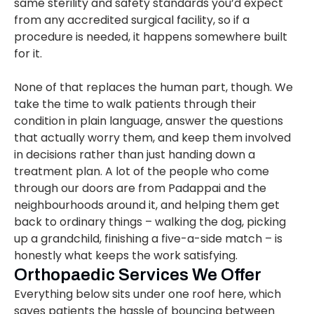
same sterility and safety standards you’d expect
from any accredited surgical facility, so if a
procedure is needed, it happens somewhere built
for it.
None of that replaces the human part, though. We
take the time to walk patients through their
condition in plain language, answer the questions
that actually worry them, and keep them involved
in decisions rather than just handing down a
treatment plan. A lot of the people who come
through our doors are from Padappai and the
neighbourhoods around it, and helping them get
back to ordinary things – walking the dog, picking
up a grandchild, finishing a five-a-side match – is
honestly what keeps the work satisfying.
Orthopaedic Services We Offer
Everything below sits under one roof here, which
saves patients the hassle of bouncing between