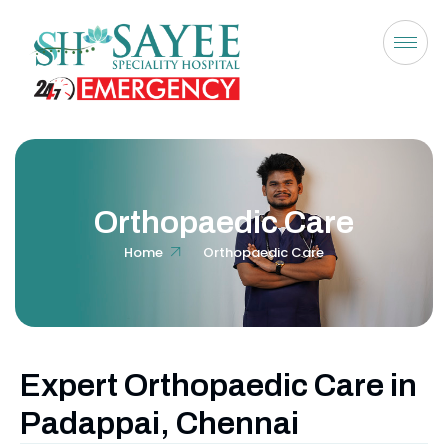
Orthopaedic Care
Home
Orthopaedic Care
Expert Orthopaedic Care in
Padappai, Chennai