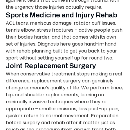
ligament tears that come in through trauma, with
the urgency those injuries actually require.
Sports Medicine and Injury Rehab
ACL tears, meniscus damage, rotator cuff issues,
tennis elbow, stress fractures – active people push
their bodies harder, and that comes with its own
set of injuries. Diagnosis here goes hand-in-hand
with rehab planning built to get you back to your
sport without setting yourself up for round two.
Joint Replacement Surgery
When conservative treatment stops making a real
difference, replacement surgery can genuinely
change someone’s quality of life. We perform knee,
hip, and shoulder replacements, leaning on
minimally invasive techniques where they’re
appropriate – smaller incisions, less post-op pain,
quicker return to normal movement. Preparation
before surgery and rehab after it matter just as
much as the procedure itself, and we treat both