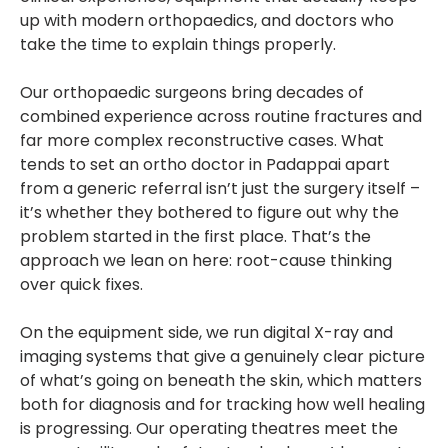
up with modern orthopaedics, and doctors who
take the time to explain things properly.
Our orthopaedic surgeons bring decades of
combined experience across routine fractures and
far more complex reconstructive cases. What
tends to set an ortho doctor in Padappai apart
from a generic referral isn’t just the surgery itself –
it’s whether they bothered to figure out why the
problem started in the first place. That’s the
approach we lean on here: root-cause thinking
over quick fixes.
On the equipment side, we run digital X-ray and
imaging systems that give a genuinely clear picture
of what’s going on beneath the skin, which matters
both for diagnosis and for tracking how well healing
is progressing. Our operating theatres meet the