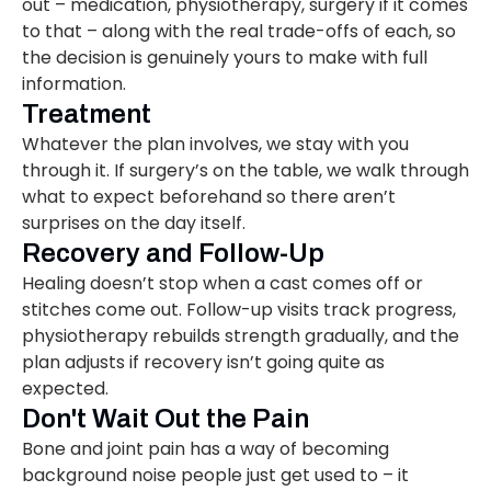
out – medication, physiotherapy, surgery if it comes
to that – along with the real trade-offs of each, so
the decision is genuinely yours to make with full
information.
Treatment
Whatever the plan involves, we stay with you
through it. If surgery’s on the table, we walk through
what to expect beforehand so there aren’t
surprises on the day itself.
Recovery and Follow-Up
Healing doesn’t stop when a cast comes off or
stitches come out. Follow-up visits track progress,
physiotherapy rebuilds strength gradually, and the
plan adjusts if recovery isn’t going quite as
expected.
Don't Wait Out the Pain
Bone and joint pain has a way of becoming
background noise people just get used to – it