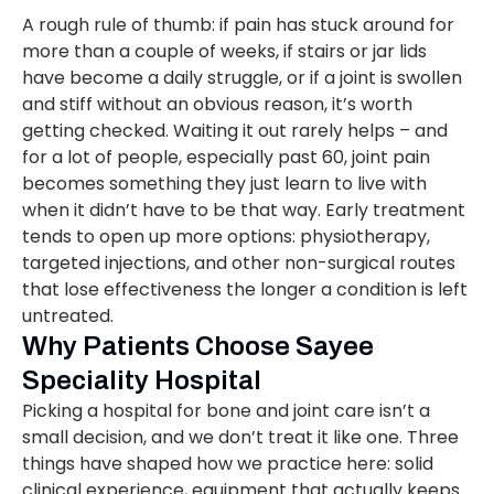
A rough rule of thumb: if pain has stuck around for
more than a couple of weeks, if stairs or jar lids
have become a daily struggle, or if a joint is swollen
and stiff without an obvious reason, it’s worth
getting checked. Waiting it out rarely helps – and
for a lot of people, especially past 60, joint pain
becomes something they just learn to live with
when it didn’t have to be that way. Early treatment
tends to open up more options: physiotherapy,
targeted injections, and other non-surgical routes
that lose effectiveness the longer a condition is left
untreated.
Why Patients Choose Sayee
Speciality Hospital
Picking a hospital for bone and joint care isn’t a
small decision, and we don’t treat it like one. Three
things have shaped how we practice here: solid
clinical experience, equipment that actually keeps