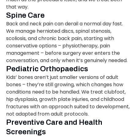
that way.
Spine Care
Back and neck pain can derail a normal day fast.
We manage herniated discs, spinal stenosis,
scoliosis, and chronic back pain, starting with
conservative options – physiotherapy, pain
management – before surgery ever enters the
conversation, and only when it’s genuinely needed.
Pediatric Orthopaedics
Kids’ bones aren’t just smaller versions of adult
bones – they’re still growing, which changes how
conditions need to be handled. We treat clubfoot,
hip dysplasia, growth plate injuries, and childhood
fractures with an approach suited to development,
not adapted from adult protocols.
Preventive Care and Health
Screenings