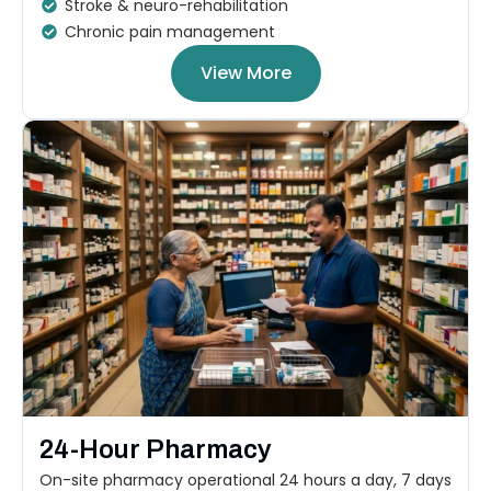
Stroke & neuro-rehabilitation
Chronic pain management
View More
24-Hour Pharmacy
On-site pharmacy operational 24 hours a day, 7 days