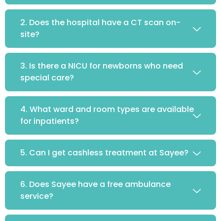
2. Does the hospital have a CT scan on-
site?
3. Is there a NICU for newborns who need
special care?
4. What ward and room types are available
for inpatients?
5. Can I get cashless treatment at Sayee?
6. Does Sayee have a free ambulance
service?