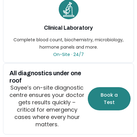
Clinical Laboratory
Complete blood count, biochemistry, microbiology,
hormone panels and more.
On-Site · 24/7
All diagnostics under one
roof
Sayee’s on-site diagnostic
centre ensures your doctor
Book a
gets results quickly –
Test
critical for emergency
cases where every hour
matters.