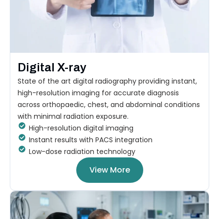
Digital X-ray
State of the art digital radiography providing instant,
high-resolution imaging for accurate diagnosis
across orthopaedic, chest, and abdominal conditions
with minimal radiation exposure.
High-resolution digital imaging
Instant results with PACS integration
Low-dose radiation technology
View More