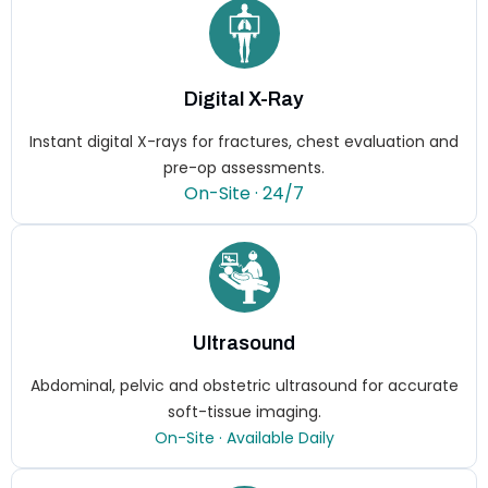
Digital X-Ray
Instant digital X-rays for fractures, chest evaluation and
pre-op assessments.
On-Site · 24/7
Ultrasound
Abdominal, pelvic and obstetric ultrasound for accurate
soft-tissue imaging.
On-Site · Available Daily