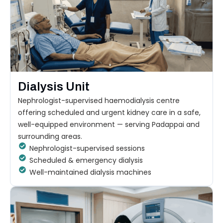
Dialysis Unit
Nephrologist-supervised haemodialysis centre
offering scheduled and urgent kidney care in a safe,
well-equipped environment — serving Padappai and
surrounding areas.
Nephrologist-supervised sessions
Scheduled & emergency dialysis
Well-maintained dialysis machines