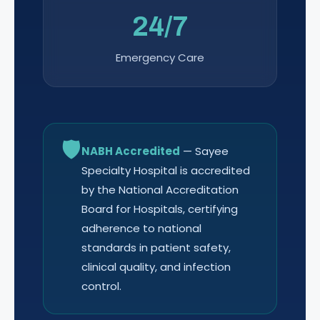
24/7
Emergency Care
🛡
NABH Accredited
— Sayee
Specialty Hospital is accredited
by the National Accreditation
Board for Hospitals, certifying
adherence to national
standards in patient safety,
clinical quality, and infection
control.