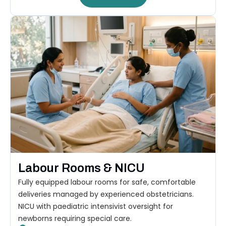
Labour Rooms & NICU
Fully equipped labour rooms for safe, comfortable
deliveries managed by experienced obstetricians.
NICU with paediatric intensivist oversight for
newborns requiring special care.