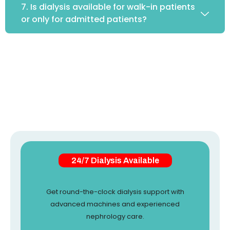
7. Is dialysis available for walk-in patients
or only for admitted patients?
24/7 Dialysis Available
Get round-the-clock dialysis support with
advanced machines and experienced
nephrology care.