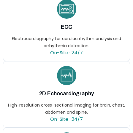
ECG
Electrocardiography for cardiac rhythm analysis and
arrhythmia detection.
On-Site · 24/7
2D Echocardiography
High-resolution cross-sectional imaging for brain, chest,
abdomen and spine.
On-Site · 24/7