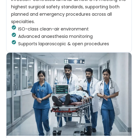
highest surgical safety standards, supporting both
planned and emergency procedures across all
specialties.
ISO-class clean-air environment
Advanced anaesthesia monitoring
Supports laparoscopic & open procedures