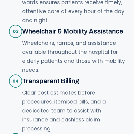
wards ensures patients receive timely,
attentive care at every hour of the day
and night.
Wheelchair & Mobility Assistance
03
Wheelchairs, ramps, and assistance
available throughout the hospital for
elderly patients and those with mobility
needs.
Transparent Billing
04
Clear cost estimates before
procedures, itemised bills, and a
dedicated team to assist with
insurance and cashless claim
processing.