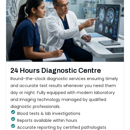
24 Hours Diagnostic Centre
Round-the-clock diagnostic services ensuring timely
and accurate test results whenever you need them
day or night. Fully equipped with modern laboratory
and imaging technology managed by qualified
diagnostic professionals.
Blood tests & lab investigations
Reports available within hours
Accurate reporting by certified pathologists