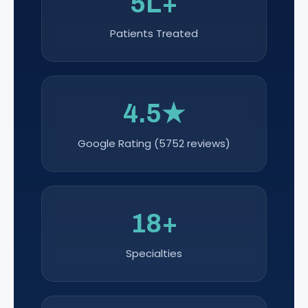
5L+
Patients Treated
4.5★
Google Rating (5752 reviews)
18+
Specialties