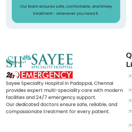
Our team ensures safe, comfortable, and timely
treatment - whenever you need it.
Q
L
Sayee Speciality Hospital in Padappai, Chennai
provides expert multi-speciality care with modern
facilities and 24/7 emergency support.
Our dedicated doctors ensure safe, reliable, and
compassionate treatment for every patient.