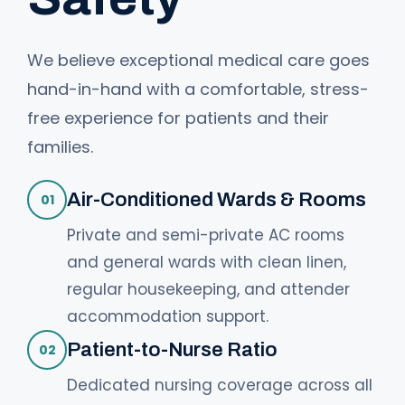
We believe exceptional medical care goes
hand-in-hand with a comfortable, stress-
free experience for patients and their
families.
Air-Conditioned Wards & Rooms
01
Private and semi-private AC rooms
and general wards with clean linen,
regular housekeeping, and attender
accommodation support.
Patient-to-Nurse Ratio
02
Dedicated nursing coverage across all