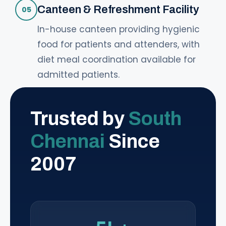
Canteen & Refreshment Facility
05
In-house canteen providing hygienic
food for patients and attenders, with
diet meal coordination available for
admitted patients.
Trusted by
South
Chennai
Since
2007