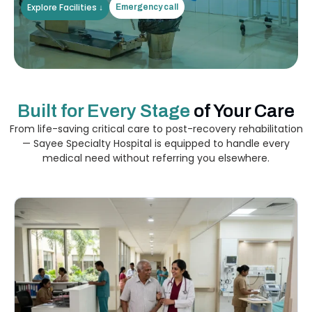
Explore Facilities ↓
Emergency call
Built for Every Stage
of Your Care
From life-saving critical care to post-recovery rehabilitation
— Sayee Specialty Hospital is equipped to handle every
medical need without referring you elsewhere.