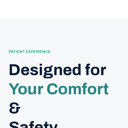
PATIENT EXPERIENCE
Designed for
Your Comfort
&
Safety