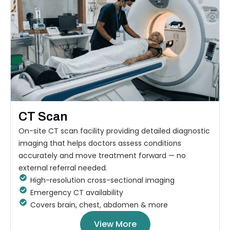
CT Scan
On-site CT scan facility providing detailed diagnostic
imaging that helps doctors assess conditions
accurately and move treatment forward — no
external referral needed.
High-resolution cross-sectional imaging
Emergency CT availability
Covers brain, chest, abdomen & more
View More