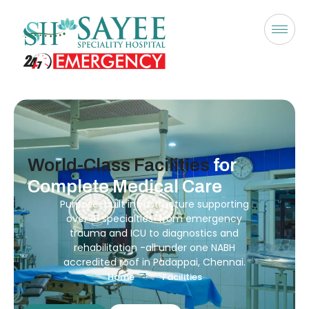
World-Class Facilities
for
Complete Medical Care
Purpose-built infrastructure supporting
over 18 specialties from emergency
trauma and ICU to diagnostics and
rehabilitation -all under one NABH
accredited roof in Padappai, Chennai.
Home
Facilities