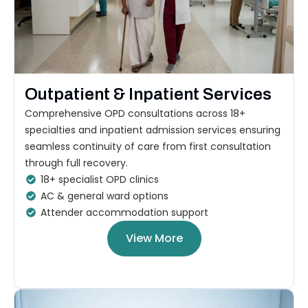
Outpatient & Inpatient Services
Comprehensive OPD consultations across 18+
specialties and inpatient admission services ensuring
seamless continuity of care from first consultation
through full recovery.
18+ specialist OPD clinics
AC & general ward options
Attender accommodation support
View More