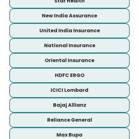
Star Health
New India Assurance
United India Insurance
National Insurance
Oriental Insurance
HDFC ERGO
ICICI Lombard
Bajaj Allianz
Reliance General
Max Bupa