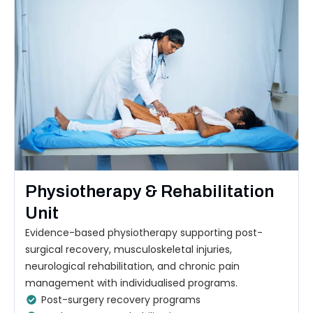
Physiotherapy & Rehabilitation
Unit
Evidence-based physiotherapy supporting post-
surgical recovery, musculoskeletal injuries,
neurological rehabilitation, and chronic pain
management with individualised programs.
Post-surgery recovery programs