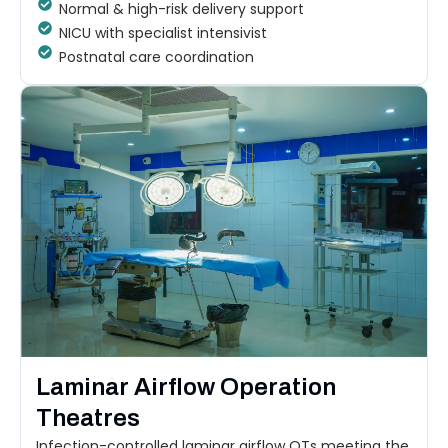
Normal & high-risk delivery support
NICU with specialist intensivist
Postnatal care coordination
Laminar Airflow Operation
Theatres
Infection-controlled laminar airflow OTs meeting the