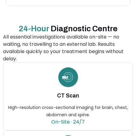
24-Hour
Diagnostic Centre
All essential investigations available on-site — no
waiting, no travelling to an external lab. Results
available quickly so your treatment begins without
delay.
CT Scan
High-resolution cross-sectional imaging for brain, chest,
abdomen and spine.
On-Site · 24/7