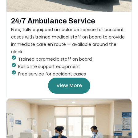
24/7 Ambulance Service
Free, fully equipped ambulance service for accident
cases with trained medical staff on board to provide
immediate care en route — available around the
clock.
Trained paramedic staff on board
Basic life support equipment
Free service for accident cases
View More