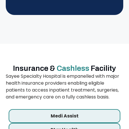
Insurance &
Cashless
Facility
Sayee Specialty Hospital is empanelled with major
health insurance providers enabling eligible
patients to access inpatient treatment, surgeries,
and emergency care on a fully cashless basis.
Medi Assist