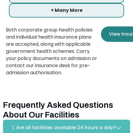
+ Many More
Both corporate group health policies
View Insu
and individual health insurance plans
are accepted, along with applicable
government health schemes. Carry
your policy documents on admission or
contact our insurance desk for pre-
admission authorisation.
Frequently Asked Questions
About Our Facilities
1. Are all facilities available 24 hours a day?