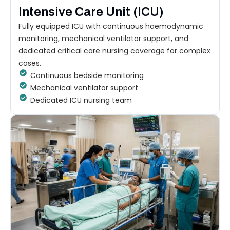
Intensive Care Unit (ICU)
Fully equipped ICU with continuous haemodynamic
monitoring, mechanical ventilator support, and
dedicated critical care nursing coverage for complex
cases.
Continuous bedside monitoring
Mechanical ventilator support
Dedicated ICU nursing team