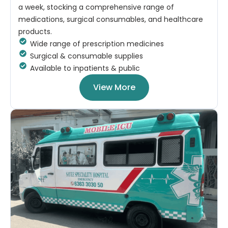
a week, stocking a comprehensive range of
medications, surgical consumables, and healthcare
products.
Wide range of prescription medicines
Surgical & consumable supplies
Available to inpatients & public
View More