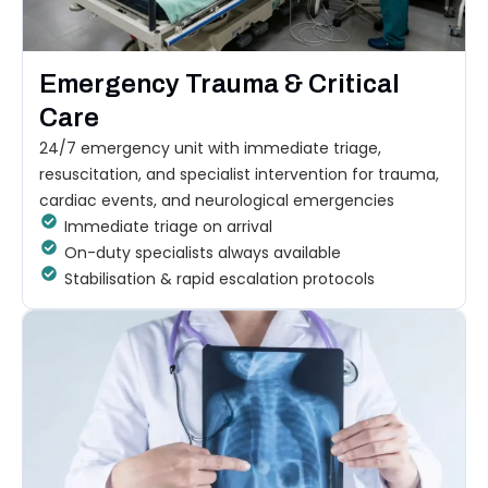
Emergency Trauma & Critical
Care
24/7 emergency unit with immediate triage,
resuscitation, and specialist intervention for trauma,
cardiac events, and neurological emergencies
Immediate triage on arrival
On-duty specialists always available
Stabilisation & rapid escalation protocols