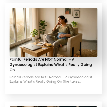
Painful Periods Are NOT Normal – A
Gynaecologist Explains What’s Really Going
On
Painful Periods Are NOT Normal – A Gynaecologist
Explains What’s Really Going On She takes…