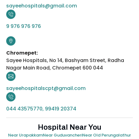
sayeehospitals@gmail.com
9 976 976 976
Chromepet:
Sayee Hospitals, No 14, Bashyam Street, Radha
Nagar Main Road, Chromepet 600 044
sayeehospitalscpt@gmail.com
044 43575770, 99419 20374
Hospital Near You
Near Urapakkam
Near Guduvancheri
Near Old Perungalathur