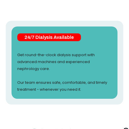
24/7 Dialysis Available
Get round-the-clock dialysis support with
advanced machines and experienced
nephrology care.
Our team ensures safe, comfortable, and timely
treatment - whenever you need it.