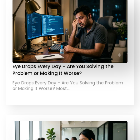
Eye Drops Every Day – Are You Solving the
Problem or Making It Worse?
Eye Drops Every Day – Are You Solving the Problem
or Making It Worse? Most…