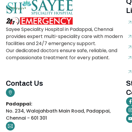
Q
L
Sayee Speciality Hospital in Padappai, Chennai
provides expert multi-speciality care with modern
facilities and 24/7 emergency support.
Our dedicated doctors ensure safe, reliable, and
compassionate treatment for every patient.
Contact Us
S
C
Padappai:
No. 234, Walajahbath Main Road, Padappai,
Chennai - 601 301