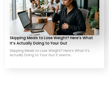
Skipping Meals to Lose Weight? Here’s What
It’s Actually Doing to Your Gut
Skipping Meals to Lose Weight? Here’s What It’s
Actually Doing to Your Gut It seems…