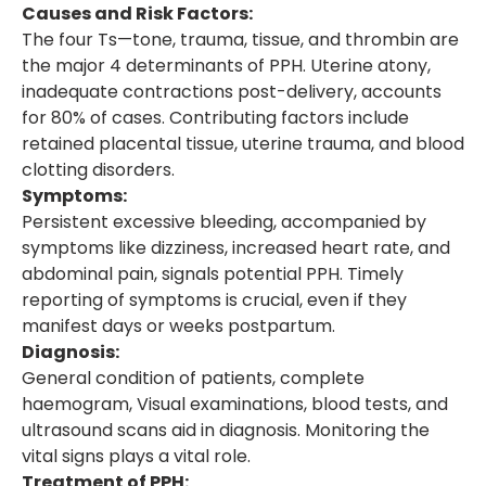
Causes and Risk Factors:
The four Ts—tone, trauma, tissue, and thrombin are
the major 4 determinants of PPH. Uterine atony,
inadequate contractions post-delivery, accounts
for 80% of cases. Contributing factors include
retained placental tissue, uterine trauma, and blood
clotting disorders.
Symptoms:
Persistent excessive bleeding, accompanied by
symptoms like dizziness, increased heart rate, and
abdominal pain, signals potential PPH. Timely
reporting of symptoms is crucial, even if they
manifest days or weeks postpartum.
Diagnosis:
General condition of patients, complete
haemogram, Visual examinations, blood tests, and
ultrasound scans aid in diagnosis. Monitoring the
vital signs plays a vital role.
Treatment of PPH: