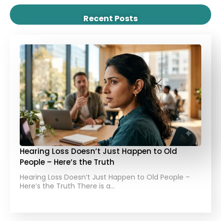
Recent Posts
Hearing Loss Doesn’t Just Happen to Old
People – Here’s the Truth
Hearing Loss Doesn’t Just Happen to Old People –
Here’s the Truth There is a…