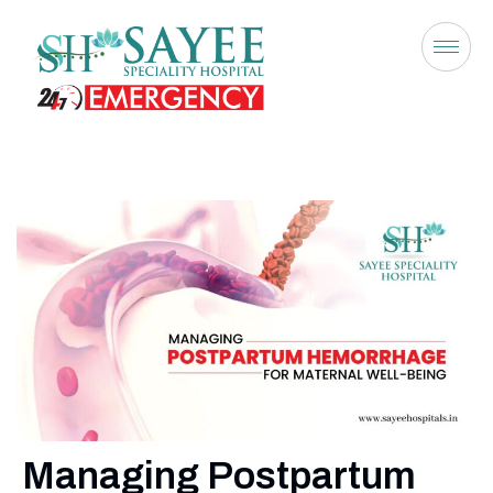
Managing Postpartum