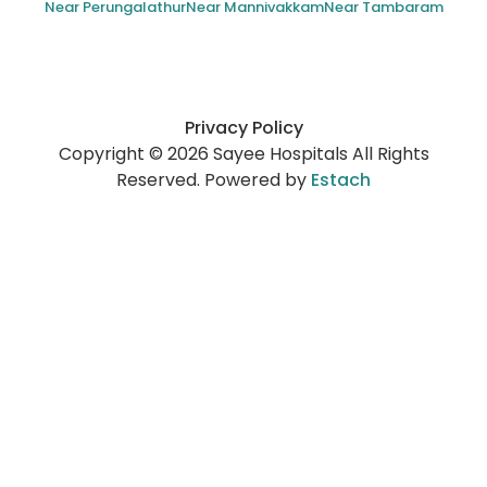
Near Perungalathur
Near Mannivakkam
Near Tambaram
Privacy Policy
Copyright © 2026 Sayee Hospitals All Rights
Reserved. Powered by
Estach