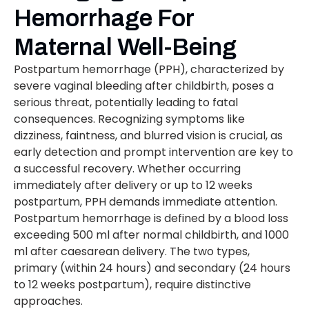
Hemorrhage For
Maternal Well-Being
Postpartum hemorrhage (PPH), characterized by
severe vaginal bleeding after childbirth, poses a
serious threat, potentially leading to fatal
consequences. Recognizing symptoms like
dizziness, faintness, and blurred vision is crucial, as
early detection and prompt intervention are key to
a successful recovery. Whether occurring
immediately after delivery or up to 12 weeks
postpartum, PPH demands immediate attention.
Postpartum hemorrhage is defined by a blood loss
exceeding 500 ml after normal childbirth, and 1000
ml after caesarean delivery. The two types,
primary (within 24 hours) and secondary (24 hours
to 12 weeks postpartum), require distinctive
approaches.