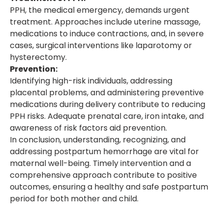
PPH, the medical emergency, demands urgent
treatment. Approaches include uterine massage,
medications to induce contractions, and, in severe
cases, surgical interventions like laparotomy or
hysterectomy.
Prevention:
Identifying high-risk individuals, addressing
placental problems, and administering preventive
medications during delivery contribute to reducing
PPH risks. Adequate prenatal care, iron intake, and
awareness of risk factors aid prevention.
In conclusion, understanding, recognizing, and
addressing postpartum hemorrhage are vital for
maternal well-being. Timely intervention and a
comprehensive approach contribute to positive
outcomes, ensuring a healthy and safe postpartum
period for both mother and child.