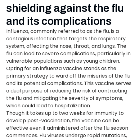
shielding against the flu
and its complications
Influenza, commonly referred to as the flu, is a
contagious infection that targets the respiratory
system, affecting the nose, throat, and lungs. The
flu can lead to severe complications, particularly in
vulnerable populations such as young children.
Opting for an influenza vaccine stands as the
primary strategy to ward off the miseries of the flu
and its potential complications. This vaccine serves
a dual purpose of reducing the risk of contracting
the flu and mitigating the severity of symptoms,
which could lead to hospitalization.
Though it takes up to two weeks for immunity to
develop post-vaccination, the vaccine can be
effective even if administered after the flu season
commences. Flu viruses undergo rapid mutations,