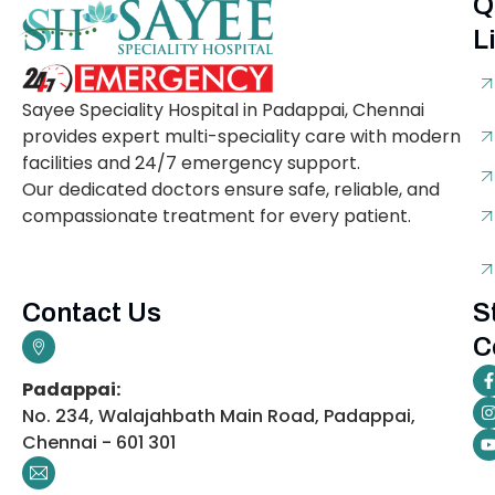
Q
L
Sayee Speciality Hospital in Padappai, Chennai
provides expert multi-speciality care with modern
facilities and 24/7 emergency support.
Our dedicated doctors ensure safe, reliable, and
compassionate treatment for every patient.
Contact Us
S
C
Padappai:
No. 234, Walajahbath Main Road, Padappai,
Chennai - 601 301