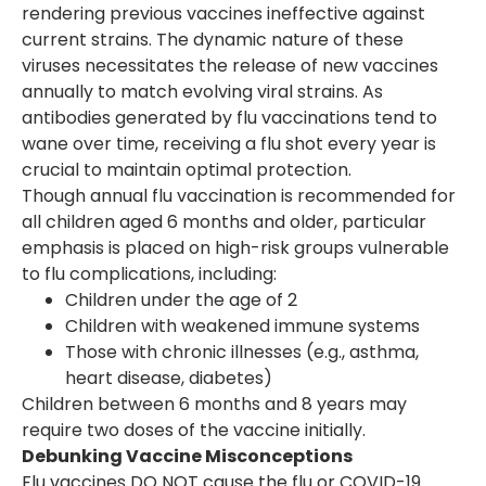
rendering previous vaccines ineffective against
current strains. The dynamic nature of these
viruses necessitates the release of new vaccines
annually to match evolving viral strains. As
antibodies generated by flu vaccinations tend to
wane over time, receiving a flu shot every year is
crucial to maintain optimal protection.
Though annual flu vaccination is recommended for
all children aged 6 months and older, particular
emphasis is placed on high-risk groups vulnerable
to flu complications, including:
Children under the age of 2
Children with weakened immune systems
Those with chronic illnesses (e.g., asthma,
heart disease, diabetes)
Children between 6 months and 8 years may
require two doses of the vaccine initially.
Debunking Vaccine Misconceptions
Flu vaccines DO NOT cause the flu or COVID-19.