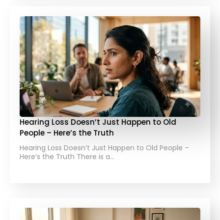
Hearing Loss Doesn’t Just Happen to Old
People – Here’s the Truth
Hearing Loss Doesn’t Just Happen to Old People –
Here’s the Truth There is a…