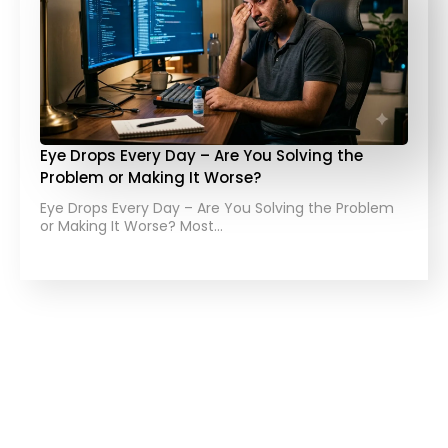
Eye Drops Every Day – Are You Solving the
Problem or Making It Worse?
Eye Drops Every Day – Are You Solving the Problem
or Making It Worse? Most…