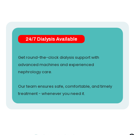
24/7 Dialysis Available
Get round-the-clock dialysis support with
advanced machines and experienced
nephrology care.
Our team ensures safe, comfortable, and timely
treatment - whenever you need it.