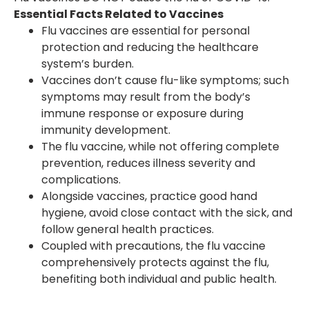
Essential Facts Related to Vaccines
Flu vaccines are essential for personal
protection and reducing the healthcare
system’s burden.
Vaccines don’t cause flu-like symptoms; such
symptoms may result from the body’s
immune response or exposure during
immunity development.
The flu vaccine, while not offering complete
prevention, reduces illness severity and
complications.
Alongside vaccines, practice good hand
hygiene, avoid close contact with the sick, and
follow general health practices.
Coupled with precautions, the flu vaccine
comprehensively protects against the flu,
benefiting both individual and public health.