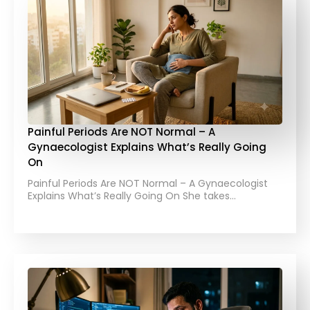
Painful Periods Are NOT Normal – A
Gynaecologist Explains What’s Really Going
On
Painful Periods Are NOT Normal – A Gynaecologist
Explains What’s Really Going On She takes…