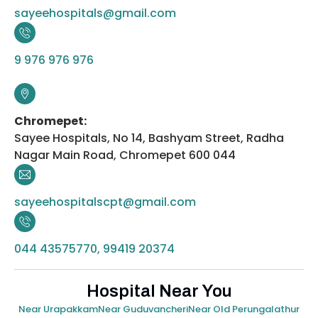
sayeehospitals@gmail.com
9 976 976 976
Chromepet:
Sayee Hospitals, No 14, Bashyam Street, Radha
Nagar Main Road, Chromepet 600 044
sayeehospitalscpt@gmail.com
044 43575770, 99419 20374
Hospital Near You
Near Urapakkam
Near Guduvancheri
Near Old Perungalathur