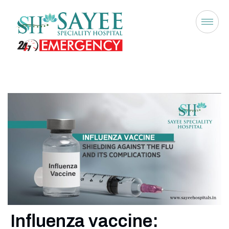
Influenza vaccine: