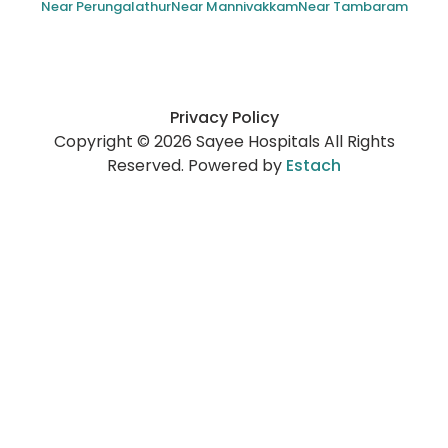
Near Perungalathur
Near Mannivakkam
Near Tambaram
Privacy Policy
Copyright © 2026 Sayee Hospitals All Rights
Reserved. Powered by
Estach