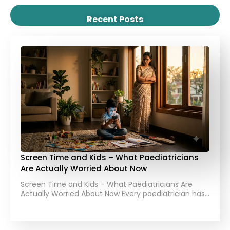
Recent Posts
Screen Time and Kids – What Paediatricians
Are Actually Worried About Now
Screen Time and Kids – What Paediatricians Are
Actually Worried About Now Every paediatrician has…