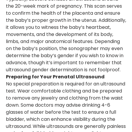
the 20-week mark of pregnancy. This scan serves
to confirm the health of the placenta and ensure
the baby’s proper growth in the uterus. Additionally,
it allows you to witness the baby’s heartbeat,
movements, and the development of its body,
limbs, and major anatomical features. Depending
on the baby’s position, the sonographer may even
determine the baby’s gender if you wish to know in
advance, though it’s important to remember that
ultrasound gender determination is not foolproof.
Preparing for Your Prenatal Ultrasound
No special preparation is required for an ultrasound
test. Wear comfortable clothing and be prepared
to remove any jewelry and clothing from the waist
down. Some doctors may advise drinking 4-6
glasses of water before the test to ensure a full
bladder, which can enhance visibility during the
ultrasound. While ultrasounds are generally painless