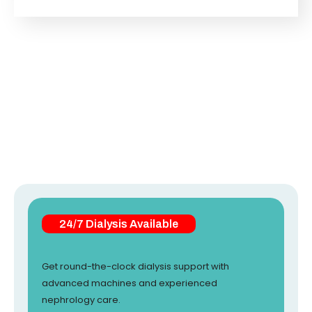
24/7 Dialysis Available
Get round-the-clock dialysis support with
advanced machines and experienced
nephrology care.