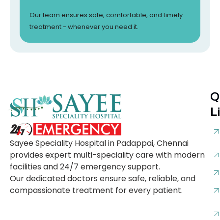
Our team ensures safe, comfortable, and timely
treatment - whenever you need it.
Q
L
Sayee Speciality Hospital in Padappai, Chennai
provides expert multi-speciality care with modern
facilities and 24/7 emergency support.
Our dedicated doctors ensure safe, reliable, and
compassionate treatment for every patient.