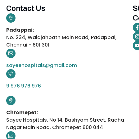
Contact Us
S
C
Padappai:
No. 234, Walajahbath Main Road, Padappai,
Chennai - 601 301
sayeehospitals@gmail.com
9 976 976 976
Chromepet:
Sayee Hospitals, No 14, Bashyam Street, Radha
Nagar Main Road, Chromepet 600 044