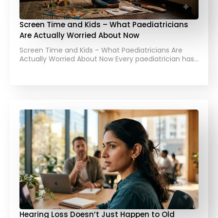
Screen Time and Kids – What Paediatricians
Are Actually Worried About Now
Screen Time and Kids – What Paediatricians Are
Actually Worried About Now Every paediatrician has…
Hearing Loss Doesn’t Just Happen to Old