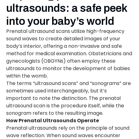
ultrasounds: a safe peek
into your baby’s world
Prenatal ultrasound scans utilize high-frequency
sound waves to create detailed images of your
body’s interior, offering a non-invasive and safe
method for medical examination. Obstetricians and
gynecologists (OBGYNs) often employ these
ultrasounds to monitor the development of babies
within the womb.
The terms “ultrasound scans” and “sonograms” are
sometimes used interchangeably, but it’s
important to note the distinction. The prenatal
ultrasound scan is the procedure itself, while the
sonogram refers to the resulting image.
How Prenatal Ultrasounds Operate
Prenatal ultrasounds rely on the principle of sound
wave reflection. When sound waves encounter