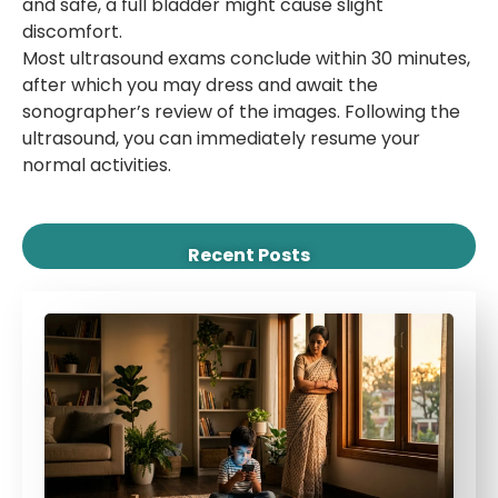
and safe, a full bladder might cause slight
discomfort.
Most ultrasound exams conclude within 30 minutes,
after which you may dress and await the
sonographer’s review of the images. Following the
ultrasound, you can immediately resume your
normal activities.
Recent Posts