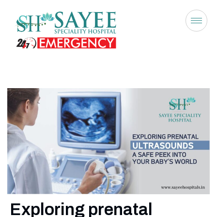
Exploring prenatal