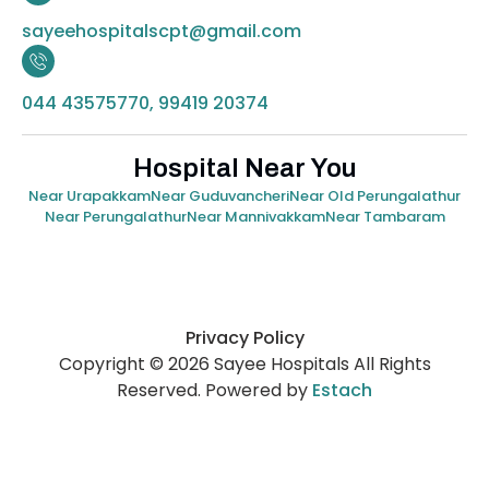
sayeehospitalscpt@gmail.com
044 43575770, 99419 20374
Hospital Near You
Near Urapakkam
Near Guduvancheri
Near Old Perungalathur
Near Perungalathur
Near Mannivakkam
Near Tambaram
Privacy Policy
Copyright © 2026 Sayee Hospitals All Rights
Reserved. Powered by
Estach