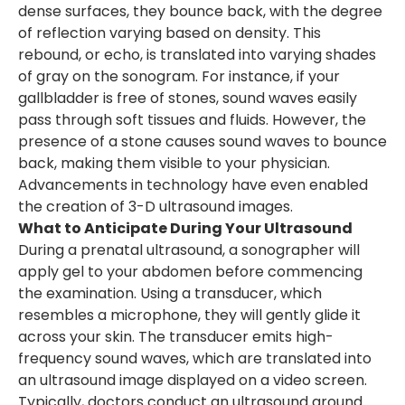
dense surfaces, they bounce back, with the degree
of reflection varying based on density. This
rebound, or echo, is translated into varying shades
of gray on the sonogram. For instance, if your
gallbladder is free of stones, sound waves easily
pass through soft tissues and fluids. However, the
presence of a stone causes sound waves to bounce
back, making them visible to your physician.
Advancements in technology have even enabled
the creation of 3-D ultrasound images.
What to Anticipate During Your Ultrasound
During a prenatal ultrasound, a sonographer will
apply gel to your abdomen before commencing
the examination. Using a transducer, which
resembles a microphone, they will gently glide it
across your skin. The transducer emits high-
frequency sound waves, which are translated into
an ultrasound image displayed on a video screen.
Typically, doctors conduct an ultrasound around