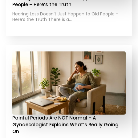
People – Here’s the Truth
Hearing Loss Doesn’t Just Happen to Old People –
Here’s the Truth There is a…
Painful Periods Are NOT Normal – A
Gynaecologist Explains What’s Really Going
On