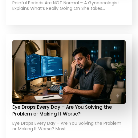
Painful Periods Are NOT Normal – A Gynaecologist
Explains What’s Really Going On She takes…
Eye Drops Every Day – Are You Solving the
Problem or Making It Worse?
Eye Drops Every Day – Are You Solving the Problem
or Making It Worse? Most…