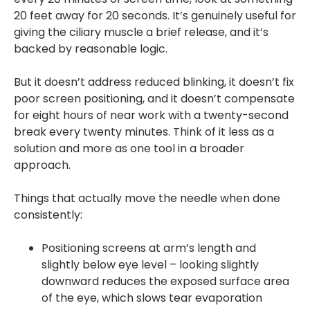
20 feet away for 20 seconds. It’s genuinely useful for
giving the ciliary muscle a brief release, and it’s
backed by reasonable logic.
But it doesn’t address reduced blinking, it doesn’t fix
poor screen positioning, and it doesn’t compensate
for eight hours of near work with a twenty-second
break every twenty minutes. Think of it less as a
solution and more as one tool in a broader
approach.
Things that actually move the needle when done
consistently:
Positioning screens at arm’s length and
slightly below eye level – looking slightly
downward reduces the exposed surface area
of the eye, which slows tear evaporation