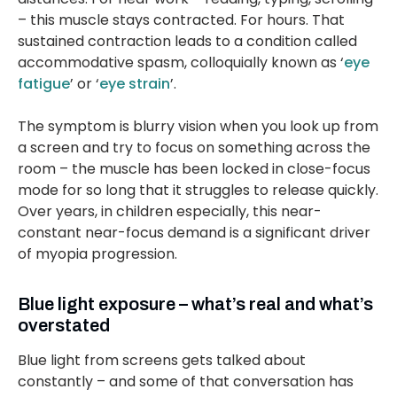
– this muscle stays contracted. For hours. That
sustained contraction leads to a condition called
accommodative spasm, colloquially known as ‘
eye
fatigue
’ or ‘
eye strain
’.
The symptom is blurry vision when you look up from
a screen and try to focus on something across the
room – the muscle has been locked in close-focus
mode for so long that it struggles to release quickly.
Over years, in children especially, this near-
constant near-focus demand is a significant driver
of myopia progression.
Blue light exposure – what’s real and what’s
overstated
Blue light from screens gets talked about
constantly – and some of that conversation has