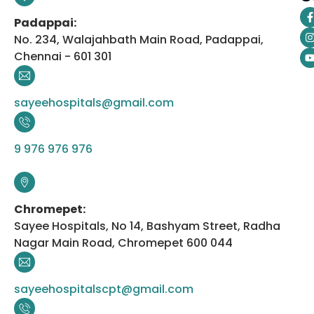
Padappai:
No. 234, Walajahbath Main Road, Padappai,
Chennai - 601 301
sayeehospitals@gmail.com
9 976 976 976
Chromepet:
Sayee Hospitals, No 14, Bashyam Street, Radha
Nagar Main Road, Chromepet 600 044
sayeehospitalscpt@gmail.com