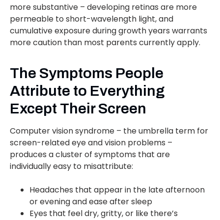
more substantive – developing retinas are more
permeable to short-wavelength light, and
cumulative exposure during growth years warrants
more caution than most parents currently apply.
The Symptoms People
Attribute to Everything
Except Their Screen
Computer vision syndrome – the umbrella term for
screen-related eye and vision problems –
produces a cluster of symptoms that are
individually easy to misattribute:
Headaches that appear in the late afternoon
or evening and ease after sleep
Eyes that feel dry, gritty, or like there’s