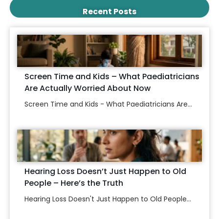
Recent Posts
Screen Time and Kids – What Paediatricians
Are Actually Worried About Now
Screen Time and Kids - What Paediatricians Are...
Hearing Loss Doesn’t Just Happen to Old
People – Here’s the Truth
Hearing Loss Doesn't Just Happen to Old People...