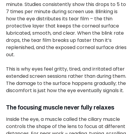
minute. Studies consistently show this drops to 5 to
7 times per minute during screen use. Blinking is
how the eye distributes its tear film – the thin
protective layer that keeps the corneal surface
lubricated, smooth, and clear. When the blink rate
drops, the tear film breaks up faster than it’s
replenished, and the exposed corneal surface dries
out.
This is why eyes feel gritty, tired, and irritated after
extended screen sessions rather than during them.
The damage to the surface happens gradually; the
discomfort is just how the eye eventually signals it.
The focusing muscle never fully relaxes
Inside the eye, a muscle called the ciliary muscle
controls the shape of the lens to focus at different
distances. For near work – reading, typing, scrolling