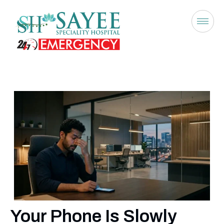
Your Phone Is Slowly