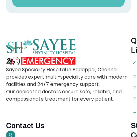
Q
L
Sayee Speciality Hospital in Padappai, Chennai
provides expert multi-speciality care with modern
facilities and 24/7 emergency support.
Our dedicated doctors ensure safe, reliable, and
compassionate treatment for every patient.
Contact Us
S
C