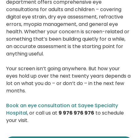
department offers comprehensive eye
consultations for adults and children – covering
digital eye strain, dry eye assessment, refractive
errors, myopia management, and general eye
health. Whether your concern is screen-related or
something that’s been building quietly for a while,
an accurate assessment is the starting point for
anything useful.
Your screen isn’t going anywhere. But how your
eyes hold up over the next twenty years depends a
lot on what you do – or don’t do – in the next few
months.
Book an eye consultation at Sayee Specialty
Hospital
, or call us at
9 976 976 976
to schedule
your visit.