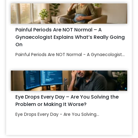
Painful Periods Are NOT Normal – A
Gynaecologist Explains What’s Really Going
On
Painful Periods Are NOT Normal - A Gynaecologist...
Eye Drops Every Day – Are You Solving the
Problem or Making It Worse?
Eye Drops Every Day - Are You Solving...