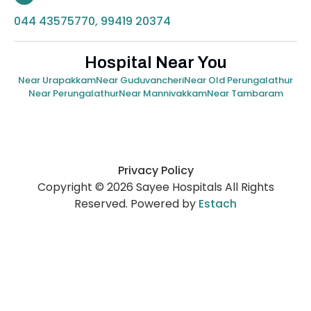
044 43575770, 99419 20374
Hospital Near You
Near Urapakkam
Near Guduvancheri
Near Old Perungalathur
Near Perungalathur
Near Mannivakkam
Near Tambaram
Privacy Policy
Copyright © 2026 Sayee Hospitals All Rights
Reserved. Powered by
Estach