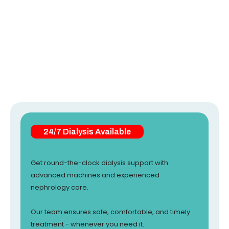
24/7 Dialysis Available
Get round-the-clock dialysis support with
advanced machines and experienced
nephrology care.
Our team ensures safe, comfortable, and timely
treatment - whenever you need it.