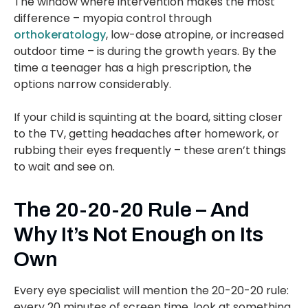
The window where intervention makes the most
difference – myopia control through
orthokeratology
, low-dose atropine, or increased
outdoor time – is during the growth years. By the
time a teenager has a high prescription, the
options narrow considerably.
If your child is squinting at the board, sitting closer
to the TV, getting headaches after homework, or
rubbing their eyes frequently – these aren’t things
to wait and see on.
The 20-20-20 Rule – And
Why It’s Not Enough on Its
Own
Every eye specialist will mention the 20-20-20 rule:
every 20 minutes of screen time, look at something