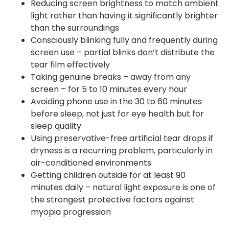
Reducing screen brightness to match ambient
light rather than having it significantly brighter
than the surroundings
Consciously blinking fully and frequently during
screen use – partial blinks don’t distribute the
tear film effectively
Taking genuine breaks – away from any
screen – for 5 to 10 minutes every hour
Avoiding phone use in the 30 to 60 minutes
before sleep, not just for eye health but for
sleep quality
Using preservative-free artificial tear drops if
dryness is a recurring problem, particularly in
air-conditioned environments
Getting children outside for at least 90
minutes daily – natural light exposure is one of
the strongest protective factors against
myopia progression