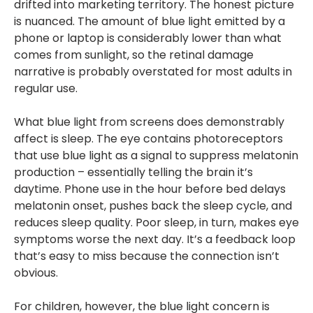
drifted into marketing territory. The honest picture
is nuanced. The amount of blue light emitted by a
phone or laptop is considerably lower than what
comes from sunlight, so the retinal damage
narrative is probably overstated for most adults in
regular use.
What blue light from screens does demonstrably
affect is sleep. The eye contains photoreceptors
that use blue light as a signal to suppress melatonin
production – essentially telling the brain it’s
daytime. Phone use in the hour before bed delays
melatonin onset, pushes back the sleep cycle, and
reduces sleep quality. Poor sleep, in turn, makes eye
symptoms worse the next day. It’s a feedback loop
that’s easy to miss because the connection isn’t
obvious.
For children, however, the blue light concern is