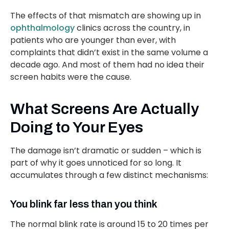
The effects of that mismatch are showing up in
ophthalmology
clinics across the country, in
patients who are younger than ever, with
complaints that didn’t exist in the same volume a
decade ago. And most of them had no idea their
screen habits were the cause.
What Screens Are Actually
Doing to Your Eyes
The damage isn’t dramatic or sudden – which is
part of why it goes unnoticed for so long. It
accumulates through a few distinct mechanisms:
You blink far less than you think
The normal blink rate is around 15 to 20 times per