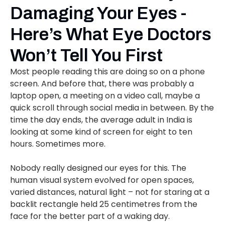
Damaging Your Eyes -
Here’s What Eye Doctors
Won’t Tell You First
Most people reading this are doing so on a phone
screen. And before that, there was probably a
laptop open, a meeting on a video call, maybe a
quick scroll through social media in between. By the
time the day ends, the average adult in India is
looking at some kind of screen for eight to ten
hours. Sometimes more.
Nobody really designed our eyes for this. The
human visual system evolved for open spaces,
varied distances, natural light – not for staring at a
backlit rectangle held 25 centimetres from the
face for the better part of a waking day.