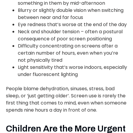
something in them by mid-afternoon
Blurry or slightly double vision when switching
between near and far focus
Eye redness that’s worse at the end of the day
Neck and shoulder tension – often a postural
consequence of poor screen positioning
Difficulty concentrating on screens after a
certain number of hours, even when you’re
not physically tired
Light sensitivity that’s worse indoors, especially
under fluorescent lighting
People blame dehydration, sinuses, stress, bad
sleep, or ‘just getting older’. Screen use is rarely the
first thing that comes to mind, even when someone
spends nine hours a day in front of one.
Children Are the More Urgent