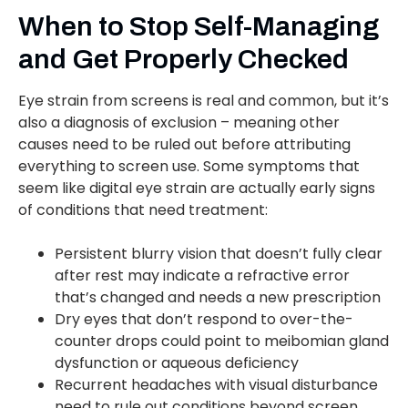
When to Stop Self-Managing
and Get Properly Checked
Eye strain from screens is real and common, but it’s
also a diagnosis of exclusion – meaning other
causes need to be ruled out before attributing
everything to screen use. Some symptoms that
seem like digital eye strain are actually early signs
of conditions that need treatment:
Persistent blurry vision that doesn’t fully clear
after rest may indicate a refractive error
that’s changed and needs a new prescription
Dry eyes that don’t respond to over-the-
counter drops could point to meibomian gland
dysfunction or aqueous deficiency
Recurrent headaches with visual disturbance
need to rule out conditions beyond screen