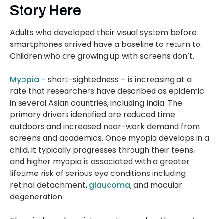
Story Here
Adults who developed their visual system before
smartphones arrived have a baseline to return to.
Children who are growing up with screens don’t.
Myopia
– short-sightedness – is increasing at a
rate that researchers have described as epidemic
in several Asian countries, including India. The
primary drivers identified are reduced time
outdoors and increased near-work demand from
screens and academics. Once myopia develops in a
child, it typically progresses through their teens,
and higher myopia is associated with a greater
lifetime risk of serious eye conditions including
retinal detachment,
glaucoma
, and macular
degeneration.