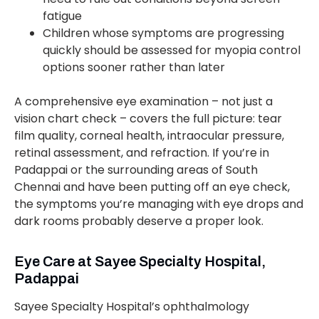
fatigue
Children whose symptoms are progressing
quickly should be assessed for myopia control
options sooner rather than later
A comprehensive eye examination – not just a
vision chart check – covers the full picture: tear
film quality, corneal health, intraocular pressure,
retinal assessment, and refraction. If you’re in
Padappai or the surrounding areas of South
Chennai and have been putting off an eye check,
the symptoms you’re managing with eye drops and
dark rooms probably deserve a proper look.
Eye Care at Sayee Specialty Hospital,
Padappai
Sayee Specialty Hospital’s ophthalmology