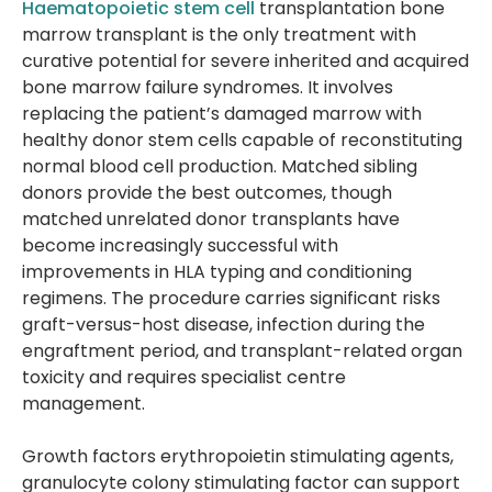
Haematopoietic stem cell
transplantation bone
marrow transplant is the only treatment with
curative potential for severe inherited and acquired
bone marrow failure syndromes. It involves
replacing the patient’s damaged marrow with
healthy donor stem cells capable of reconstituting
normal blood cell production. Matched sibling
donors provide the best outcomes, though
matched unrelated donor transplants have
become increasingly successful with
improvements in HLA typing and conditioning
regimens. The procedure carries significant risks
graft-versus-host disease, infection during the
engraftment period, and transplant-related organ
toxicity and requires specialist centre
management.
Growth factors erythropoietin stimulating agents,
granulocyte colony stimulating factor can support