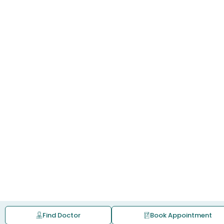
Find Doctor
Book Appointment