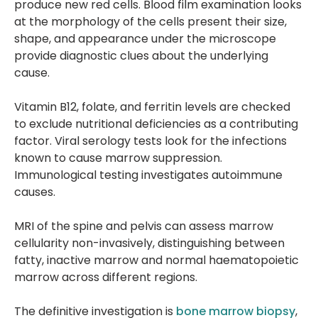
produce new red cells. Blood film examination looks
at the morphology of the cells present their size,
shape, and appearance under the microscope
provide diagnostic clues about the underlying
cause.
Vitamin B12, folate, and ferritin levels are checked
to exclude nutritional deficiencies as a contributing
factor. Viral serology tests look for the infections
known to cause marrow suppression.
Immunological testing investigates autoimmune
causes.
MRI of the spine and pelvis can assess marrow
cellularity non-invasively, distinguishing between
fatty, inactive marrow and normal haematopoietic
marrow across different regions.
The definitive investigation is
bone marrow biopsy
,