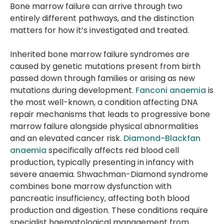
Bone marrow failure can arrive through two
entirely different pathways, and the distinction
matters for how it’s investigated and treated.
Inherited bone marrow failure syndromes are
caused by genetic mutations present from birth
passed down through families or arising as new
mutations during development.
Fanconi anaemia
is
the most well-known, a condition affecting DNA
repair mechanisms that leads to progressive bone
marrow failure alongside physical abnormalities
and an elevated cancer risk.
Diamond-Blackfan
anaemia
specifically affects red blood cell
production, typically presenting in infancy with
severe anaemia. Shwachman-Diamond syndrome
combines bone marrow dysfunction with
pancreatic insufficiency, affecting both blood
production and digestion. These conditions require
specialist haematological management from