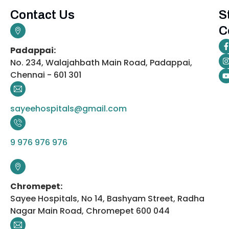
Contact Us
S
C
Padappai:
No. 234, Walajahbath Main Road, Padappai,
Chennai - 601 301
sayeehospitals@gmail.com
9 976 976 976
Chromepet:
Sayee Hospitals, No 14, Bashyam Street, Radha
Nagar Main Road, Chromepet 600 044