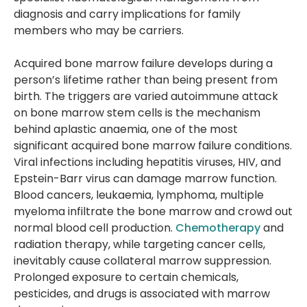
diagnosis and carry implications for family
members who may be carriers.
Acquired bone marrow failure develops during a
person’s lifetime rather than being present from
birth. The triggers are varied autoimmune attack
on bone marrow stem cells is the mechanism
behind aplastic anaemia, one of the most
significant acquired bone marrow failure conditions.
Viral infections including hepatitis viruses, HIV, and
Epstein-Barr virus can damage marrow function.
Blood cancers, leukaemia, lymphoma, multiple
myeloma infiltrate the bone marrow and crowd out
normal blood cell production.
Chemotherapy
and
radiation therapy, while targeting cancer cells,
inevitably cause collateral marrow suppression.
Prolonged exposure to certain chemicals,
pesticides, and drugs is associated with marrow