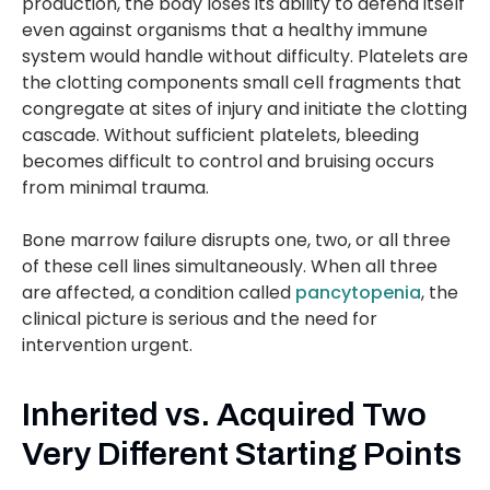
production, the body loses its ability to defend itself
even against organisms that a healthy immune
system would handle without difficulty. Platelets are
the clotting components small cell fragments that
congregate at sites of injury and initiate the clotting
cascade. Without sufficient platelets, bleeding
becomes difficult to control and bruising occurs
from minimal trauma.
Bone marrow failure disrupts one, two, or all three
of these cell lines simultaneously. When all three
are affected, a condition called
pancytopenia
, the
clinical picture is serious and the need for
intervention urgent.
Inherited vs. Acquired Two
Very Different Starting Points