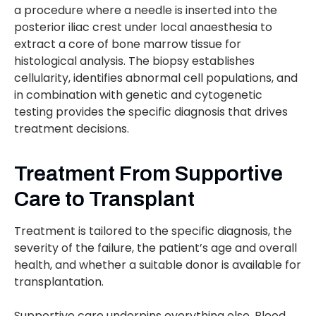
a procedure where a needle is inserted into the
posterior iliac crest under local anaesthesia to
extract a core of bone marrow tissue for
histological analysis. The biopsy establishes
cellularity, identifies abnormal cell populations, and
in combination with genetic and cytogenetic
testing provides the specific diagnosis that drives
treatment decisions.
Treatment From Supportive
Care to Transplant
Treatment is tailored to the specific diagnosis, the
severity of the failure, the patient’s age and overall
health, and whether a suitable donor is available for
transplantation.
Supportive care underpins everything else. Blood