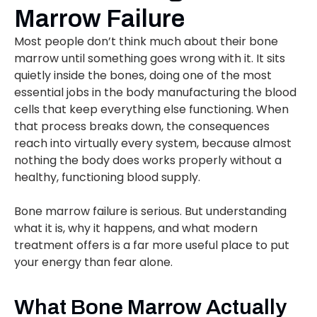
Marrow Failure
Most people don’t think much about their bone
marrow until something goes wrong with it. It sits
quietly inside the bones, doing one of the most
essential jobs in the body manufacturing the blood
cells that keep everything else functioning. When
that process breaks down, the consequences
reach into virtually every system, because almost
nothing the body does works properly without a
healthy, functioning blood supply.
Bone marrow failure is serious. But understanding
what it is, why it happens, and what modern
treatment offers is a far more useful place to put
your energy than fear alone.
What Bone Marrow Actually