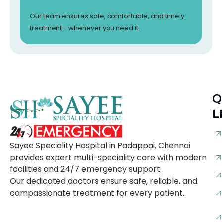
Our team ensures safe, comfortable, and timely
treatment - whenever you need it.
Q
L
Sayee Speciality Hospital in Padappai, Chennai
provides expert multi-speciality care with modern
facilities and 24/7 emergency support.
Our dedicated doctors ensure safe, reliable, and
compassionate treatment for every patient.