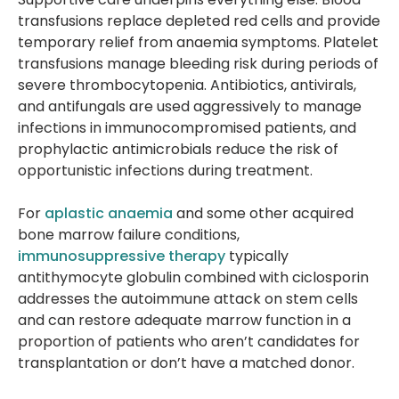
transfusions replace depleted red cells and provide
temporary relief from anaemia symptoms. Platelet
transfusions manage bleeding risk during periods of
severe thrombocytopenia. Antibiotics, antivirals,
and antifungals are used aggressively to manage
infections in immunocompromised patients, and
prophylactic antimicrobials reduce the risk of
opportunistic infections during treatment.
For
aplastic anaemia
and some other acquired
bone marrow failure conditions,
immunosuppressive therapy
typically
antithymocyte globulin combined with ciclosporin
addresses the autoimmune attack on stem cells
and can restore adequate marrow function in a
proportion of patients who aren’t candidates for
transplantation or don’t have a matched donor.