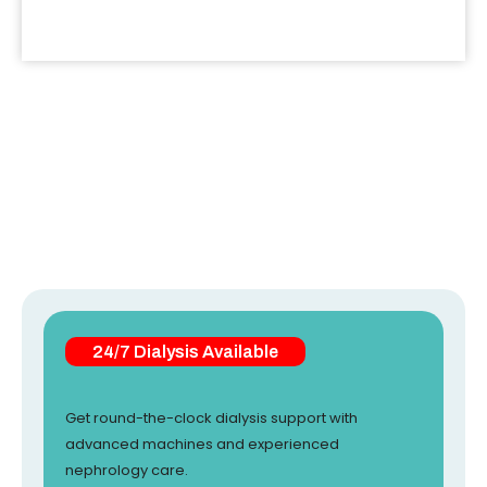
24/7 Dialysis Available
Get round-the-clock dialysis support with
advanced machines and experienced
nephrology care.