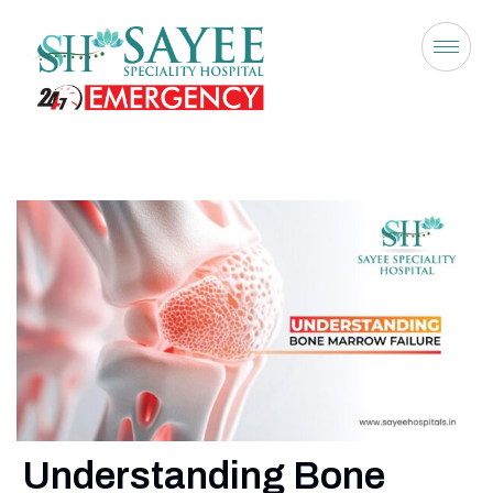
Understanding Bone