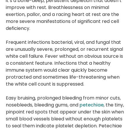
it’s a bone-deep, persistent depletion that doesn’t
improve with rest. Breathlessness on minimal
exertion, pallor, and a racing heart at rest are the
more severe manifestations of significant red cell
deficiency.
Frequent infections bacterial, viral, and fungal that
are unusually severe, prolonged, or recurrent signal
white cell failure. Fever without an obvious source is
a consistent feature. Infections that a healthy
immune system would clear quickly become
protracted and sometimes life-threatening when
the white cell count is suppressed.
Easy bruising, prolonged bleeding from minor cuts,
nosebleeds, bleeding gums, and
petechiae
, the tiny,
pinpoint red spots that appear under the skin when
small blood vessels bleed without enough platelets
to seal them indicate platelet depletion. Petechiae