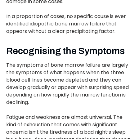
damage in some cases.
In a proportion of cases, no specific cause is ever
identified idiopathic bone marrow failure that
appears without a clear precipitating factor.
Recognising the Symptoms
The symptoms of bone marrow failure are largely
the symptoms of what happens when the three
blood cell lines become depleted and they can
develop gradually or appear with surprising speed
depending on how rapidly the marrow function is
declining.
Fatigue and weakness are almost universal. The
kind of exhaustion that comes with significant
anaemia isn’t the tiredness of a bad night’s sleep