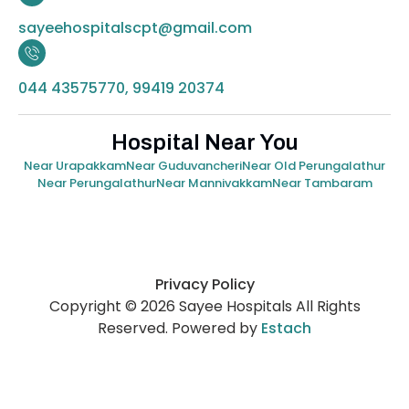
sayeehospitalscpt@gmail.com
044 43575770, 99419 20374
Hospital Near You
Near Urapakkam
Near Guduvancheri
Near Old Perungalathur
Near Perungalathur
Near Mannivakkam
Near Tambaram
Privacy Policy
Copyright © 2026 Sayee Hospitals All Rights
Reserved. Powered by
Estach