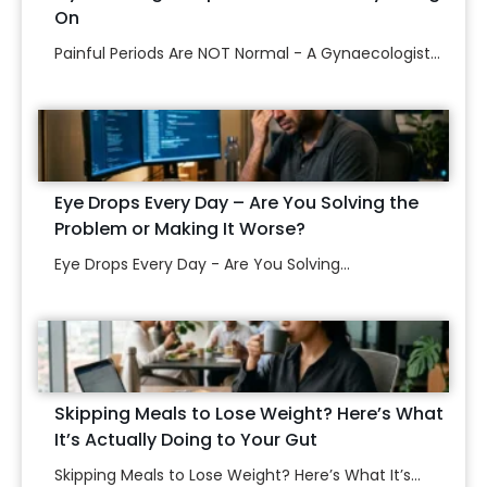
On
Painful Periods Are NOT Normal - A Gynaecologist...
Eye Drops Every Day – Are You Solving the
Problem or Making It Worse?
Eye Drops Every Day - Are You Solving...
Skipping Meals to Lose Weight? Here’s What
It’s Actually Doing to Your Gut
Skipping Meals to Lose Weight? Here’s What It’s...