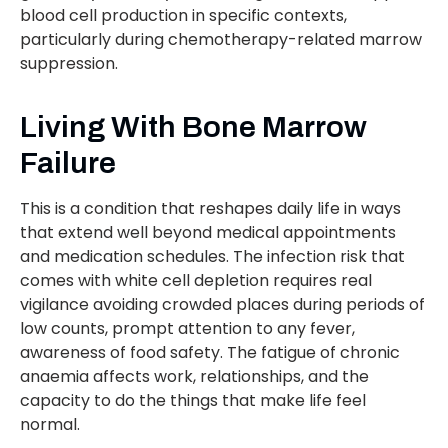
blood cell production in specific contexts,
particularly during chemotherapy-related marrow
suppression.
Living With Bone Marrow
Failure
This is a condition that reshapes daily life in ways
that extend well beyond medical appointments
and medication schedules. The infection risk that
comes with white cell depletion requires real
vigilance avoiding crowded places during periods of
low counts, prompt attention to any fever,
awareness of food safety. The fatigue of chronic
anaemia affects work, relationships, and the
capacity to do the things that make life feel
normal.