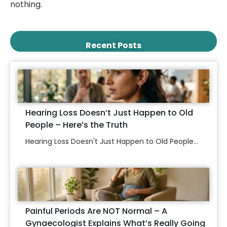
nothing.
Recent Posts
Hearing Loss Doesn’t Just Happen to Old
People – Here’s the Truth
Hearing Loss Doesn't Just Happen to Old People...
Painful Periods Are NOT Normal – A
Gynaecologist Explains What’s Really Going