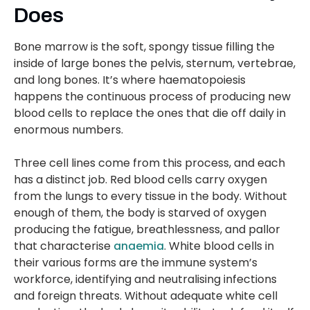
Does
Bone marrow is the soft, spongy tissue filling the
inside of large bones the pelvis, sternum, vertebrae,
and long bones. It’s where haematopoiesis
happens the continuous process of producing new
blood cells to replace the ones that die off daily in
enormous numbers.
Three cell lines come from this process, and each
has a distinct job. Red blood cells carry oxygen
from the lungs to every tissue in the body. Without
enough of them, the body is starved of oxygen
producing the fatigue, breathlessness, and pallor
that characterise
anaemia
. White blood cells in
their various forms are the immune system’s
workforce, identifying and neutralising infections
and foreign threats. Without adequate white cell