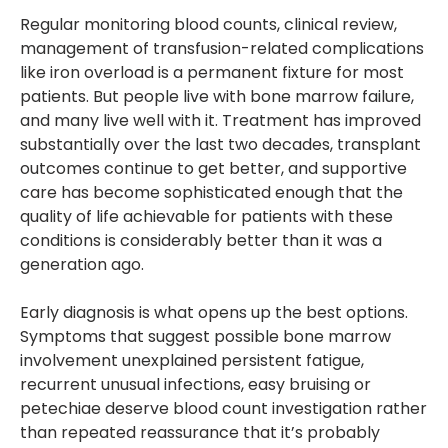
Regular monitoring blood counts, clinical review,
management of transfusion-related complications
like iron overload is a permanent fixture for most
patients. But people live with bone marrow failure,
and many live well with it. Treatment has improved
substantially over the last two decades, transplant
outcomes continue to get better, and supportive
care has become sophisticated enough that the
quality of life achievable for patients with these
conditions is considerably better than it was a
generation ago.
Early diagnosis is what opens up the best options.
Symptoms that suggest possible bone marrow
involvement unexplained persistent fatigue,
recurrent unusual infections, easy bruising or
petechiae deserve blood count investigation rather
than repeated reassurance that it’s probably