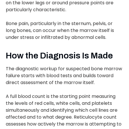
on the lower legs or around pressure points are
particularly characteristic.
Bone pain, particularly in the sternum, pelvis, or
long bones, can occur when the marrow itself is
under stress or infiltrated by abnormal cells.
How the Diagnosis Is Made
The diagnostic workup for suspected bone marrow
failure starts with blood tests and builds toward
direct assessment of the marrow itself.
A full blood count is the starting point measuring
the levels of red cells, white cells, and platelets
simultaneously and identifying which cell lines are
affected and to what degree. Reticulocyte count
assesses how actively the marrow is attempting to