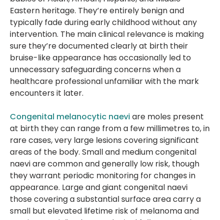
Eastern heritage. They’re entirely benign and
typically fade during early childhood without any
intervention. The main clinical relevance is making
sure they’re documented clearly at birth their
bruise-like appearance has occasionally led to
unnecessary safeguarding concerns when a
healthcare professional unfamiliar with the mark
encounters it later.
Congenital melanocytic naevi
are moles present
at birth they can range from a few millimetres to, in
rare cases, very large lesions covering significant
areas of the body. Small and medium congenital
naevi are common and generally low risk, though
they warrant periodic monitoring for changes in
appearance. Large and giant congenital naevi
those covering a substantial surface area carry a
small but elevated lifetime risk of melanoma and