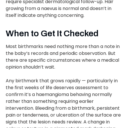
require specialist dermatological follow-up. Hair
growing from a naevus is normal and doesn’t in
itself indicate anything concerning.
When to Get It Checked
Most birthmarks need nothing more than a note in
the baby’s records and periodic observation. But
there are specific circumstances where a medical
opinion shouldn’t wait.
Any birthmark that grows rapidly — particularly in
the first weeks of life deserves assessment to
confirm it’s a haemangioma behaving normally
rather than something requiring earlier
intervention. Bleeding from a birthmark, persistent
pain or tenderness, or ulceration of the surface are
signs that the lesion needs review. A change in