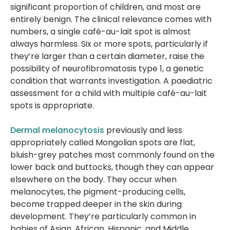
significant proportion of children, and most are
entirely benign. The clinical relevance comes with
numbers, a single café-au-lait spot is almost
always harmless. Six or more spots, particularly if
they’re larger than a certain diameter, raise the
possibility of neurofibromatosis type 1, a genetic
condition that warrants investigation. A paediatric
assessment for a child with multiple café-au-lait
spots is appropriate.
Dermal melanocytosis
previously and less
appropriately called Mongolian spots are flat,
bluish-grey patches most commonly found on the
lower back and buttocks, though they can appear
elsewhere on the body. They occur when
melanocytes, the pigment-producing cells,
become trapped deeper in the skin during
development. They’re particularly common in
babies of Asian, African, Hispanic, and Middle