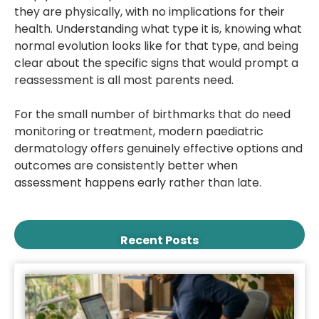
they are physically, with no implications for their
health. Understanding what type it is, knowing what
normal evolution looks like for that type, and being
clear about the specific signs that would prompt a
reassessment is all most parents need.
For the small number of birthmarks that do need
monitoring or treatment, modern paediatric
dermatology offers genuinely effective options and
outcomes are consistently better when
assessment happens early rather than late.
Recent Posts