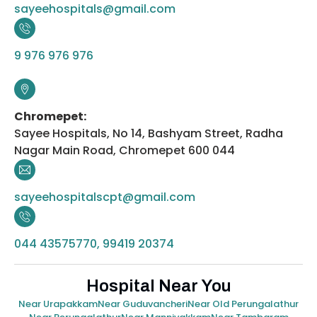
sayeehospitals@gmail.com
9 976 976 976
Chromepet:
Sayee Hospitals, No 14, Bashyam Street, Radha
Nagar Main Road, Chromepet 600 044
sayeehospitalscpt@gmail.com
044 43575770, 99419 20374
Hospital Near You
Near Urapakkam
Near Guduvancheri
Near Old Perungalathur