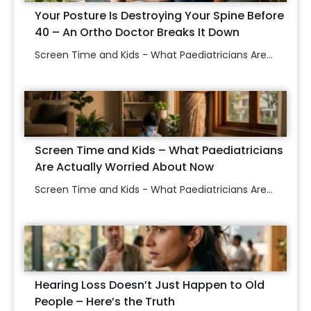
Your Posture Is Destroying Your Spine Before
40 – An Ortho Doctor Breaks It Down
Screen Time and Kids - What Paediatricians Are...
Screen Time and Kids – What Paediatricians
Are Actually Worried About Now
Screen Time and Kids - What Paediatricians Are...
Hearing Loss Doesn’t Just Happen to Old
People – Here’s the Truth