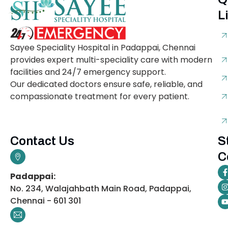
L
Sayee Speciality Hospital in Padappai, Chennai
provides expert multi-speciality care with modern
facilities and 24/7 emergency support.
Our dedicated doctors ensure safe, reliable, and
compassionate treatment for every patient.
Contact Us
S
C
Padappai:
No. 234, Walajahbath Main Road, Padappai,
Chennai - 601 301