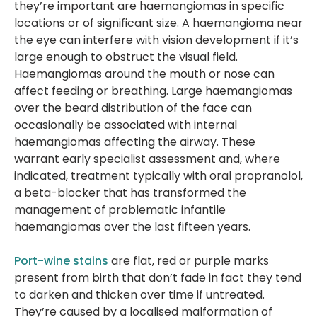
they’re important are haemangiomas in specific
locations or of significant size. A haemangioma near
the eye can interfere with vision development if it’s
large enough to obstruct the visual field.
Haemangiomas around the mouth or nose can
affect feeding or breathing. Large haemangiomas
over the beard distribution of the face can
occasionally be associated with internal
haemangiomas affecting the airway. These
warrant early specialist assessment and, where
indicated, treatment typically with oral propranolol,
a beta-blocker that has transformed the
management of problematic infantile
haemangiomas over the last fifteen years.
Port-wine stains
are flat, red or purple marks
present from birth that don’t fade in fact they tend
to darken and thicken over time if untreated.
They’re caused by a localised malformation of