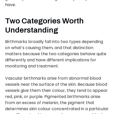
have.
Two Categories Worth
Understanding
Birthmarks broadly fall into two types depending
on what’s causing them, and that distinction
matters because the two categories behave quite
differently and have different implications for
monitoring and treatment.
Vascular birthmarks arise from abnormal blood
vessels near the surface of the skin. Because blood
vessels give them their colour, they tend to appear
red, pink, or purple. Pigmented birthmarks arise
from an excess of melanin, the pigment that
determines skin colour concentrated in a particular