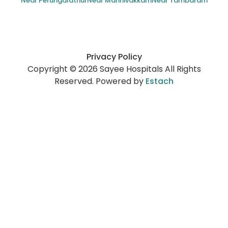
Near Perungalathur
Near Mannivakkam
Near Tambaram
Privacy Policy
Copyright © 2026 Sayee Hospitals All Rights
Reserved. Powered by
Estach