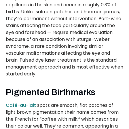
capillaries in the skin and occur in roughly 0.3% of
births. Unlike salmon patches and haemangiomas,
they’re permanent without intervention. Port-wine
stains affecting the face particularly around the
eye and forehead — require medical evaluation
because of an association with Sturge-Weber
syndrome, a rare condition involving similar
vascular malformations affecting the eye and
brain. Pulsed dye laser treatment is the standard
management approach and is most effective when
started early.
Pigmented Birthmarks
Café-au-lait
spots are smooth, flat patches of
light brown pigmentation their name comes from
the French for “coffee with milk,” which describes
their colour well. They’re common, appearing in a