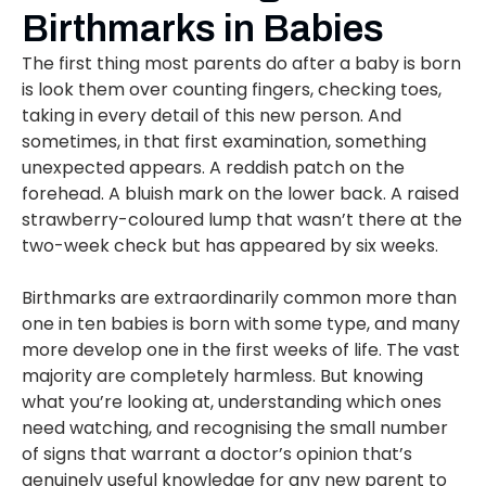
Birthmarks in Babies
The first thing most parents do after a baby is born
is look them over counting fingers, checking toes,
taking in every detail of this new person. And
sometimes, in that first examination, something
unexpected appears. A reddish patch on the
forehead. A bluish mark on the lower back. A raised
strawberry-coloured lump that wasn’t there at the
two-week check but has appeared by six weeks.
Birthmarks are extraordinarily common more than
one in ten babies is born with some type, and many
more develop one in the first weeks of life. The vast
majority are completely harmless. But knowing
what you’re looking at, understanding which ones
need watching, and recognising the small number
of signs that warrant a doctor’s opinion that’s
genuinely useful knowledge for any new parent to