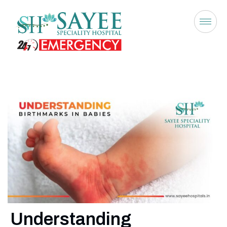
Understanding