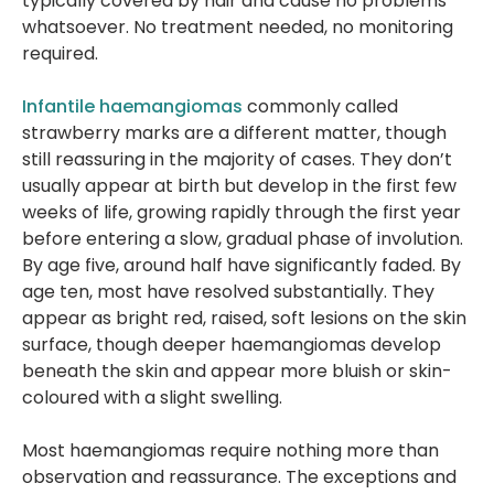
typically covered by hair and cause no problems
whatsoever. No treatment needed, no monitoring
required.
Infantile haemangiomas
commonly called
strawberry marks are a different matter, though
still reassuring in the majority of cases. They don’t
usually appear at birth but develop in the first few
weeks of life, growing rapidly through the first year
before entering a slow, gradual phase of involution.
By age five, around half have significantly faded. By
age ten, most have resolved substantially. They
appear as bright red, raised, soft lesions on the skin
surface, though deeper haemangiomas develop
beneath the skin and appear more bluish or skin-
coloured with a slight swelling.
Most haemangiomas require nothing more than
observation and reassurance. The exceptions and