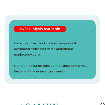
24/7 Dialysis Available
Get round-the-clock dialysis support with
advanced machines and experienced
nephrology care.
Our team ensures safe, comfortable, and timely
treatment - whenever you need it.
Q