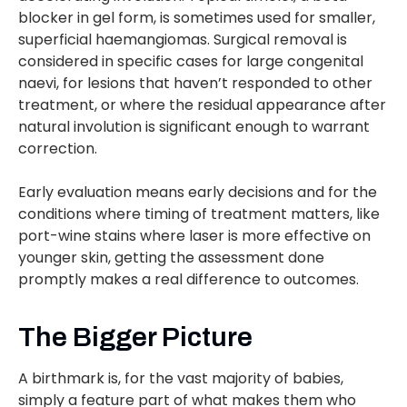
blocker in gel form, is sometimes used for smaller,
superficial haemangiomas. Surgical removal is
considered in specific cases for large congenital
naevi, for lesions that haven’t responded to other
treatment, or where the residual appearance after
natural involution is significant enough to warrant
correction.
Early evaluation means early decisions and for the
conditions where timing of treatment matters, like
port-wine stains where laser is more effective on
younger skin, getting the assessment done
promptly makes a real difference to outcomes.
The Bigger Picture
A birthmark is, for the vast majority of babies,
simply a feature part of what makes them who