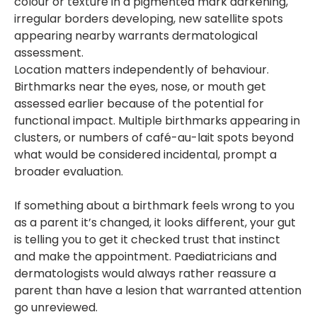
colour or texture in a pigmented mark darkening,
irregular borders developing, new satellite spots
appearing nearby warrants dermatological
assessment.
Location matters independently of behaviour.
Birthmarks near the eyes, nose, or mouth get
assessed earlier because of the potential for
functional impact. Multiple birthmarks appearing in
clusters, or numbers of café-au-lait spots beyond
what would be considered incidental, prompt a
broader evaluation.
If something about a birthmark feels wrong to you
as a parent it’s changed, it looks different, your gut
is telling you to get it checked trust that instinct
and make the appointment. Paediatricians and
dermatologists would always rather reassure a
parent than have a lesion that warranted attention
go unreviewed.