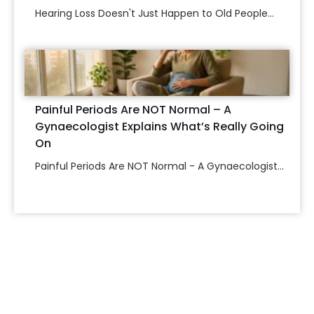
Hearing Loss Doesn't Just Happen to Old People...
Painful Periods Are NOT Normal – A
Gynaecologist Explains What’s Really Going
On
Painful Periods Are NOT Normal - A Gynaecologist...