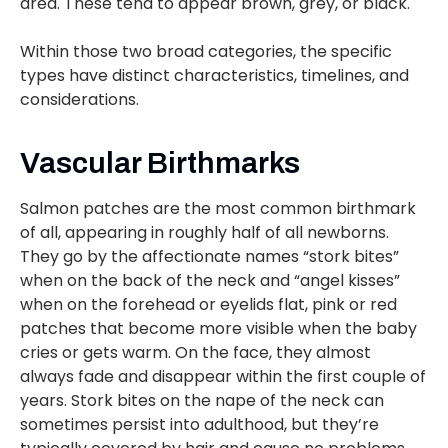
area. These tend to appear brown, grey, or black.
Within those two broad categories, the specific
types have distinct characteristics, timelines, and
considerations.
Vascular Birthmarks
Salmon patches are the most common birthmark
of all, appearing in roughly half of all newborns.
They go by the affectionate names “stork bites”
when on the back of the neck and “angel kisses”
when on the forehead or eyelids flat, pink or red
patches that become more visible when the baby
cries or gets warm. On the face, they almost
always fade and disappear within the first couple of
years. Stork bites on the nape of the neck can
sometimes persist into adulthood, but they’re