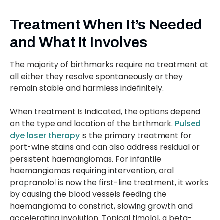
Treatment When It’s Needed
and What It Involves
The majority of birthmarks require no treatment at
all either they resolve spontaneously or they
remain stable and harmless indefinitely.
When treatment is indicated, the options depend
on the type and location of the birthmark.
Pulsed
dye laser therapy
is the primary treatment for
port-wine stains and can also address residual or
persistent haemangiomas. For infantile
haemangiomas requiring intervention, oral
propranolol is now the first-line treatment, it works
by causing the blood vessels feeding the
haemangioma to constrict, slowing growth and
accelerating involution. Topical timolol, a beta-