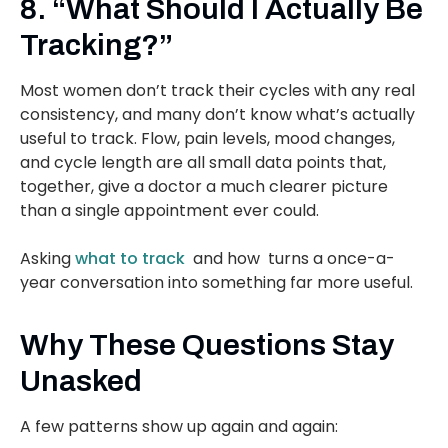
8. “What Should I Actually Be
Tracking?”
Most women don’t track their cycles with any real
consistency, and many don’t know what’s actually
useful to track. Flow, pain levels, mood changes,
and cycle length are all small data points that,
together, give a doctor a much clearer picture
than a single appointment ever could.
Asking
what to track
and how turns a once-a-
year conversation into something far more useful.
Why These Questions Stay
Unasked
A few patterns show up again and again: