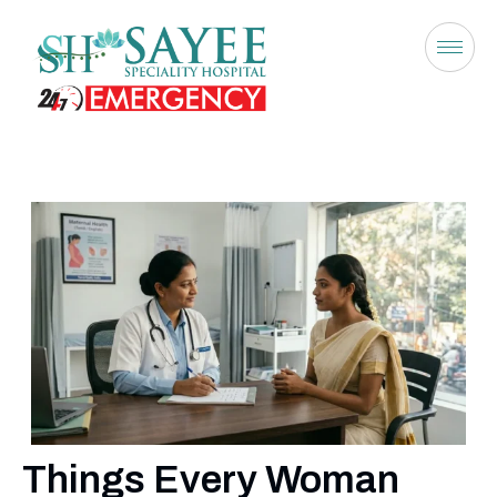
Things Every Woman