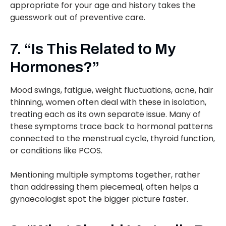
appropriate for your age and history takes the
guesswork out of preventive care.
7. “Is This Related to My
Hormones?”
Mood swings, fatigue, weight fluctuations, acne, hair
thinning, women often deal with these in isolation,
treating each as its own separate issue. Many of
these symptoms trace back to hormonal patterns
connected to the menstrual cycle, thyroid function,
or conditions like PCOS.
Mentioning multiple symptoms together, rather
than addressing them piecemeal, often helps a
gynaecologist spot the bigger picture faster.