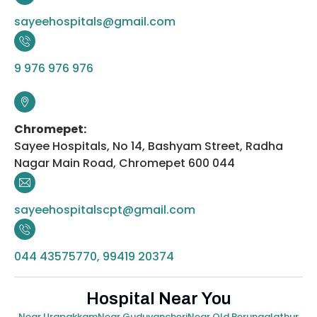
sayeehospitals@gmail.com
9 976 976 976
Chromepet:
Sayee Hospitals, No 14, Bashyam Street, Radha
Nagar Main Road, Chromepet 600 044
sayeehospitalscpt@gmail.com
044 43575770, 99419 20374
Hospital Near You
Near Urapakkam
Near Guduvancheri
Near Old Perungalathur