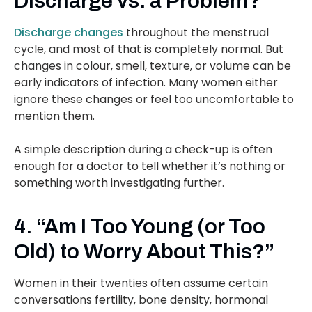
Discharge vs. a Problem?”
Discharge changes
throughout the menstrual
cycle, and most of that is completely normal. But
changes in colour, smell, texture, or volume can be
early indicators of infection. Many women either
ignore these changes or feel too uncomfortable to
mention them.
A simple description during a check-up is often
enough for a doctor to tell whether it’s nothing or
something worth investigating further.
4. “Am I Too Young (or Too
Old) to Worry About This?”
Women in their twenties often assume certain
conversations fertility, bone density, hormonal