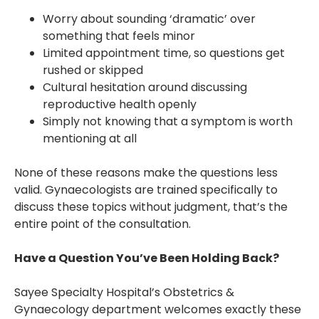
Worry about sounding ‘dramatic’ over
something that feels minor
Limited appointment time, so questions get
rushed or skipped
Cultural hesitation around discussing
reproductive health openly
Simply not knowing that a symptom is worth
mentioning at all
None of these reasons make the questions less
valid. Gynaecologists are trained specifically to
discuss these topics without judgment, that’s the
entire point of the consultation.
Have a Question You’ve Been Holding Back?
Sayee Specialty Hospital’s Obstetrics &
Gynaecology department welcomes exactly these