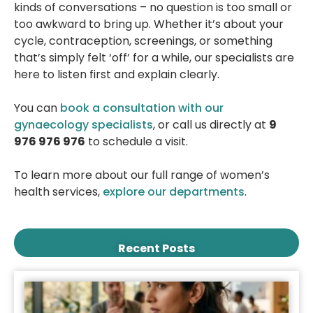
kinds of conversations – no question is too small or
too awkward to bring up. Whether it’s about your
cycle, contraception, screenings, or something
that’s simply felt ‘off’ for a while, our specialists are
here to listen first and explain clearly.
You can
book a consultation with our
gynaecology specialists
, or call us directly at
9
976 976 976
to schedule a visit.
To learn more about our full range of women’s
health services,
explore our departments
.
Recent Posts