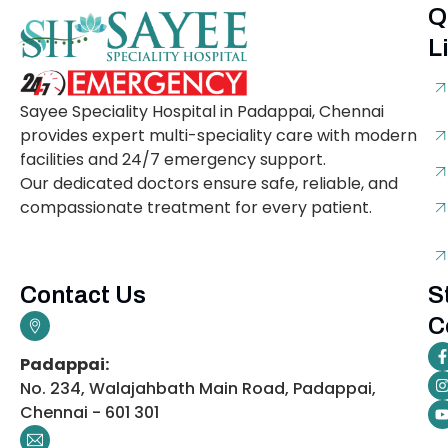
Q
L
Sayee Speciality Hospital in Padappai, Chennai
provides expert multi-speciality care with modern
facilities and 24/7 emergency support.
Our dedicated doctors ensure safe, reliable, and
compassionate treatment for every patient.
Contact Us
S
C
Padappai:
No. 234, Walajahbath Main Road, Padappai,
Chennai - 601 301