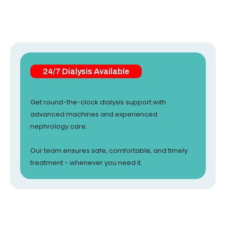
24/7 Dialysis Available
Get round-the-clock dialysis support with
advanced machines and experienced
nephrology care.
Our team ensures safe, comfortable, and timely
treatment - whenever you need it.