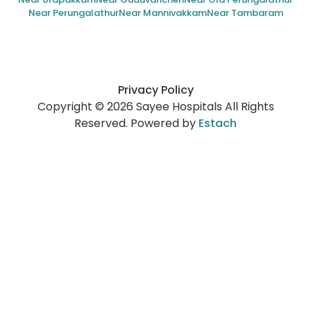
Near Perungalathur
Near Mannivakkam
Near Tambaram
Privacy Policy
Copyright © 2026 Sayee Hospitals All Rights
Reserved. Powered by
Estach