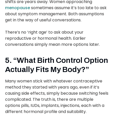
shifts are years away. Women approaching
menopause
sometimes assume it’s too late to ask
about symptom management. Both assumptions
get in the way of useful conversations.
There’s no ‘right age’ to ask about your
reproductive or hormonal health. Earlier
conversations simply mean more options later.
5. “What Birth Control Option
Actually Fits My Body?”
Many women stick with whatever contraceptive
method they started with years ago, even if it’s
causing side effects, simply because switching feels
complicated. The truth is, there are multiple
options pills, IUDs, implants, injections, each with a
different hormonal profile and suitability.