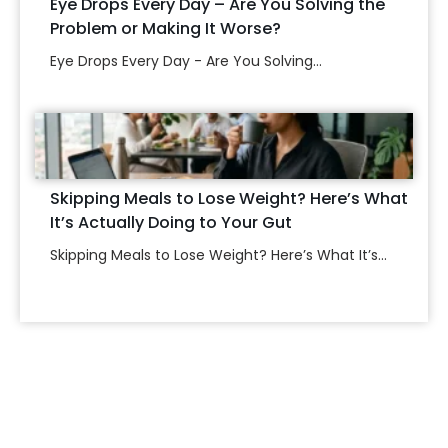
Eye Drops Every Day – Are You Solving the
Problem or Making It Worse?
Eye Drops Every Day - Are You Solving...
Skipping Meals to Lose Weight? Here’s What
It’s Actually Doing to Your Gut
Skipping Meals to Lose Weight? Here’s What It’s...