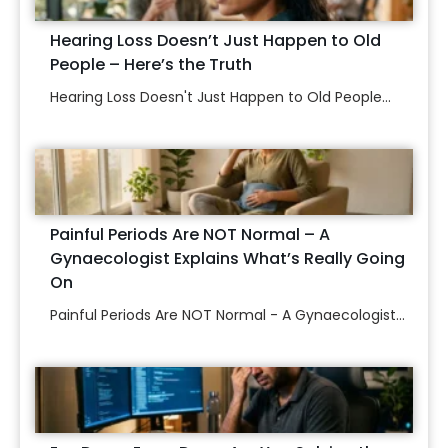
Hearing Loss Doesn’t Just Happen to Old
People – Here’s the Truth
Hearing Loss Doesn't Just Happen to Old People...
Painful Periods Are NOT Normal – A
Gynaecologist Explains What’s Really Going
On
Painful Periods Are NOT Normal - A Gynaecologist...