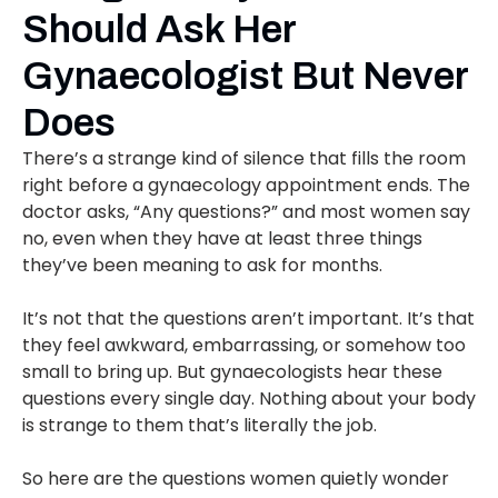
Should Ask Her
Gynaecologist But Never
Does
There’s a strange kind of silence that fills the room
right before a gynaecology appointment ends. The
doctor asks, “Any questions?” and most women say
no, even when they have at least three things
they’ve been meaning to ask for months.
It’s not that the questions aren’t important. It’s that
they feel awkward, embarrassing, or somehow too
small to bring up. But gynaecologists hear these
questions every single day. Nothing about your body
is strange to them that’s literally the job.
So here are the questions women quietly wonder