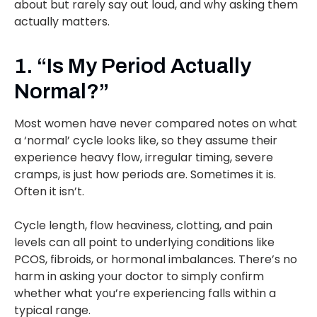
about but rarely say out loud, and why asking them
actually matters.
1. “Is My Period Actually
Normal?”
Most women have never compared notes on what
a ‘normal’ cycle looks like, so they assume their
experience heavy flow, irregular timing, severe
cramps, is just how periods are. Sometimes it is.
Often it isn’t.
Cycle length, flow heaviness, clotting, and pain
levels can all point to underlying conditions like
PCOS, fibroids, or hormonal imbalances. There’s no
harm in asking your doctor to simply confirm
whether what you’re experiencing falls within a
typical range.