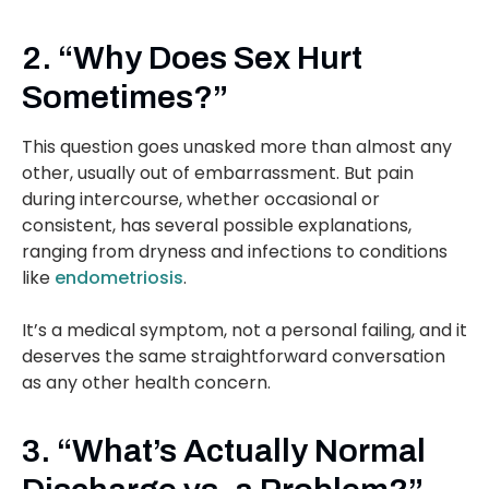
2. “Why Does Sex Hurt
Sometimes?”
This question goes unasked more than almost any
other, usually out of embarrassment. But pain
during intercourse, whether occasional or
consistent, has several possible explanations,
ranging from dryness and infections to conditions
like
endometriosis
.
It’s a medical symptom, not a personal failing, and it
deserves the same straightforward conversation
as any other health concern.
3. “What’s Actually Normal