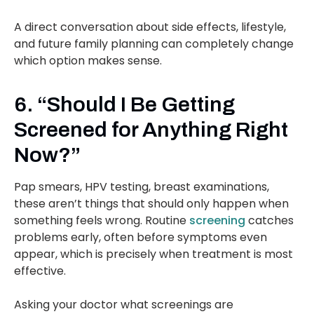
A direct conversation about side effects, lifestyle,
and future family planning can completely change
which option makes sense.
6. “Should I Be Getting
Screened for Anything Right
Now?”
Pap smears, HPV testing, breast examinations,
these aren’t things that should only happen when
something feels wrong. Routine
screening
catches
problems early, often before symptoms even
appear, which is precisely when treatment is most
effective.
Asking your doctor what screenings are