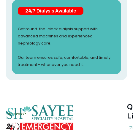
24/7 Dialysis Available
Get round-the-clock dialysis support with
advanced machines and experienced
nephrology care.
Our team ensures safe, comfortable, and timely
treatment - whenever you need it.
Q
L