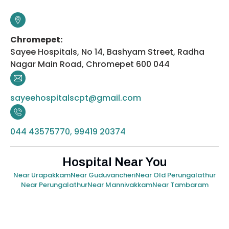
Chromepet:
Sayee Hospitals, No 14, Bashyam Street, Radha
Nagar Main Road, Chromepet 600 044
sayeehospitalscpt@gmail.com
044 43575770, 99419 20374
Hospital Near You
Near Urapakkam
Near Guduvancheri
Near Old Perungalathur
Near Perungalathur
Near Mannivakkam
Near Tambaram