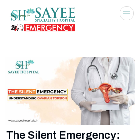
The Silent Emergency: