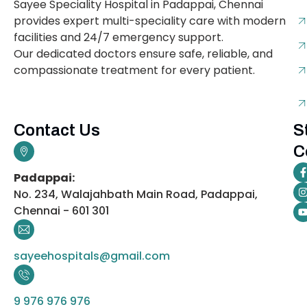
Sayee Speciality Hospital in Padappai, Chennai
provides expert multi-speciality care with modern
facilities and 24/7 emergency support.
Our dedicated doctors ensure safe, reliable, and
compassionate treatment for every patient.
Contact Us
S
C
Padappai:
No. 234, Walajahbath Main Road, Padappai,
Chennai - 601 301
sayeehospitals@gmail.com
9 976 976 976