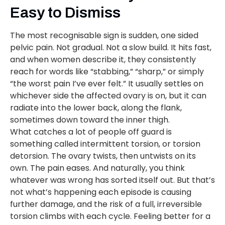
Easy to Dismiss
The most recognisable sign is sudden, one sided
pelvic pain. Not gradual. Not a slow build. It hits fast,
and when women describe it, they consistently
reach for words like “stabbing,” “sharp,” or simply
“the worst pain I’ve ever felt.” It usually settles on
whichever side the affected ovary is on, but it can
radiate into the lower back, along the flank,
sometimes down toward the inner thigh.
What catches a lot of people off guard is
something called intermittent torsion, or torsion
detorsion. The ovary twists, then untwists on its
own. The pain eases. And naturally, you think
whatever was wrong has sorted itself out. But that’s
not what’s happening each episode is causing
further damage, and the risk of a full, irreversible
torsion climbs with each cycle. Feeling better for a