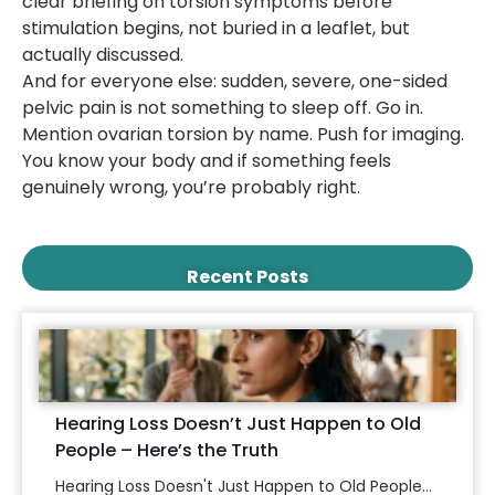
clear briefing on torsion symptoms before
stimulation begins, not buried in a leaflet, but
actually discussed.
And for everyone else: sudden, severe, one-sided
pelvic pain is not something to sleep off. Go in.
Mention ovarian torsion by name. Push for imaging.
You know your body and if something feels
genuinely wrong, you’re probably right.
Recent Posts
Hearing Loss Doesn’t Just Happen to Old
People – Here’s the Truth
Hearing Loss Doesn't Just Happen to Old People...