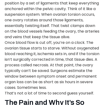
position by a set of ligaments that keep everything
anchored within the pelvic cavity. Think of it like a
suspension system. When ovarian torsion occurs,
one ovary rotates around those ligaments,
essentially twisting itself. That twist clamps down
on the blood vessels feeding the ovary, the arteries
and veins that keep the tissue alive.
Once blood flow is cut off, you’re on a clock. The
ovarian tissue starts to starve. Without oxygenated
blood reaching it, ischemia sets in, and if the torsion
isn’t surgically corrected in time, that tissue dies. A
process called necrosis. At that point, the ovary
typically can’t be saved. Surgeons estimate the
window between symptom onset and permanent
organ loss can be as short as six hours in severe
cases. Sometimes less.
That’s not a lot of time to second guess yourself.
The Pain and Why It’s So