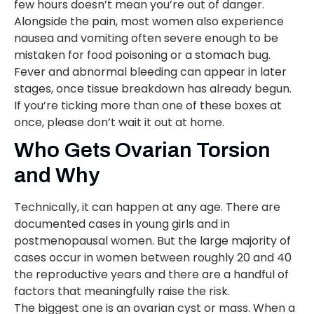
few hours doesn’t mean you’re out of danger.
Alongside the pain, most women also experience
nausea and vomiting often severe enough to be
mistaken for food poisoning or a stomach bug.
Fever and abnormal bleeding can appear in later
stages, once tissue breakdown has already begun.
If you’re ticking more than one of these boxes at
once, please don’t wait it out at home.
Who Gets Ovarian Torsion
and Why
Technically, it can happen at any age. There are
documented cases in young girls and in
postmenopausal women. But the large majority of
cases occur in women between roughly 20 and 40
the reproductive years and there are a handful of
factors that meaningfully raise the risk.
The biggest one is an ovarian cyst or mass. When a