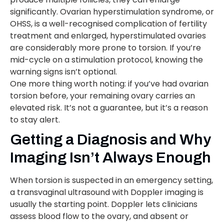
significantly. Ovarian hyperstimulation syndrome, or
OHSS, is a well-recognised complication of fertility
treatment and enlarged, hyperstimulated ovaries
are considerably more prone to torsion. If you’re
mid-cycle on a stimulation protocol, knowing the
warning signs isn’t optional.
One more thing worth noting: if you’ve had ovarian
torsion before, your remaining ovary carries an
elevated risk. It’s not a guarantee, but it’s a reason
to stay alert.
Getting a Diagnosis and Why
Imaging Isn’t Always Enough
When torsion is suspected in an emergency setting,
a transvaginal ultrasound with Doppler imaging is
usually the starting point. Doppler lets clinicians
assess blood flow to the ovary, and absent or