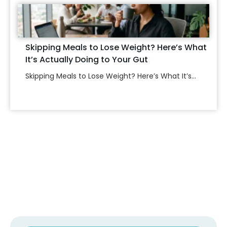
Skipping Meals to Lose Weight? Here’s What
It’s Actually Doing to Your Gut
Skipping Meals to Lose Weight? Here’s What It’s...