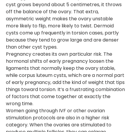
cyst grows beyond about 5 centimetres, it throws
off the balance of the ovary. That extra,
asymmetric weight makes the ovary unstable
more likely to flip, more likely to twist. Dermoid
cysts come up frequently in torsion cases, partly
because they tend to grow large and are denser
than other cyst types.
Pregnancy creates its own particular risk. The
hormonal shifts of early pregnancy loosen the
ligaments that normally keep the ovary stable,
while corpus luteum cysts, which are a normal part
of early pregnancy, add the kind of weight that tips
things toward torsion. It’s a frustrating combination
of factors that come together at exactly the
wrong time.
Women going through IVF or other ovarian
stimulation protocols are also in a higher risk
category. When the ovaries are stimulated to
produce multiple follicles, they can enlarge