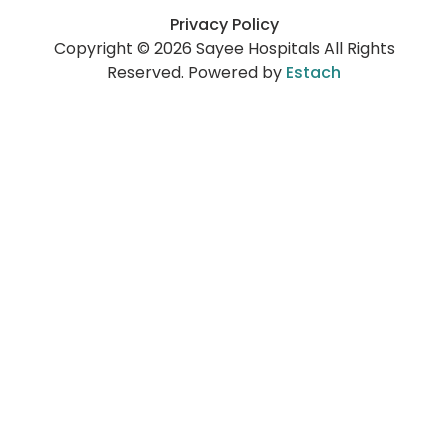
Privacy Policy
Copyright © 2026 Sayee Hospitals All Rights
Reserved. Powered by
Estach