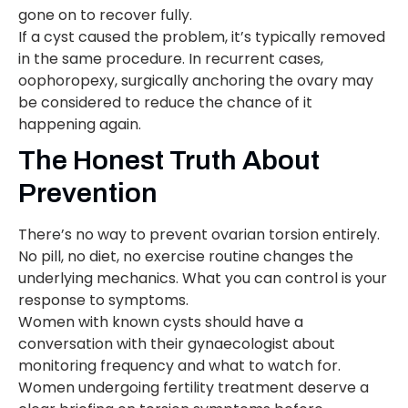
gone on to recover fully.
If a cyst caused the problem, it’s typically removed
in the same procedure. In recurrent cases,
oophoropexy, surgically anchoring the ovary may
be considered to reduce the chance of it
happening again.
The Honest Truth About
Prevention
There’s no way to prevent ovarian torsion entirely.
No pill, no diet, no exercise routine changes the
underlying mechanics. What you can control is your
response to symptoms.
Women with known cysts should have a
conversation with their gynaecologist about
monitoring frequency and what to watch for.
Women undergoing fertility treatment deserve a