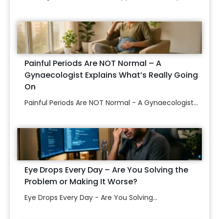
Painful Periods Are NOT Normal – A
Gynaecologist Explains What’s Really Going
On
Painful Periods Are NOT Normal - A Gynaecologist...
Eye Drops Every Day – Are You Solving the
Problem or Making It Worse?
Eye Drops Every Day - Are You Solving...