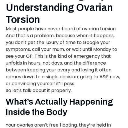
Understanding Ovarian
Torsion
Most people have never heard of ovarian torsion.
And that’s a problem, because when it happens,
you don’t get the luxury of time to Google your
symptoms, call your mum, or wait until Monday to
see your GP. This is the kind of emergency that
unfolds in hours, not days, and the difference
between keeping your ovary and losing it often
comes down to a single decision: going to A&E now,
or convincing yourself it’ll pass.
So let’s talk about it properly.
What’s Actually Happening
Inside the Body
Your ovaries aren’t free floating, they’re held in