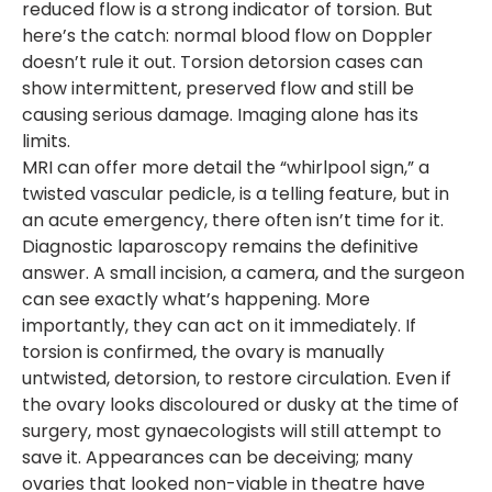
reduced flow is a strong indicator of torsion. But
here’s the catch: normal blood flow on Doppler
doesn’t rule it out. Torsion detorsion cases can
show intermittent, preserved flow and still be
causing serious damage. Imaging alone has its
limits.
MRI can offer more detail the “whirlpool sign,” a
twisted vascular pedicle, is a telling feature, but in
an acute emergency, there often isn’t time for it.
Diagnostic laparoscopy remains the definitive
answer. A small incision, a camera, and the surgeon
can see exactly what’s happening. More
importantly, they can act on it immediately. If
torsion is confirmed, the ovary is manually
untwisted, detorsion, to restore circulation. Even if
the ovary looks discoloured or dusky at the time of
surgery, most gynaecologists will still attempt to
save it. Appearances can be deceiving; many
ovaries that looked non-viable in theatre have