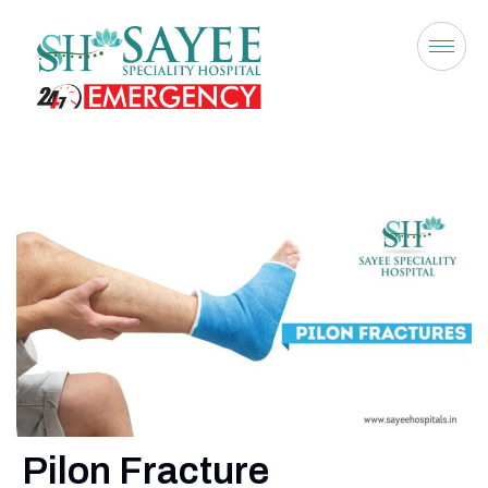
Pilon Fracture