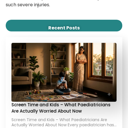
such severe injuries.
Recent Posts
Screen Time and Kids – What Paediatricians
Are Actually Worried About Now
Screen Time and Kids – What Paediatricians Are
Actually Worried About Now Every paediatrician has…