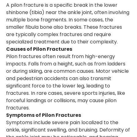
A pilon fracture is a specific break in the lower
shinbone (tibia) near the ankle joint, often involving
multiple bone fragments. In some cases, the
smaller fibula bone also breaks. These fractures
are typically complex fractures and require
specialized treatment due to their complexity.
Causes of Pilon Fractures
Pilon fractures often result from high-energy
impacts. Falls from a height, such as from ladders
or during skiing, are common causes. Motor vehicle
and pedestrian accidents can also transmit
significant force to the lower leg, leading to
fractures. In rare cases, severe sports injuries, like
forceful landings or collisions, may cause pilon
fractures.
Symptoms of Pilon Fractures
Symptoms include severe pain localized to the
ankle, significant swelling, and bruising. Deformity of