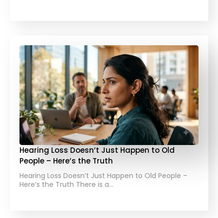
Hearing Loss Doesn’t Just Happen to Old
People – Here’s the Truth
Hearing Loss Doesn’t Just Happen to Old People –
Here’s the Truth There is a…