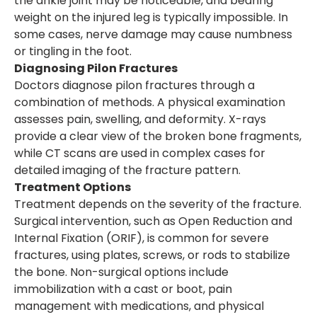
the ankle joint may be noticeable, and bearing
weight on the injured leg is typically impossible. In
some cases, nerve damage may cause numbness
or tingling in the foot.
Diagnosing Pilon Fractures
Doctors diagnose pilon fractures through a
combination of methods. A physical examination
assesses pain, swelling, and deformity. X-rays
provide a clear view of the broken bone fragments,
while CT scans are used in complex cases for
detailed imaging of the fracture pattern.
Treatment Options
Treatment depends on the severity of the fracture.
Surgical intervention, such as Open Reduction and
Internal Fixation (ORIF), is common for severe
fractures, using plates, screws, or rods to stabilize
the bone. Non-surgical options include
immobilization with a cast or boot, pain
management with medications, and physical