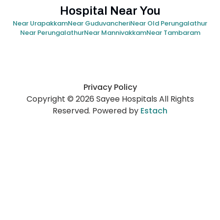
Hospital Near You
Near Urapakkam
Near Guduvancheri
Near Old Perungalathur
Near Perungalathur
Near Mannivakkam
Near Tambaram
Privacy Policy
Copyright © 2026 Sayee Hospitals All Rights
Reserved. Powered by
Estach