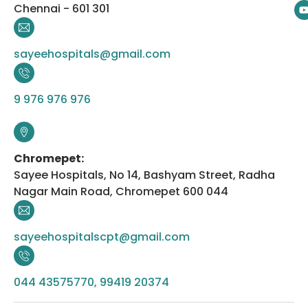
Chennai - 601 301
sayeehospitals@gmail.com
9 976 976 976
Chromepet:
Sayee Hospitals, No 14, Bashyam Street, Radha
Nagar Main Road, Chromepet 600 044
sayeehospitalscpt@gmail.com
044 43575770, 99419 20374