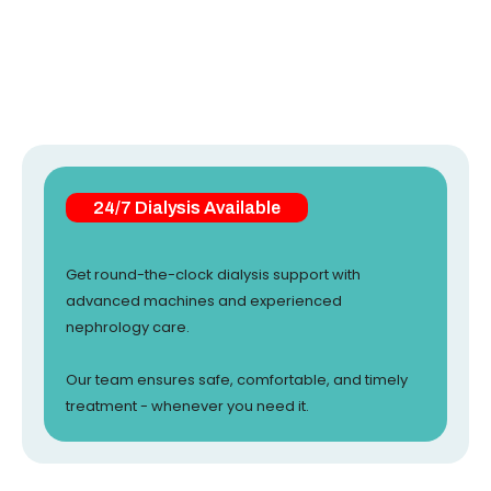
24/7 Dialysis Available
Get round-the-clock dialysis support with
advanced machines and experienced
nephrology care.
Our team ensures safe, comfortable, and timely
treatment - whenever you need it.