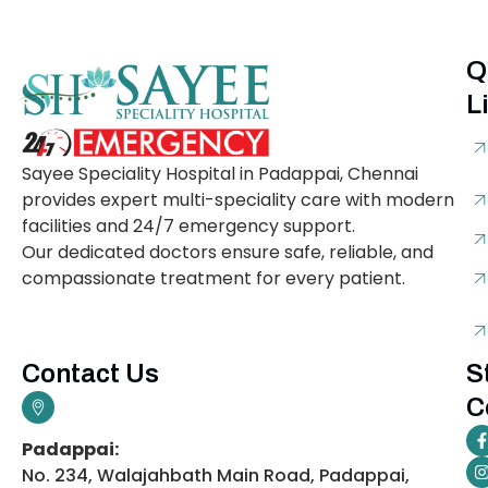
Q
L
Sayee Speciality Hospital in Padappai, Chennai
provides expert multi-speciality care with modern
facilities and 24/7 emergency support.
Our dedicated doctors ensure safe, reliable, and
compassionate treatment for every patient.
Contact Us
S
C
Padappai:
No. 234, Walajahbath Main Road, Padappai,