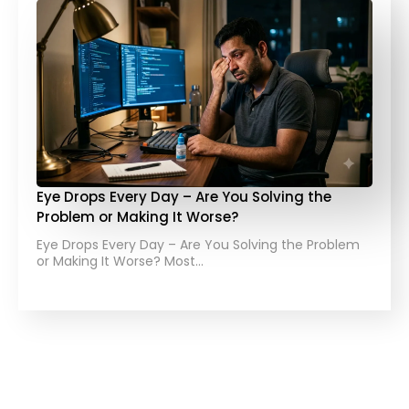
Eye Drops Every Day – Are You Solving the
Problem or Making It Worse?
Eye Drops Every Day – Are You Solving the Problem
or Making It Worse? Most…