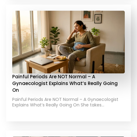
Painful Periods Are NOT Normal – A
Gynaecologist Explains What’s Really Going
On
Painful Periods Are NOT Normal – A Gynaecologist
Explains What’s Really Going On She takes…