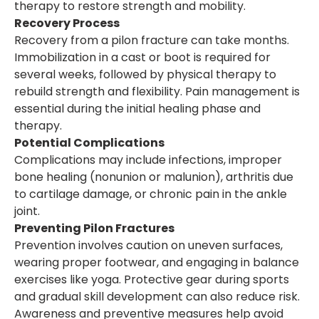
therapy to restore strength and mobility.
Recovery Process
Recovery from a pilon fracture can take months.
Immobilization in a cast or boot is required for
several weeks, followed by physical therapy to
rebuild strength and flexibility. Pain management is
essential during the initial healing phase and
therapy.
Potential Complications
Complications may include infections, improper
bone healing (nonunion or malunion), arthritis due
to cartilage damage, or chronic pain in the ankle
joint.
Preventing Pilon Fractures
Prevention involves caution on uneven surfaces,
wearing proper footwear, and engaging in balance
exercises like yoga. Protective gear during sports
and gradual skill development can also reduce risk.
Awareness and preventive measures help avoid