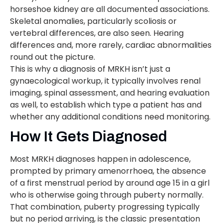
horseshoe kidney are all documented associations.
Skeletal anomalies, particularly scoliosis or
vertebral differences, are also seen. Hearing
differences and, more rarely, cardiac abnormalities
round out the picture.
This is why a diagnosis of MRKH isn’t just a
gynaecological workup, it typically involves renal
imaging, spinal assessment, and hearing evaluation
as well, to establish which type a patient has and
whether any additional conditions need monitoring.
How It Gets Diagnosed
Most MRKH diagnoses happen in adolescence,
prompted by primary amenorrhoea, the absence
of a first menstrual period by around age 15 in a girl
who is otherwise going through puberty normally.
That combination, puberty progressing typically
but no period arriving, is the classic presentation