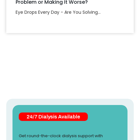
Problem or Making It Worse?
Eye Drops Every Day - Are You Solving...
24/7 Dialysis Available
Get round-the-clock dialysis support with