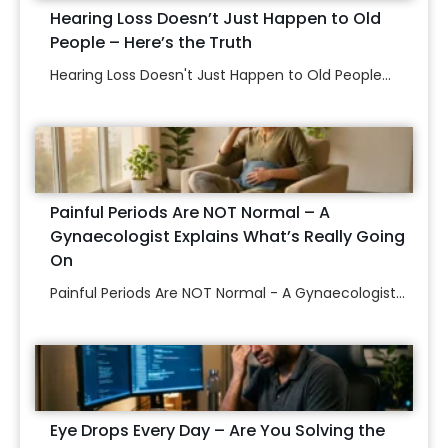
Hearing Loss Doesn’t Just Happen to Old
People – Here’s the Truth
Hearing Loss Doesn't Just Happen to Old People...
Painful Periods Are NOT Normal – A
Gynaecologist Explains What’s Really Going
On
Painful Periods Are NOT Normal - A Gynaecologist...
Eye Drops Every Day – Are You Solving the