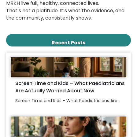
MRKH live full, healthy, connected lives.
That’s not a platitude. It’s what the evidence, and
the community, consistently shows.
Recent Posts
Screen Time and Kids – What Paediatricians
Are Actually Worried About Now
Screen Time and Kids - What Paediatricians Are...