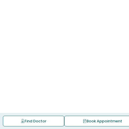
Find Doctor
Book Appointment