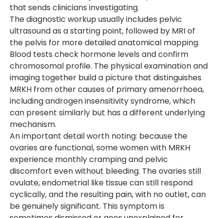
that sends clinicians investigating.
The diagnostic workup usually includes pelvic
ultrasound as a starting point, followed by MRI of
the pelvis for more detailed anatomical mapping.
Blood tests check hormone levels and confirm
chromosomal profile. The physical examination and
imaging together build a picture that distinguishes
MRKH from other causes of primary amenorrhoea,
including androgen insensitivity syndrome, which
can present similarly but has a different underlying
mechanism.
An important detail worth noting: because the
ovaries are functional, some women with MRKH
experience monthly cramping and pelvic
discomfort even without bleeding. The ovaries still
ovulate, endometrial like tissue can still respond
cyclically, and the resulting pain, with no outlet, can
be genuinely significant. This symptom is
sometimes dismissed or goes unexplained for