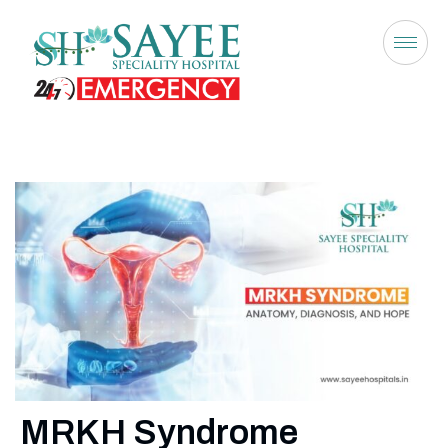
MRKH Syndrome