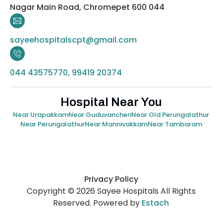
Nagar Main Road, Chromepet 600 044
sayeehospitalscpt@gmail.com
044 43575770, 99419 20374
Hospital Near You
Near Urapakkam
Near Guduvancheri
Near Old Perungalathur
Near Perungalathur
Near Mannivakkam
Near Tambaram
Privacy Policy
Copyright © 2026 Sayee Hospitals All Rights
Reserved. Powered by
Estach