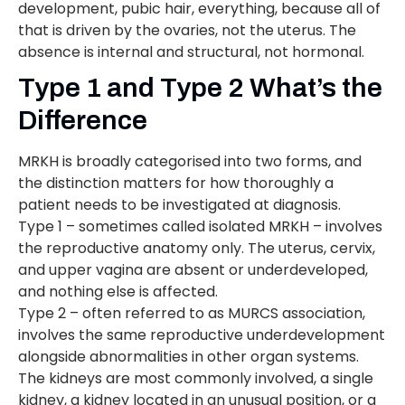
development, pubic hair, everything, because all of
that is driven by the ovaries, not the uterus. The
absence is internal and structural, not hormonal.
Type 1 and Type 2 What’s the
Difference
MRKH is broadly categorised into two forms, and
the distinction matters for how thoroughly a
patient needs to be investigated at diagnosis.
Type 1 – sometimes called isolated MRKH – involves
the reproductive anatomy only. The uterus, cervix,
and upper vagina are absent or underdeveloped,
and nothing else is affected.
Type 2 – often referred to as MURCS association,
involves the same reproductive underdevelopment
alongside abnormalities in other organ systems.
The kidneys are most commonly involved, a single
kidney, a kidney located in an unusual position, or a