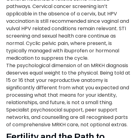
pathways. Cervical cancer screening isn’t
applicable in the absence of a cervix, but HPV
vaccination is still recommended since vaginal and
vulval HPV related conditions remain relevant. STI
screening and sexual health care continue as
normal. Cyclic pelvic pain, where present, is
typically managed with ibuprofen or hormonal
medication to suppress the cycle.
The psychological dimension of an MRKH diagnosis
deserves equal weight to the physical. Being told at
15 or 16 that your reproductive anatomy is
significantly different from what you expected and
processing what that means for your identity,
relationships, and future, is not a small thing.
Specialist psychosocial support, peer support
networks, and counselling are all recognised parts
of comprehensive MRKH care, not optional extras.
Fertility and the Path to