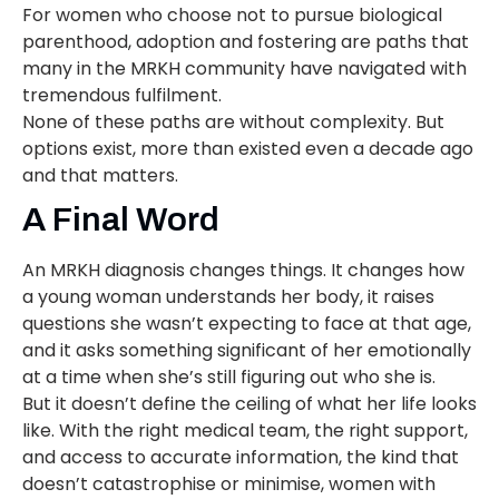
For women who choose not to pursue biological
parenthood, adoption and fostering are paths that
many in the MRKH community have navigated with
tremendous fulfilment.
None of these paths are without complexity. But
options exist, more than existed even a decade ago
and that matters.
A Final Word
An MRKH diagnosis changes things. It changes how
a young woman understands her body, it raises
questions she wasn’t expecting to face at that age,
and it asks something significant of her emotionally
at a time when she’s still figuring out who she is.
But it doesn’t define the ceiling of what her life looks
like. With the right medical team, the right support,
and access to accurate information, the kind that
doesn’t catastrophise or minimise, women with