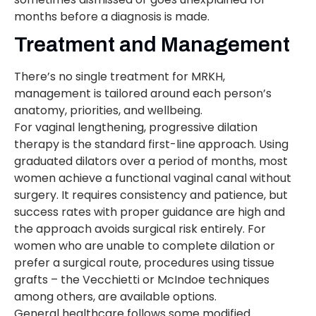
months before a diagnosis is made.
Treatment and Management
There’s no single treatment for MRKH,
management is tailored around each person’s
anatomy, priorities, and wellbeing.
For vaginal lengthening, progressive dilation
therapy is the standard first-line approach. Using
graduated dilators over a period of months, most
women achieve a functional vaginal canal without
surgery. It requires consistency and patience, but
success rates with proper guidance are high and
the approach avoids surgical risk entirely. For
women who are unable to complete dilation or
prefer a surgical route, procedures using tissue
grafts – the Vecchietti or McIndoe techniques
among others, are available options.
General healthcare follows some modified