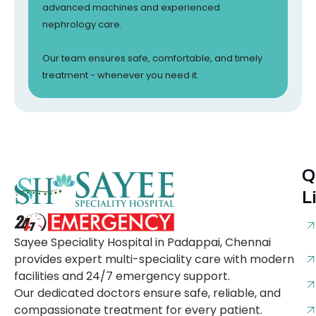
advanced machines and experienced
nephrology care.
Our team ensures safe, comfortable, and timely
treatment - whenever you need it.
Q
L
Sayee Speciality Hospital in Padappai, Chennai
provides expert multi-speciality care with modern
facilities and 24/7 emergency support.
Our dedicated doctors ensure safe, reliable, and
compassionate treatment for every patient.