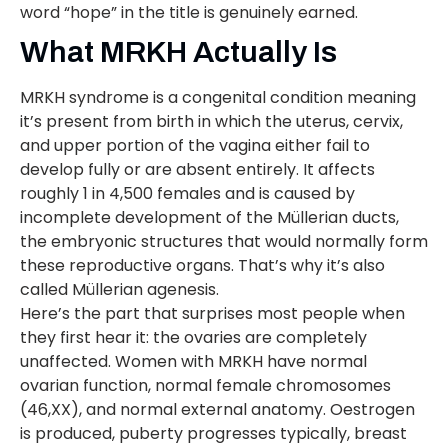
word “hope” in the title is genuinely earned.
What MRKH Actually Is
MRKH syndrome is a congenital condition meaning
it’s present from birth in which the uterus, cervix,
and upper portion of the vagina either fail to
develop fully or are absent entirely. It affects
roughly 1 in 4,500 females and is caused by
incomplete development of the Müllerian ducts,
the embryonic structures that would normally form
these reproductive organs. That’s why it’s also
called Müllerian agenesis.
Here’s the part that surprises most people when
they first hear it: the ovaries are completely
unaffected. Women with MRKH have normal
ovarian function, normal female chromosomes
(46,XX), and normal external anatomy. Oestrogen
is produced, puberty progresses typically, breast