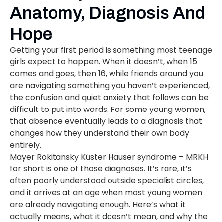
Anatomy, Diagnosis And
Hope
Getting your first period is something most teenage
girls expect to happen. When it doesn’t, when 15
comes and goes, then 16, while friends around you
are navigating something you haven’t experienced,
the confusion and quiet anxiety that follows can be
difficult to put into words. For some young women,
that absence eventually leads to a diagnosis that
changes how they understand their own body
entirely.
Mayer Rokitansky Küster Hauser syndrome – MRKH
for short is one of those diagnoses. It’s rare, it’s
often poorly understood outside specialist circles,
and it arrives at an age when most young women
are already navigating enough. Here’s what it
actually means, what it doesn’t mean, and why the