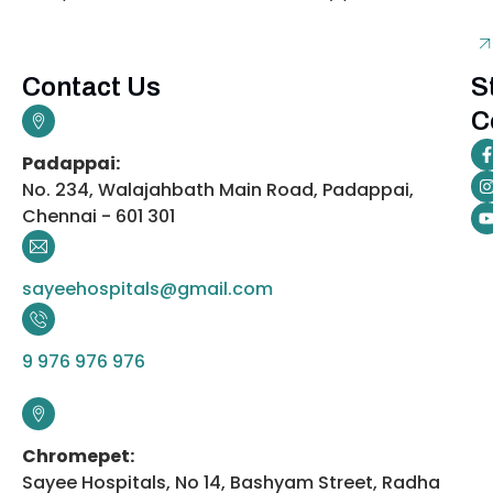
Contact Us
S
C
Padappai:
No. 234, Walajahbath Main Road, Padappai,
Chennai - 601 301
sayeehospitals@gmail.com
9 976 976 976
Chromepet:
Sayee Hospitals, No 14, Bashyam Street, Radha