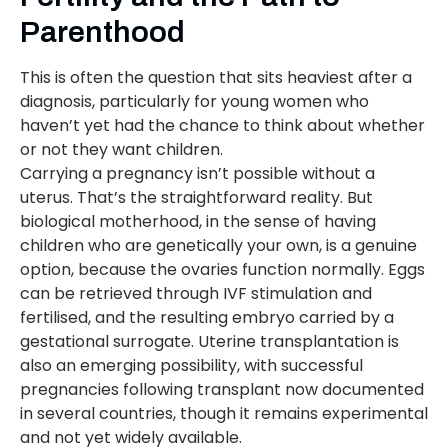
Parenthood
This is often the question that sits heaviest after a
diagnosis, particularly for young women who
haven’t yet had the chance to think about whether
or not they want children.
Carrying a pregnancy isn’t possible without a
uterus. That’s the straightforward reality. But
biological motherhood, in the sense of having
children who are genetically your own, is a genuine
option, because the ovaries function normally. Eggs
can be retrieved through IVF stimulation and
fertilised, and the resulting embryo carried by a
gestational surrogate. Uterine transplantation is
also an emerging possibility, with successful
pregnancies following transplant now documented
in several countries, though it remains experimental
and not yet widely available.