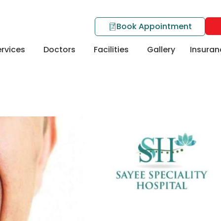
Book Appointment
rvices
Doctors
Facilities
Gallery
Insuran