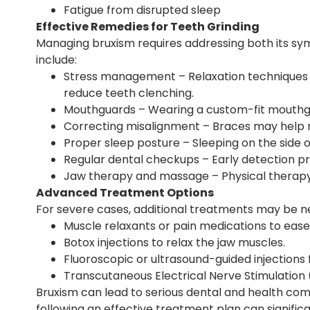
Fatigue from disrupted sleep
Effective Remedies for Teeth Grinding
Managing bruxism requires addressing both its sy
include:
Stress management – Relaxation techniques s
reduce teeth clenching.
Mouthguards – Wearing a custom-fit mouthg
Correcting misalignment – Braces may help re
Proper sleep posture – Sleeping on the side 
Regular dental checkups – Early detection pr
Jaw therapy and massage – Physical therapy,
Advanced Treatment Options
For severe cases, additional treatments may be ne
Muscle relaxants or pain medications to ease
Botox injections to relax the jaw muscles.
Fluoroscopic or ultrasound-guided injections f
Transcutaneous Electrical Nerve Stimulation 
Bruxism can lead to serious dental and health compl
following an effective treatment plan can signific