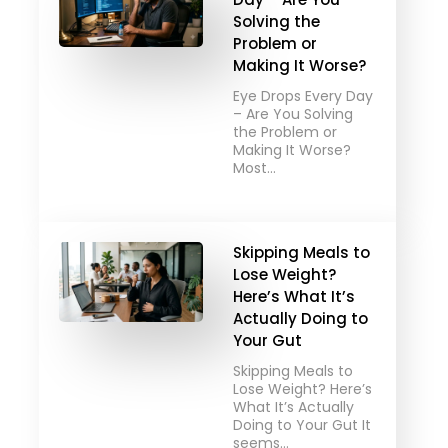
Solving the
Problem or
Making It Worse?
Eye Drops Every Day
– Are You Solving
the Problem or
Making It Worse?
Most…
Skipping Meals to
Lose Weight?
Here’s What It’s
Actually Doing to
Your Gut
Skipping Meals to
Lose Weight? Here’s
What It’s Actually
Doing to Your Gut It
seems…