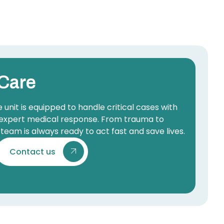
Care
nit is equipped to handle critical cases with
expert medical response. From trauma to
team is always ready to act fast and save lives.
Contact us