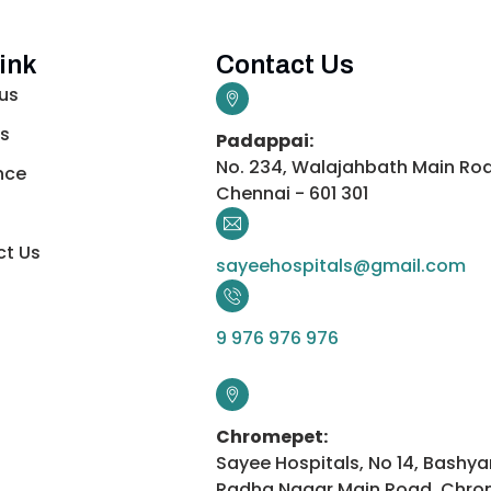
ink
Contact Us
us
s
Padappai:
No. 234, Walajahbath Main Ro
nce
Chennai - 601 301
t Us
sayeehospitals@gmail.com
9 976 976 976
Chromepet:
Sayee Hospitals, No 14, Bashya
Radha Nagar Main Road, Chro