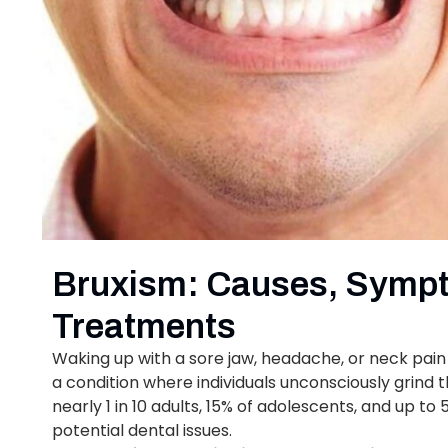
Bruxism: Causes, Sympt
Treatments
Waking up with a sore jaw, headache, or neck pain 
a condition where individuals unconsciously grind th
nearly 1 in 10 adults, 15% of adolescents, and up to
potential dental issues.