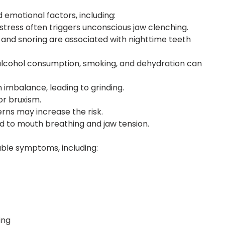
 emotional factors, including:
istress often triggers unconscious jaw clenching.
a and snoring are associated with nighttime teeth
, alcohol consumption, smoking, and dehydration can
 imbalance, leading to grinding.
or bruxism.
rns may increase the risk.
ad to mouth breathing and jaw tension.
ble symptoms, including:
ing