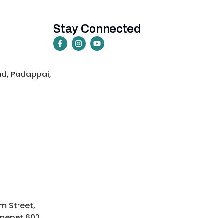
Stay Connected
ad, Padappai,
m Street,
mepet 600