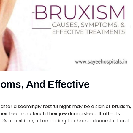
oms, And Effective
after a seemingly restful night may be a sign of bruxism,
eir teeth or clench their jaw during sleep. It affects
 50% of children, often leading to chronic discomfort and