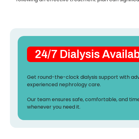
24/7 Dialysis Availa
Get round-the-clock dialysis support with 
experienced nephrology care.
Our team ensures safe, comfortable, and tim
whenever you need it.