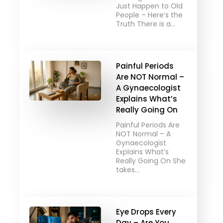
Just Happen to Old
People – Here’s the
Truth There is a…
Painful Periods
Are NOT Normal –
A Gynaecologist
Explains What’s
Really Going On
Painful Periods Are
NOT Normal – A
Gynaecologist
Explains What’s
Really Going On She
takes…
Eye Drops Every
Day – Are You