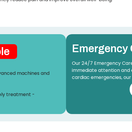
Emergency 
ble
Our 24/7 Emergency Care u
immediate attention and 
advanced machines and
cardiac emergencies, our 
ely treatment -