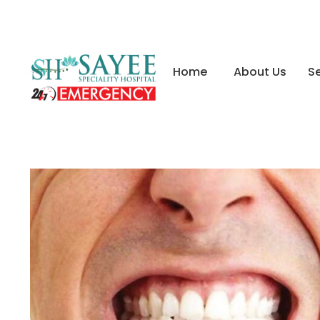
Home
About Us
Se