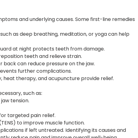
mptoms and underlying causes. Some first-line remedies
uch as deep breathing, meditation, or yoga can help
uard at night protects teeth from damage.
position teeth and relieve strain.
or back can reduce pressure on the jaw.
events further complications.
 heat therapy, and acupuncture provide relief.
cessary, such as:
 jaw tension.
or targeted pain relief.
(TENS) to improve muscle function.
ications if left untreated. Identifying its causes and
antly reduce pain and improve overall well-being.