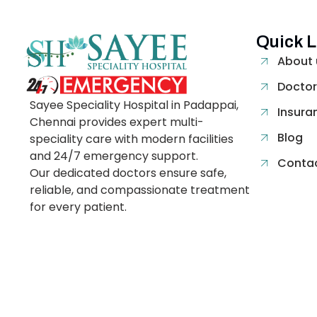
Quick L
About 
Doctor
Sayee Speciality Hospital in Padappai,
Insura
Chennai provides expert multi-
Blog
speciality care with modern facilities
and 24/7 emergency support.
Contac
Our dedicated doctors ensure safe,
reliable, and compassionate treatment
for every patient.