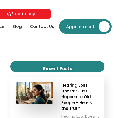
Emergency
ce
Blog
Contact Us
Appointment
Recent Posts
Hearing Loss
Doesn’t Just
Happen to Old
People – Here’s
the Truth
Hearing Loss Doesn’t