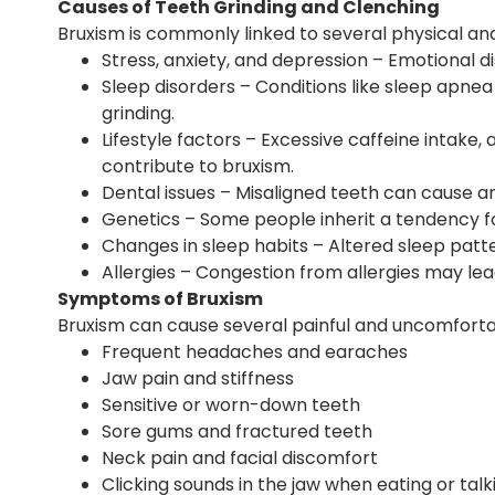
Causes of Teeth Grinding and Clenching
Bruxism is commonly linked to several physical and
Stress, anxiety, and depression – Emotional d
Sleep disorders – Conditions like sleep apne
grinding.
Lifestyle factors – Excessive caffeine intake
contribute to bruxism.
Dental issues – Misaligned teeth can cause an
Genetics – Some people inherit a tendency f
Changes in sleep habits – Altered sleep patte
Allergies – Congestion from allergies may le
Symptoms of Bruxism
Bruxism can cause several painful and uncomforta
Frequent headaches and earaches
Jaw pain and stiffness
Sensitive or worn-down teeth
Sore gums and fractured teeth
Neck pain and facial discomfort
Clicking sounds in the jaw when eating or talk