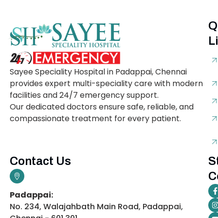
Q
L
Sayee Speciality Hospital in Padappai, Chennai
provides expert multi-speciality care with modern
facilities and 24/7 emergency support.
Our dedicated doctors ensure safe, reliable, and
compassionate treatment for every patient.
Contact Us
S
C
Padappai:
No. 234, Walajahbath Main Road, Padappai,