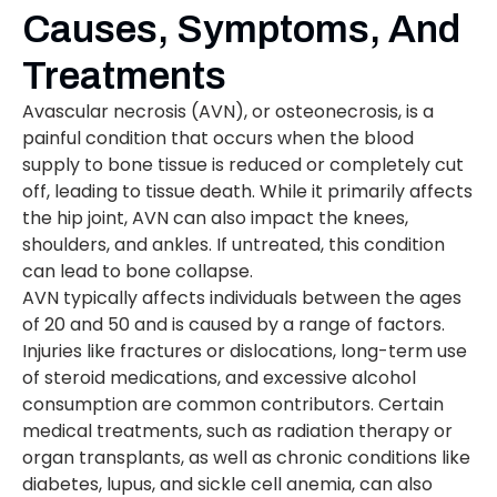
Causes, Symptoms, And
Treatments
Avascular necrosis (AVN), or osteonecrosis, is a
painful condition that occurs when the blood
supply to bone tissue is reduced or completely cut
off, leading to tissue death. While it primarily affects
the hip joint, AVN can also impact the knees,
shoulders, and ankles. If untreated, this condition
can lead to bone collapse.
AVN typically affects individuals between the ages
of 20 and 50 and is caused by a range of factors.
Injuries like fractures or dislocations, long-term use
of steroid medications, and excessive alcohol
consumption are common contributors. Certain
medical treatments, such as radiation therapy or
organ transplants, as well as chronic conditions like
diabetes, lupus, and sickle cell anemia, can also