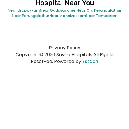
Hospital Near You
Near Urapakkam
Near Guduvancheri
Near Old Perungalathur
Near Perungalathur
Near Mannivakkam
Near Tambaram
Privacy Policy
Copyright © 2026 Sayee Hospitals All Rights
Reserved. Powered by
Estach