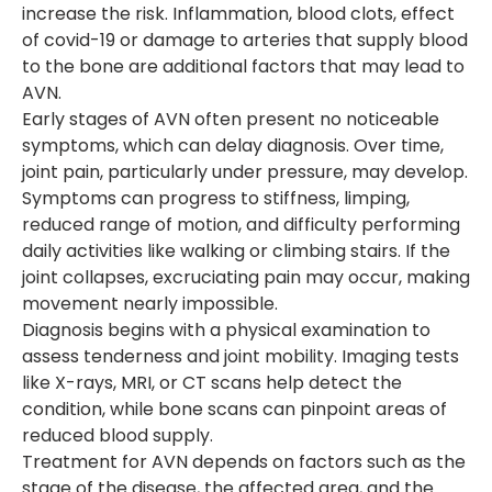
increase the risk. Inflammation, blood clots, effect
of covid-19 or damage to arteries that supply blood
to the bone are additional factors that may lead to
AVN.
Early stages of AVN often present no noticeable
symptoms, which can delay diagnosis. Over time,
joint pain, particularly under pressure, may develop.
Symptoms can progress to stiffness, limping,
reduced range of motion, and difficulty performing
daily activities like walking or climbing stairs. If the
joint collapses, excruciating pain may occur, making
movement nearly impossible.
Diagnosis begins with a physical examination to
assess tenderness and joint mobility. Imaging tests
like X-rays, MRI, or CT scans help detect the
condition, while bone scans can pinpoint areas of
reduced blood supply.
Treatment for AVN depends on factors such as the
stage of the disease, the affected area, and the