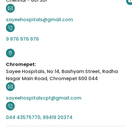
Chennai - 601 301
sayeehospitals@gmail.com
9 976 976 976
Chromepet:
Sayee Hospitals, No 14, Bashyam Street, Radha
Nagar Main Road, Chromepet 600 044
sayeehospitalscpt@gmail.com
044 43575770, 99419 20374