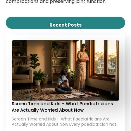
complications and preserving joint function.
Recent Posts
Screen Time and Kids – What Paediatricians
Are Actually Worried About Now
Screen Time and Kids – What Paediatricians Are
Actually Worried About Now Every paediatrician has…