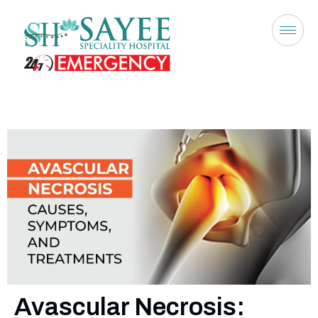
Avascular Necrosis: