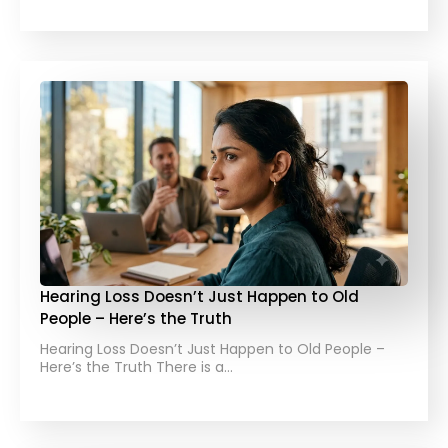
Hearing Loss Doesn’t Just Happen to Old
People – Here’s the Truth
Hearing Loss Doesn’t Just Happen to Old People –
Here’s the Truth There is a…