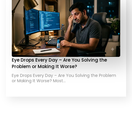
Eye Drops Every Day – Are You Solving the
Problem or Making It Worse?
Eye Drops Every Day – Are You Solving the Problem
or Making It Worse? Most…