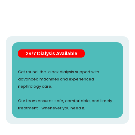
24/7 Dialysis Available
Get round-the-clock dialysis support with
advanced machines and experienced
nephrology care.
Our team ensures safe, comfortable, and timely
treatment - whenever you need it.