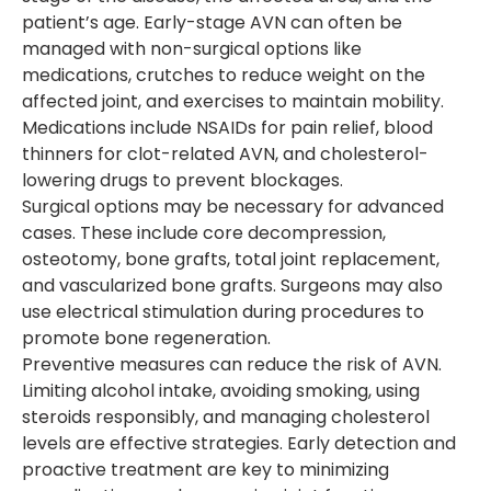
patient’s age. Early-stage AVN can often be
managed with non-surgical options like
medications, crutches to reduce weight on the
affected joint, and exercises to maintain mobility.
Medications include NSAIDs for pain relief, blood
thinners for clot-related AVN, and cholesterol-
lowering drugs to prevent blockages.
Surgical options may be necessary for advanced
cases. These include core decompression,
osteotomy, bone grafts, total joint replacement,
and vascularized bone grafts. Surgeons may also
use electrical stimulation during procedures to
promote bone regeneration.
Preventive measures can reduce the risk of AVN.
Limiting alcohol intake, avoiding smoking, using
steroids responsibly, and managing cholesterol
levels are effective strategies. Early detection and
proactive treatment are key to minimizing