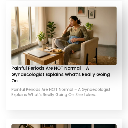
Painful Periods Are NOT Normal – A
Gynaecologist Explains What’s Really Going
On
Painful Periods Are NOT Normal – A Gynaecologist
Explains What’s Really Going On She takes…