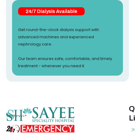
24/7 Dialysis Available
Get round-the-clock dialysis support with
advanced machines and experienced
nephrology care.
Our team ensures safe, comfortable, and timely
treatment - whenever you need it.
Q
L