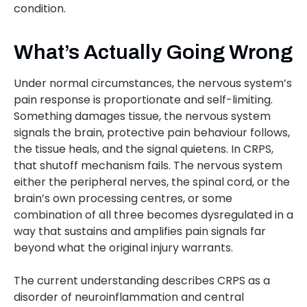
condition.
What’s Actually Going Wrong
Under normal circumstances, the nervous system’s
pain response is proportionate and self-limiting.
Something damages tissue, the nervous system
signals the brain, protective pain behaviour follows,
the tissue heals, and the signal quietens. In CRPS,
that shutoff mechanism fails. The nervous system
either the peripheral nerves, the spinal cord, or the
brain’s own processing centres, or some
combination of all three becomes dysregulated in a
way that sustains and amplifies pain signals far
beyond what the original injury warrants.
The current understanding describes CRPS as a
disorder of neuroinflammation and central