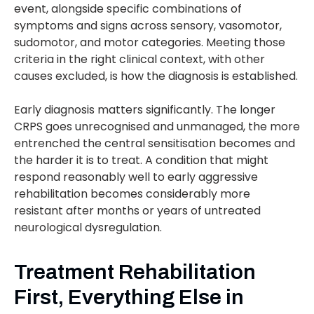
event, alongside specific combinations of
symptoms and signs across sensory, vasomotor,
sudomotor, and motor categories. Meeting those
criteria in the right clinical context, with other
causes excluded, is how the diagnosis is established.
Early diagnosis matters significantly. The longer
CRPS goes unrecognised and unmanaged, the more
entrenched the central sensitisation becomes and
the harder it is to treat. A condition that might
respond reasonably well to early aggressive
rehabilitation becomes considerably more
resistant after months or years of untreated
neurological dysregulation.
Treatment Rehabilitation
First, Everything Else in