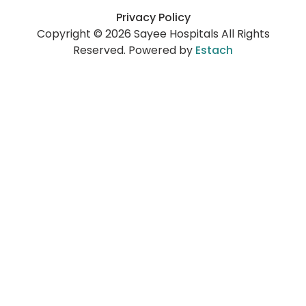
Privacy Policy
Copyright © 2026 Sayee Hospitals All Rights
Reserved. Powered by
Estach