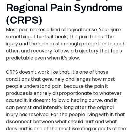
Regional Pain Syndrome
(CRPS)
Most pain makes a kind of logical sense. You injure
something, it hurts, it heals, the pain fades. The
injury and the pain exist in rough proportion to each
other, and recovery follows a trajectory that feels
predictable even when it’s slow.
CRPS doesn’t work like that. It’s one of those
conditions that genuinely challenges how most
people understand pain, because the pain it
produces is entirely disproportionate to whatever
caused it, it doesn’t follow a healing curve, and it
can persist and intensify long after the original
injury has resolved. For the people living with it, that
disconnect between what should hurt and what
does hurt is one of the most isolating aspects of the