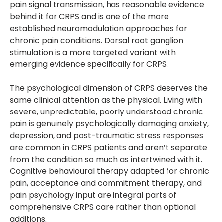
pain signal transmission, has reasonable evidence
behind it for CRPS and is one of the more
established neuromodulation approaches for
chronic pain conditions. Dorsal root ganglion
stimulation is a more targeted variant with
emerging evidence specifically for CRPS.
The psychological dimension of CRPS deserves the
same clinical attention as the physical. Living with
severe, unpredictable, poorly understood chronic
pain is genuinely psychologically damaging anxiety,
depression, and post-traumatic stress responses
are common in CRPS patients and aren’t separate
from the condition so much as intertwined with it.
Cognitive behavioural therapy adapted for chronic
pain, acceptance and commitment therapy, and
pain psychology input are integral parts of
comprehensive CRPS care rather than optional
additions.