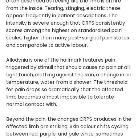
often described as feeling like the limb is on fire
from the inside. Tearing, stinging, electric these
appear frequently in patient descriptions. The
intensity is severe enough that CRPS consistently
scores among the highest on standardised pain
scales, higher than many post-surgical pain states
and comparable to active labour.
Allodynia is one of the hallmark features pain
triggered by stimuli that should cause no pain at all.
Light touch, clothing against the skin, a change in air
temperature, water from a shower. The threshold
for pain drops so dramatically that the affected
limb becomes almost impossible to tolerate
normal contact with.
Beyond the pain, the changes CRPS produces in the
affected limb are striking. Skin colour shifts cycling
between red, purple, and pale white, sometimes