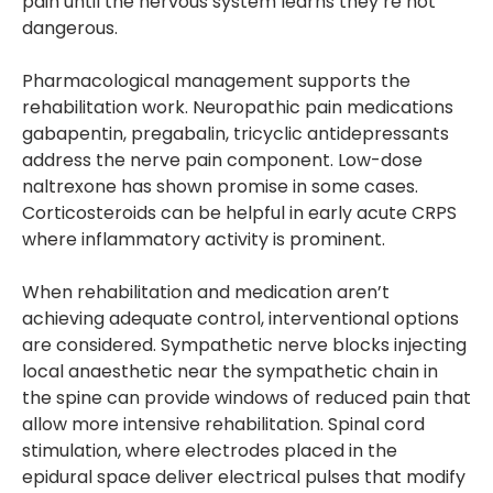
pain until the nervous system learns they’re not
dangerous.
Pharmacological management supports the
rehabilitation work. Neuropathic pain medications
gabapentin, pregabalin, tricyclic antidepressants
address the nerve pain component. Low-dose
naltrexone has shown promise in some cases.
Corticosteroids can be helpful in early acute CRPS
where inflammatory activity is prominent.
When rehabilitation and medication aren’t
achieving adequate control, interventional options
are considered. Sympathetic nerve blocks injecting
local anaesthetic near the sympathetic chain in
the spine can provide windows of reduced pain that
allow more intensive rehabilitation. Spinal cord
stimulation, where electrodes placed in the
epidural space deliver electrical pulses that modify