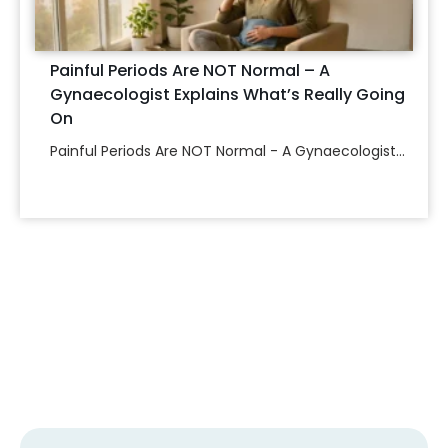
Painful Periods Are NOT Normal – A
Gynaecologist Explains What’s Really Going
On
Painful Periods Are NOT Normal - A Gynaecologist...