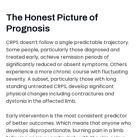
The Honest Picture of
Prognosis
CRPS doesn’t follow a single predictable trajectory.
Some people, particularly those diagnosed and
treated early, achieve remission periods of
significantly reduced or absent symptoms. Others
experience a more chronic course with fluctuating
severity. A subset, particularly those with long
standing untreated CRPS, develop significant
physical changes including contractures and
dystonia in the affected limb.
Early intervention is the most consistent predictor
of better outcomes. Which means that anyone who
develops disproportionate, burning pain in a limb