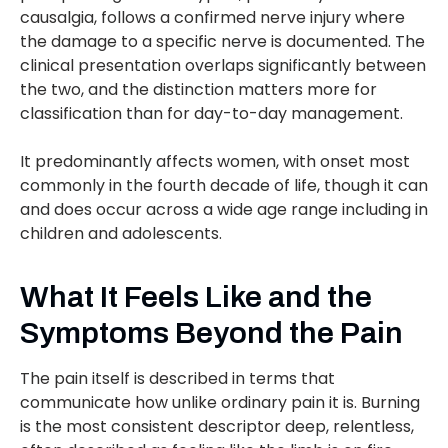
causalgia, follows a confirmed nerve injury where
the damage to a specific nerve is documented. The
clinical presentation overlaps significantly between
the two, and the distinction matters more for
classification than for day-to-day management.
It predominantly affects women, with onset most
commonly in the fourth decade of life, though it can
and does occur across a wide age range including in
children and adolescents.
What It Feels Like and the
Symptoms Beyond the Pain
The pain itself is described in terms that
communicate how unlike ordinary pain it is. Burning
is the most consistent descriptor deep, relentless,