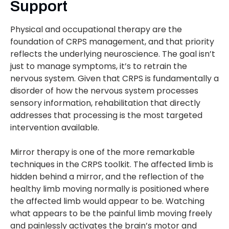
Support
Physical and occupational therapy are the
foundation of CRPS management, and that priority
reflects the underlying neuroscience. The goal isn’t
just to manage symptoms, it’s to retrain the
nervous system. Given that CRPS is fundamentally a
disorder of how the nervous system processes
sensory information, rehabilitation that directly
addresses that processing is the most targeted
intervention available.
Mirror therapy is one of the more remarkable
techniques in the CRPS toolkit. The affected limb is
hidden behind a mirror, and the reflection of the
healthy limb moving normally is positioned where
the affected limb would appear to be. Watching
what appears to be the painful limb moving freely
and painlessly activates the brain’s motor and