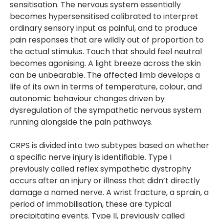
sensitisation. The nervous system essentially
becomes hypersensitised calibrated to interpret
ordinary sensory input as painful, and to produce
pain responses that are wildly out of proportion to
the actual stimulus. Touch that should feel neutral
becomes agonising. A light breeze across the skin
can be unbearable. The affected limb develops a
life of its own in terms of temperature, colour, and
autonomic behaviour changes driven by
dysregulation of the sympathetic nervous system
running alongside the pain pathways.
CRPS is divided into two subtypes based on whether
a specific nerve injury is identifiable. Type I
previously called reflex sympathetic dystrophy
occurs after an injury or illness that didn’t directly
damage a named nerve. A wrist fracture, a sprain, a
period of immobilisation, these are typical
precipitating events. Type II, previously called