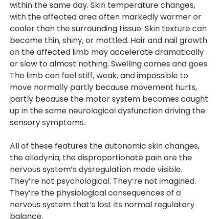
within the same day. Skin temperature changes,
with the affected area often markedly warmer or
cooler than the surrounding tissue. Skin texture can
become thin, shiny, or mottled. Hair and nail growth
on the affected limb may accelerate dramatically
or slow to almost nothing. Swelling comes and goes.
The limb can feel stiff, weak, and impossible to
move normally partly because movement hurts,
partly because the motor system becomes caught
up in the same neurological dysfunction driving the
sensory symptoms.
All of these features the autonomic skin changes,
the allodynia, the disproportionate pain are the
nervous system’s dysregulation made visible.
They’re not psychological. They’re not imagined.
They’re the physiological consequences of a
nervous system that’s lost its normal regulatory
balance.