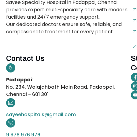
Sayee Speciality Hospital in Padappai, Chennai
provides expert multi-speciality care with modern
facilities and 24/7 emergency support.
Our dedicated doctors ensure safe, reliable, and
compassionate treatment for every patient.
Contact Us
S
C
Padappai:
No. 234, Walajahbath Main Road, Padappai,
Chennai - 601 301
sayeehospitals@gmail.com
9 976 976 976