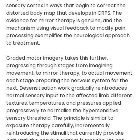
sensory cortex in ways that begin to correct the
distorted body map that develops in CRPS. The
evidence for mirror therapy is genuine, and the
mechanism using visual feedback to modify pain
processing exemplifies the neurological approach
to treatment.
Graded motor imagery takes this further,
progressing through stages from imagining
movement, to mirror therapy, to actual movement
each stage preparing the nervous system for the
next. Desensitisation work gradually reintroduces
normal sensory input to the affected limb different
textures, temperatures, and pressures applied
progressively to normalise the hypersensitive
sensory threshold. The principle is similar to
exposure therapy carefully, incrementally
reintroducing the stimuli that currently provoke