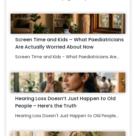
Screen Time and Kids – What Paediatricians
Are Actually Worried About Now
Screen Time and Kids - What Paediatricians Are...
Hearing Loss Doesn’t Just Happen to Old
People – Here’s the Truth
Hearing Loss Doesn't Just Happen to Old People...