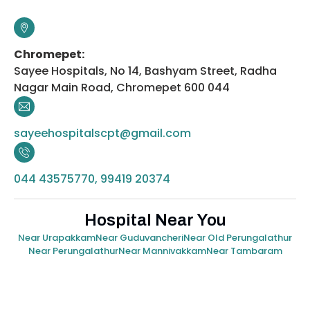
Chromepet:
Sayee Hospitals, No 14, Bashyam Street, Radha
Nagar Main Road, Chromepet 600 044
sayeehospitalscpt@gmail.com
044 43575770, 99419 20374
Hospital Near You
Near Urapakkam
Near Guduvancheri
Near Old Perungalathur
Near Perungalathur
Near Mannivakkam
Near Tambaram