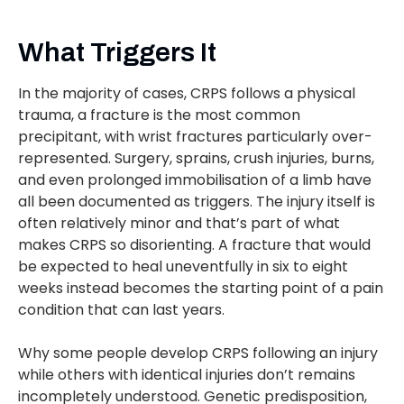
What Triggers It
In the majority of cases, CRPS follows a physical
trauma, a fracture is the most common
precipitant, with wrist fractures particularly over-
represented. Surgery, sprains, crush injuries, burns,
and even prolonged immobilisation of a limb have
all been documented as triggers. The injury itself is
often relatively minor and that’s part of what
makes CRPS so disorienting. A fracture that would
be expected to heal uneventfully in six to eight
weeks instead becomes the starting point of a pain
condition that can last years.
Why some people develop CRPS following an injury
while others with identical injuries don’t remains
incompletely understood. Genetic predisposition,