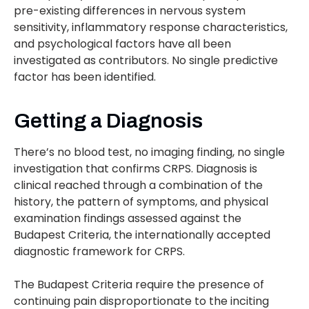
pre-existing differences in nervous system
sensitivity, inflammatory response characteristics,
and psychological factors have all been
investigated as contributors. No single predictive
factor has been identified.
Getting a Diagnosis
There’s no blood test, no imaging finding, no single
investigation that confirms CRPS. Diagnosis is
clinical reached through a combination of the
history, the pattern of symptoms, and physical
examination findings assessed against the
Budapest Criteria, the internationally accepted
diagnostic framework for CRPS.
The Budapest Criteria require the presence of
continuing pain disproportionate to the inciting