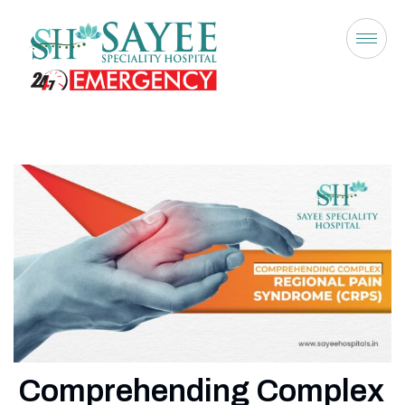
Comprehending Complex