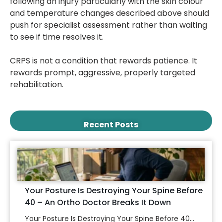
following an injury particularly with the skin colour
and temperature changes described above should
push for specialist assessment rather than waiting
to see if time resolves it.
CRPS is not a condition that rewards patience. It
rewards prompt, aggressive, properly targeted
rehabilitation.
Recent Posts
Your Posture Is Destroying Your Spine Before
40 – An Ortho Doctor Breaks It Down
Your Posture Is Destroying Your Spine Before 40...