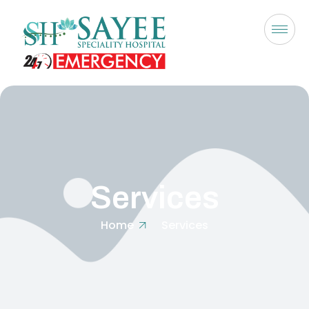
Services
Home
Services