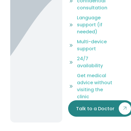
confidential
consultation
Language
support (if
needed)
Multi-device
support
24/7
availability
Get medical
advice without
visiting the
clinic
Talk to a Doctor