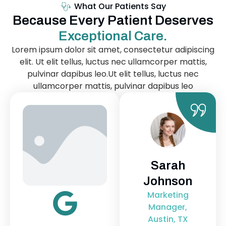
What Our Patients Say
Because Every Patient Deserves
Exceptional Care.
Lorem ipsum dolor sit amet, consectetur adipiscing
elit. Ut elit tellus, luctus nec ullamcorper mattis,
pulvinar dapibus leo.Ut elit tellus, luctus nec
ullamcorper mattis, pulvinar dapibus leo
James
Sarah
L
Miller
Johnson
Pe
Software
Marketing
Tea
Engineer,
Manager,
Di
Chicago, IL
Austin, TX