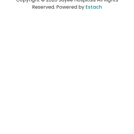
Reserved. Powered by
Estach