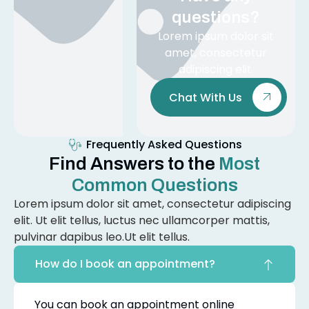
questions?
Lorem ipsum dolor sit
amet, consectetur
adipiscing elit.
Chat With Us
Frequently Asked Questions
Find Answers to the
Most
Common Questions
Lorem ipsum dolor sit amet, consectetur adipiscing
elit. Ut elit tellus, luctus nec ullamcorper mattis,
pulvinar dapibus leo.Ut elit tellus.
How do I book an appointment?
You can book an appointment online