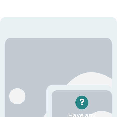
Have any