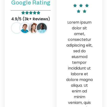
Google Rating
Lor
4.9/5 (3k+ Reviews)
Lorem ipsum
Lorem ipsum
d
dolor sit
dolor sit
amet,
amet,
con
consectetur
consectetur
adipi
adipiscing elit,
adipiscing elit,
sed do
sed do
e
eiusmod
eiusmod
t
tempor
tempor
inc
incididunt ut
incididunt ut
la
labore et
labore et
dol
dolore magna
dolore magna
al
aliqua. Ut
aliqua. Ut
e
enim ad
enim ad
minim
minim
ven
veniam, quis
veniam, quis
n