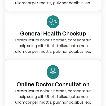
ullamcorper mattis, pulvinar dapibus leo.
General Health Checkup
Lorem ipsum dolor sit amet, consectetur
adipiscing elit. Ut elit tellus, luctus nec
ullamcorper mattis, pulvinar dapibus leo.
Online Doctor Consultation
Lorem ipsum dolor sit amet, consectetur
adipiscing elit. Ut elit tellus, luctus nec
ullamcorper mattis, pulvinar dapibus leo.