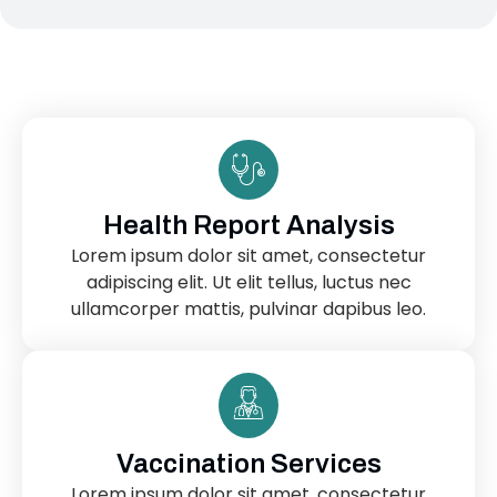
Health Report Analysis
Lorem ipsum dolor sit amet, consectetur
adipiscing elit. Ut elit tellus, luctus nec
ullamcorper mattis, pulvinar dapibus leo.
Vaccination Services
Lorem ipsum dolor sit amet, consectetur