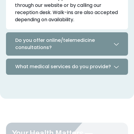
through our website or by calling our
reception desk. Walk-ins are also accepted
depending on availability.
Do you offer online/telemedicine
consultations?
What medical services do you provide?
Your Health Matters —