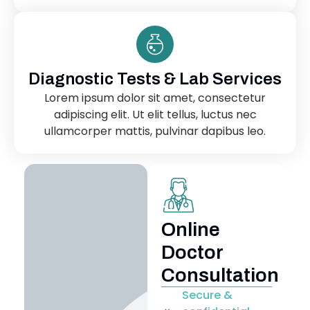
Diagnostic Tests & Lab Services
Lorem ipsum dolor sit amet, consectetur
adipiscing elit. Ut elit tellus, luctus nec
ullamcorper mattis, pulvinar dapibus leo.
Online
Doctor
Consultation
Secure &