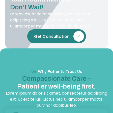
Don’t Wait!
Lorem ipsum dolor sit amet, consectetur
adipiscing elit. Ut elit tellus, luctus nec
ullamcorper mattis, pulvinar dapibus leo.
Get Consultation
Why Patients Trust Us
Compassionate Care –
Patient er well-being first.
Lorem ipsum dolor sit amet, consectetur adipiscing
elit. Ut elit tellus, luctus nec ullamcorper mattis,
pulvinar dapibus leo.