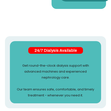
24/7 Dialysis Available
Get round-the-clock dialysis support with
advanced machines and experienced
nephrology care.
Our team ensures safe, comfortable, and timely
treatment - whenever you need it.