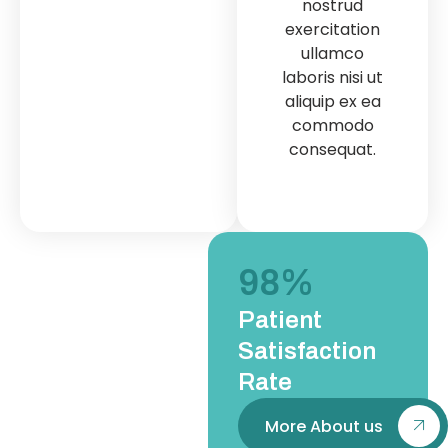
nostrud
nostrud
exe
exercitation
exercitation
u
ullamco
ullamco
labo
laboris nisi ut
laboris nisi ut
ali
aliquip ex ea
aliquip ex ea
c
commodo
commodo
co
consequat.
consequat.
98
%
Patient
Satisfaction
Rate
More About us