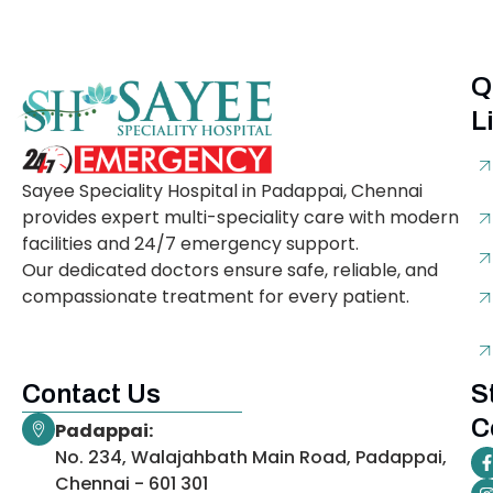
Q
L
Sayee Speciality Hospital in Padappai, Chennai
provides expert multi-speciality care with modern
facilities and 24/7 emergency support.
Our dedicated doctors ensure safe, reliable, and
compassionate treatment for every patient.
Contact Us
S
C
Padappai:
No. 234, Walajahbath Main Road, Padappai,
Chennai - 601 301