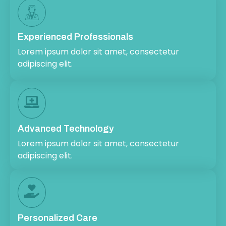
Experienced Professionals
Lorem ipsum dolor sit amet, consectetur
adipiscing elit.
Advanced Technology
Lorem ipsum dolor sit amet, consectetur
adipiscing elit.
Personalized Care