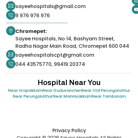
sayeehospitals@gmail.com
9 976 976 976
Chromepet:
Sayee Hospitals, No 14, Bashyam Street,
Radha Nagar Main Road, Chromepet 600 044
sayeehospitalscpt@gmail.com
044 43575770, 99419 20374
Hospital Near You
Near Urapakkam
Near Guduvancheri
Near Old Perungalathur
Near Perungalathur
Near Mannivakkam
Near Tambaram
Privacy Policy
Copyright © 2026 Sayee Hospitals All Rights