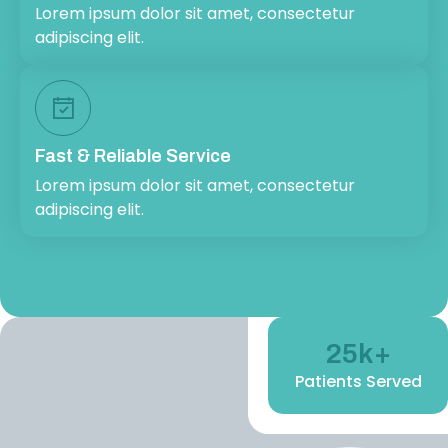
Lorem ipsum dolor sit amet, consectetur
adipiscing elit.
Fast & Reliable Service
Lorem ipsum dolor sit amet, consectetur
adipiscing elit.
25
k+
Patients Served