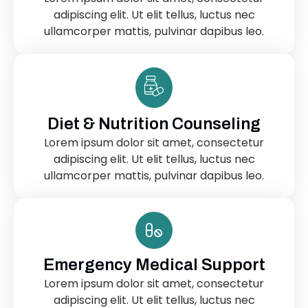
adipiscing elit. Ut elit tellus, luctus nec
ullamcorper mattis, pulvinar dapibus leo.
Diet & Nutrition Counseling
Lorem ipsum dolor sit amet, consectetur
adipiscing elit. Ut elit tellus, luctus nec
ullamcorper mattis, pulvinar dapibus leo.
Emergency Medical Support
Lorem ipsum dolor sit amet, consectetur
adipiscing elit. Ut elit tellus, luctus nec