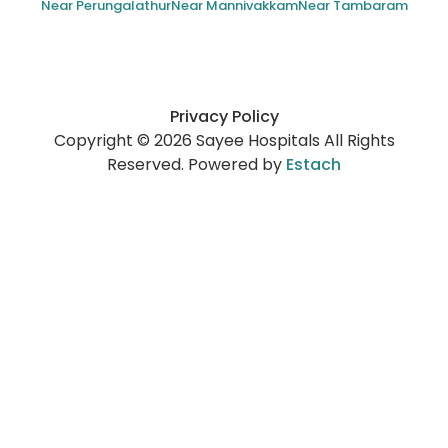
Near Perungalathur
Near Mannivakkam
Near Tambaram
Privacy Policy
Copyright © 2026 Sayee Hospitals All Rights
Reserved. Powered by
Estach