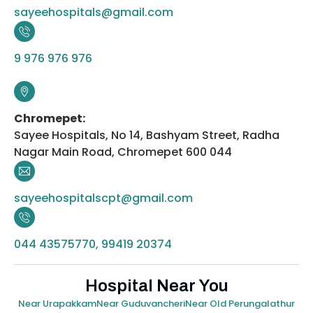
sayeehospitals@gmail.com
9 976 976 976
Chromepet:
Sayee Hospitals, No 14, Bashyam Street, Radha
Nagar Main Road, Chromepet 600 044
sayeehospitalscpt@gmail.com
044 43575770, 99419 20374
Hospital Near You
Near Urapakkam
Near Guduvancheri
Near Old Perungalathur