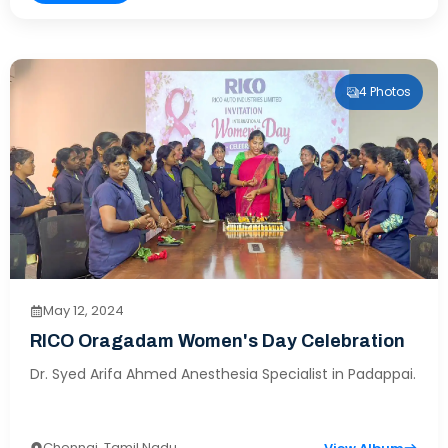
4 Photos
May 12, 2024
RICO Oragadam Women's Day Celebration
Dr. Syed Arifa Ahmed Anesthesia Specialist in Padappai.
Chennai, Tamil Nadu