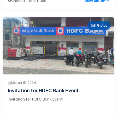
Chennai, Tamil Nadu
View Album
8 Photos
March 15, 2024
Invitation for HDFC Bank Event
Invitation for HDFC Bank Event