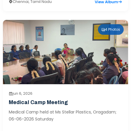
Chennai, Tamil Nadu
View Album
4 Photos
jun 6, 2026
Medical Camp Meeting
Medical Camp held at Ms Stellar Plastics, Oragadam;
06-06-2026 Saturday