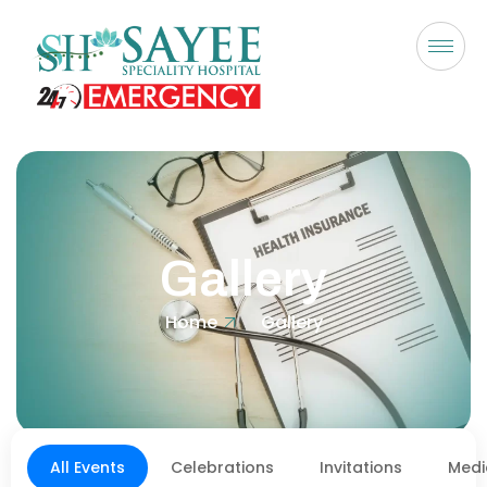
Gallery
Home
Gallery
All Events
Celebrations
Invitations
Medi