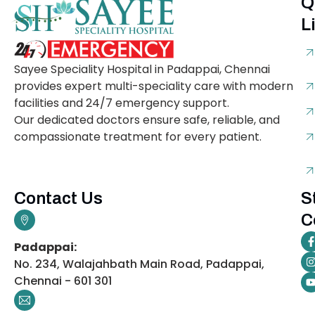
Q
L
Sayee Speciality Hospital in Padappai, Chennai
provides expert multi-speciality care with modern
facilities and 24/7 emergency support.
Our dedicated doctors ensure safe, reliable, and
compassionate treatment for every patient.
Contact Us
S
C
Padappai:
No. 234, Walajahbath Main Road, Padappai,
Chennai - 601 301