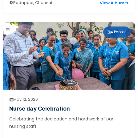
Padappai, Chennai
View Album
4 Photos
May 12, 2026
Nurse day Celebration
Celebrating the dedication and hard work of our
nursing staff.