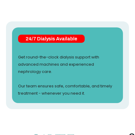
24/7 Dialysis Available
Get round-the-clock dialysis support with
advanced machines and experienced
nephrology care.
Our team ensures safe, comfortable, and timely
treatment - whenever you need it.