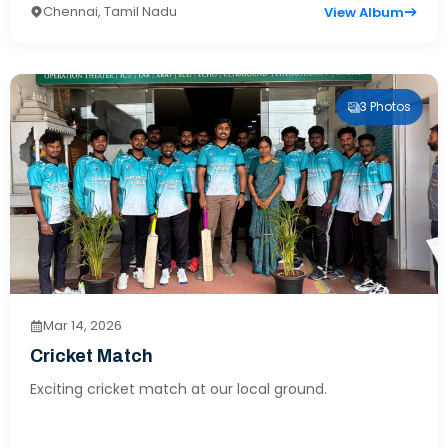
Chennai, Tamil Nadu
View Album
3 Photos
Mar 14, 2026
Cricket Match
Exciting cricket match at our local ground.