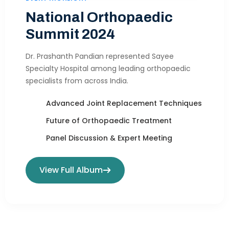
National Orthopaedic
Summit 2024
Dr. Prashanth Pandian represented Sayee
Specialty Hospital among leading orthopaedic
specialists from across India.
Advanced Joint Replacement Techniques
Future of Orthopaedic Treatment
Panel Discussion & Expert Meeting
View Full Album