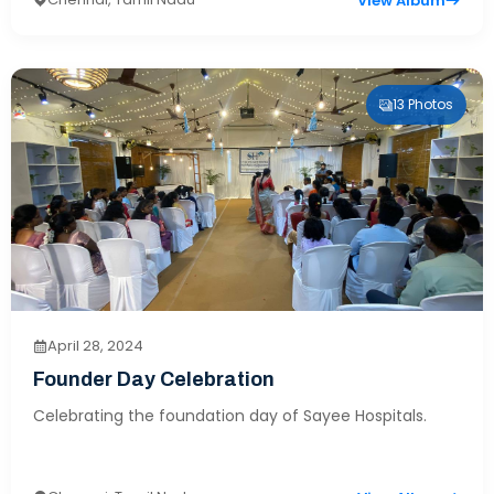
View Album
13 Photos
April 28, 2024
Founder Day Celebration
Celebrating the foundation day of Sayee Hospitals.