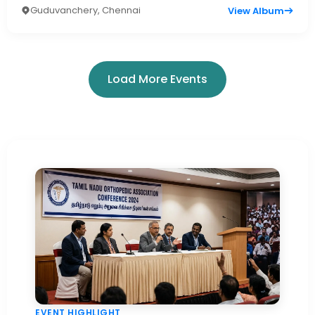
Guduvanchery, Chennai
View Album
Load More Events
EVENT HIGHLIGHT