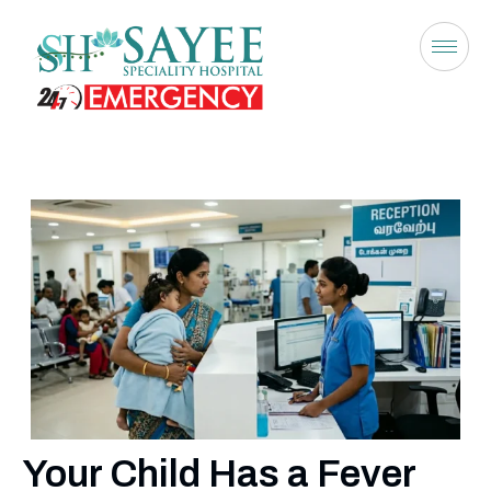
Your Child Has a Fever