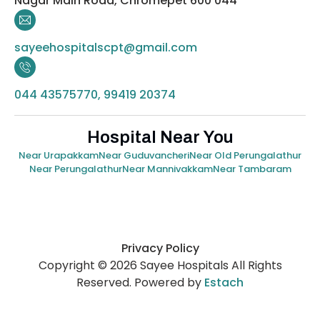
Nagar Main Road, Chromepet 600 044
sayeehospitalscpt@gmail.com
044 43575770, 99419 20374
Hospital Near You
Near Urapakkam
Near Guduvancheri
Near Old Perungalathur
Near Perungalathur
Near Mannivakkam
Near Tambaram
Privacy Policy
Copyright © 2026 Sayee Hospitals All Rights
Reserved. Powered by
Estach