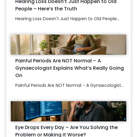
Hearing Loss Doesn’t Just Happen to Old
People – Here’s the Truth
Hearing Loss Doesn't Just Happen to Old People...
Painful Periods Are NOT Normal – A
Gynaecologist Explains What’s Really Going
On
Painful Periods Are NOT Normal - A Gynaecologist...
Eye Drops Every Day – Are You Solving the
Problem or Making It Worse?