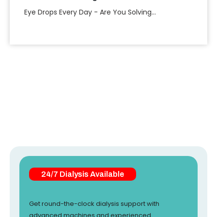
Eye Drops Every Day - Are You Solving...
24/7 Dialysis Available
Get round-the-clock dialysis support with
advanced machines and experienced