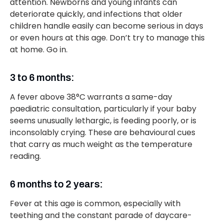
attention. Newborns and young infants can
deteriorate quickly, and infections that older
children handle easily can become serious in days
or even hours at this age. Don’t try to manage this
at home. Go in.
3 to 6 months:
A fever above 38°C warrants a same-day
paediatric consultation, particularly if your baby
seems unusually lethargic, is feeding poorly, or is
inconsolably crying. These are behavioural cues
that carry as much weight as the temperature
reading.
6 months to 2 years:
Fever at this age is common, especially with
teething and the constant parade of daycare-