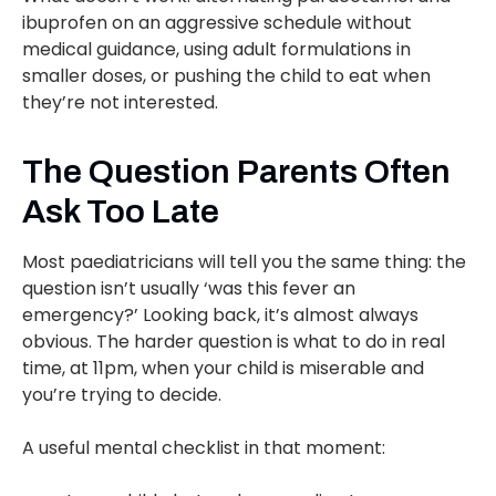
ibuprofen on an aggressive schedule without
medical guidance, using adult formulations in
smaller doses, or pushing the child to eat when
they’re not interested.
The Question Parents Often
Ask Too Late
Most paediatricians will tell you the same thing: the
question isn’t usually ‘was this fever an
emergency?’ Looking back, it’s almost always
obvious. The harder question is what to do in real
time, at 11pm, when your child is miserable and
you’re trying to decide.
A useful mental checklist in that moment: