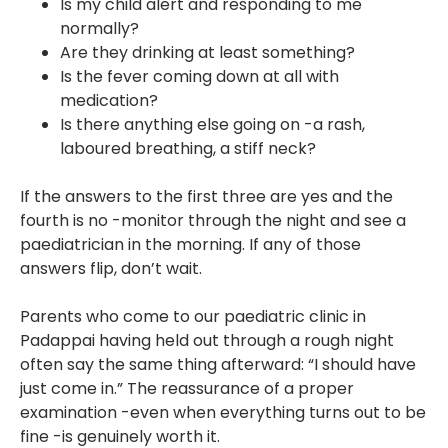
Is my child alert and responding to me
normally?
Are they drinking at least something?
Is the fever coming down at all with
medication?
Is there anything else going on -a rash,
laboured breathing, a stiff neck?
If the answers to the first three are yes and the
fourth is no -monitor through the night and see a
paediatrician in the morning. If any of those
answers flip, don’t wait.
Parents who come to our paediatric clinic in
Padappai having held out through a rough night
often say the same thing afterward: “I should have
just come in.” The reassurance of a proper
examination -even when everything turns out to be
fine -is genuinely worth it.