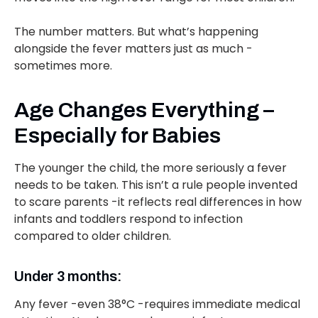
The number matters. But what’s happening
alongside the fever matters just as much -
sometimes more.
Age Changes Everything –
Especially for Babies
The younger the child, the more seriously a fever
needs to be taken. This isn’t a rule people invented
to scare parents -it reflects real differences in how
infants and toddlers respond to infection
compared to older children.
Under 3 months:
Any fever -even 38°C -requires immediate medical