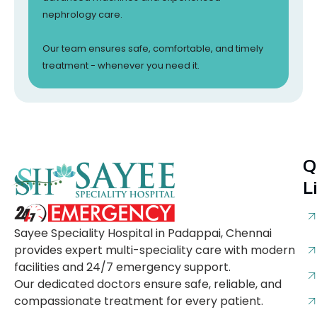
nephrology care.
Our team ensures safe, comfortable, and timely
treatment - whenever you need it.
Q
L
Sayee Speciality Hospital in Padappai, Chennai
provides expert multi-speciality care with modern
facilities and 24/7 emergency support.
Our dedicated doctors ensure safe, reliable, and
compassionate treatment for every patient.