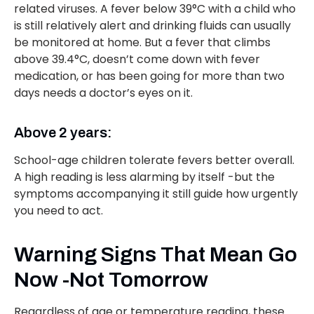
related viruses. A fever below 39°C with a child who
is still relatively alert and drinking fluids can usually
be monitored at home. But a fever that climbs
above 39.4°C, doesn’t come down with fever
medication, or has been going for more than two
days needs a doctor’s eyes on it.
Above 2 years:
School-age children tolerate fevers better overall.
A high reading is less alarming by itself -but the
symptoms accompanying it still guide how urgently
you need to act.
Warning Signs That Mean Go
Now -Not Tomorrow
Regardless of age or temperature reading, these