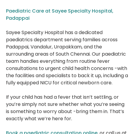
Paediatric Care at Sayee Specialty Hospital,
Padappai
Sayee Specialty Hospital has a dedicated
paediatrics department serving families across
Padappai, Vandalur, Urapakkam, and the
surrounding areas of South Chennai. Our paediatric
team handles everything from routine fever
consultations to urgent child health concerns -with
the facilities and specialists to back it up, including a
fully equipped NICU for critical newborn care.
If your child has had a fever that isn’t settling, or
you’re simply not sure whether what you’re seeing
is something to worry about -bring them in. That’s
exactly what we’re here for.
Book a paediatric consultation online
, or call us at