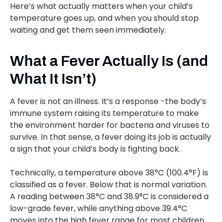
Here’s what actually matters when your child’s
temperature goes up, and when you should stop
waiting and get them seen immediately.
What a Fever Actually Is (and
What It Isn’t)
A fever is not an illness. It’s a response -the body’s
immune system raising its temperature to make
the environment harder for bacteria and viruses to
survive. In that sense, a fever doing its job is actually
a sign that your child’s body is fighting back.
Technically, a temperature above 38°C (100.4°F) is
classified as a fever. Below that is normal variation.
A reading between 38°C and 38.9°C is considered a
low-grade fever, while anything above 39.4°C
moves into the high fever range for most children.