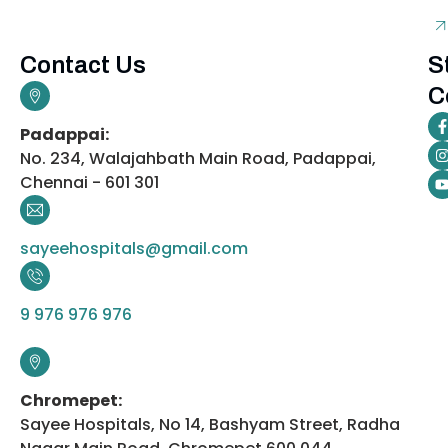
Contact Us
S
C
Padappai:
No. 234, Walajahbath Main Road, Padappai,
Chennai - 601 301
sayeehospitals@gmail.com
9 976 976 976
Chromepet:
Sayee Hospitals, No 14, Bashyam Street, Radha