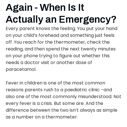
Again - When Is It
Actually an Emergency?
Every parent knows the feeling. You put your hand
on your child’s forehead and something just feels
off. You reach for the thermometer, check the
reading, and then spend the next twenty minutes
on your phone trying to figure out whether this
needs a doctor visit or another dose of
paracetamol.
Fever in children is one of the most common
reasons parents rush to a paediatric clinic -and
also one of the most commonly misunderstood. Not
every fever is a crisis. But some are. And the
difference between the two isn’t always as simple
as a number on a thermometer.