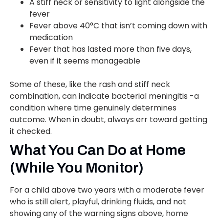
A stiff neck or sensitivity to light alongside the
fever
Fever above 40°C that isn’t coming down with
medication
Fever that has lasted more than five days,
even if it seems manageable
Some of these, like the rash and stiff neck
combination, can indicate bacterial meningitis -a
condition where time genuinely determines
outcome. When in doubt, always err toward getting
it checked.
What You Can Do at Home
(While You Monitor)
For a child above two years with a moderate fever
who is still alert, playful, drinking fluids, and not
showing any of the warning signs above, home