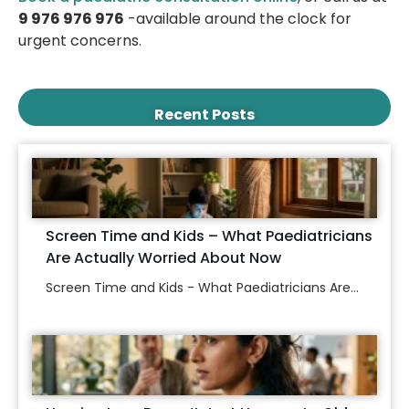
9 976 976 976
-available around the clock for
urgent concerns.
Recent Posts
Screen Time and Kids – What Paediatricians
Are Actually Worried About Now
Screen Time and Kids - What Paediatricians Are...