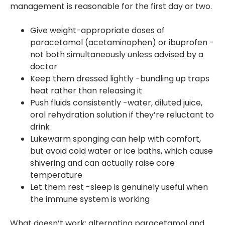
management is reasonable for the first day or two.
Give weight-appropriate doses of
paracetamol (acetaminophen) or ibuprofen -
not both simultaneously unless advised by a
doctor
Keep them dressed lightly -bundling up traps
heat rather than releasing it
Push fluids consistently -water, diluted juice,
oral rehydration solution if they’re reluctant to
drink
Lukewarm sponging can help with comfort,
but avoid cold water or ice baths, which cause
shivering and can actually raise core
temperature
Let them rest -sleep is genuinely useful when
the immune system is working
What doesn’t work: alternating paracetamol and