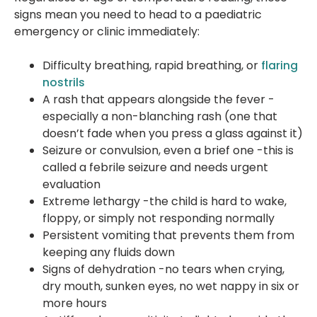
signs mean you need to head to a paediatric
emergency or clinic immediately:
Difficulty breathing, rapid breathing, or
flaring
nostrils
A rash that appears alongside the fever -
especially a non-blanching rash (one that
doesn’t fade when you press a glass against it)
Seizure or convulsion, even a brief one -this is
called a febrile seizure and needs urgent
evaluation
Extreme lethargy -the child is hard to wake,
floppy, or simply not responding normally
Persistent vomiting that prevents them from
keeping any fluids down
Signs of dehydration -no tears when crying,
dry mouth, sunken eyes, no wet nappy in six or
more hours