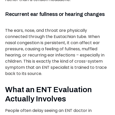
Recurrent ear fullness or hearing changes
The ears, nose, and throat are physically
connected through the Eustachian tube. When
nasal congestion is persistent, it can affect ear
pressure, causing a feeling of fullness, muffled
hearing, or recurring ear infections – especially in
children. This is exactly the kind of cross-system
symptom that an ENT specialist is trained to trace
back to its source.
What an ENT Evaluation
Actually Involves
People often delay seeing an ENT doctor in