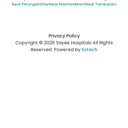
Near Perungalathur
Near Mannivakkam
Near Tambaram
Privacy Policy
Copyright © 2026 Sayee Hospitals All Rights
Reserved. Powered by
Estach