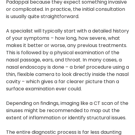
Padappai because they expect something invasive
or complicated. In practice, the initial consultation
is usually quite straightforward.
A specialist will typically start with a detailed history
of your symptoms – how long, how severe, what
makes it better or worse, any previous treatments.
This is followed by a physical examination of the
nasal passage, ears, and throat. In many cases, a
nasal endoscopy is done – a brief procedure using a
thin, flexible camera to look directly inside the nasal
cavity – which gives a far clearer picture than a
surface examination ever could.
Depending on findings, imaging like a CT scan of the
sinuses might be recommended to map out the
extent of inflammation or identify structural issues.
The entire diagnostic process is far less daunting