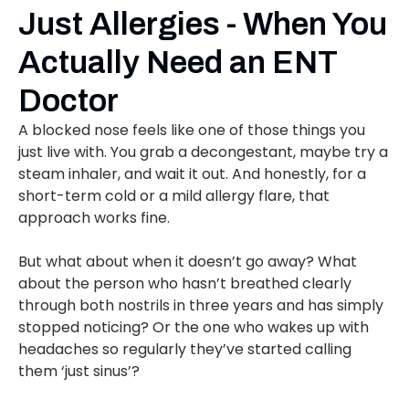
Just Allergies - When You
Actually Need an ENT
Doctor
A blocked nose feels like one of those things you
just live with. You grab a decongestant, maybe try a
steam inhaler, and wait it out. And honestly, for a
short-term cold or a mild allergy flare, that
approach works fine.
But what about when it doesn’t go away? What
about the person who hasn’t breathed clearly
through both nostrils in three years and has simply
stopped noticing? Or the one who wakes up with
headaches so regularly they’ve started calling
them ‘just sinus’?