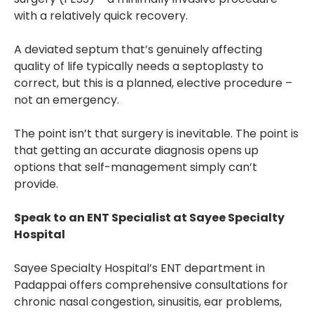
with a relatively quick recovery.
A deviated septum that’s genuinely affecting
quality of life typically needs a septoplasty to
correct, but this is a planned, elective procedure –
not an emergency.
The point isn’t that surgery is inevitable. The point is
that getting an accurate diagnosis opens up
options that self-management simply can’t
provide.
Speak to an ENT Specialist at Sayee Specialty
Hospital
Sayee Specialty Hospital’s ENT department in
Padappai offers comprehensive consultations for
chronic nasal congestion, sinusitis, ear problems,