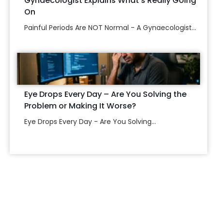
Gynaecologist Explains What’s Really Going
On
Painful Periods Are NOT Normal - A Gynaecologist...
Eye Drops Every Day – Are You Solving the
Problem or Making It Worse?
Eye Drops Every Day - Are You Solving...