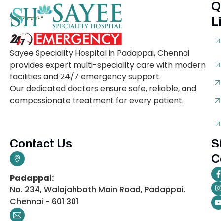
Q
L
Sayee Speciality Hospital in Padappai, Chennai
provides expert multi-speciality care with modern
facilities and 24/7 emergency support.
Our dedicated doctors ensure safe, reliable, and
compassionate treatment for every patient.
Contact Us
S
C
Padappai:
No. 234, Walajahbath Main Road, Padappai,
Chennai - 601 301