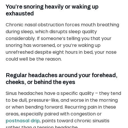
You’re snoring heavily or waking up
exhausted
Chronic nasal obstruction forces mouth breathing
during sleep, which disrupts sleep quality
considerably. If someone’s telling you that your
snoring has worsened, or you’re waking up
unrefreshed despite eight hours in bed, your nose
could well be the reason.
Regular headaches around your forehead,
cheeks, or behind the eyes
Sinus headaches have a specific quality – they tend
to be dull, pressure-like, and worse in the morning
or when bending forward. Recurring pain in these
areas, especially paired with congestion or
postnasal drip
, points toward chronic sinusitis
rather than a tension headache.