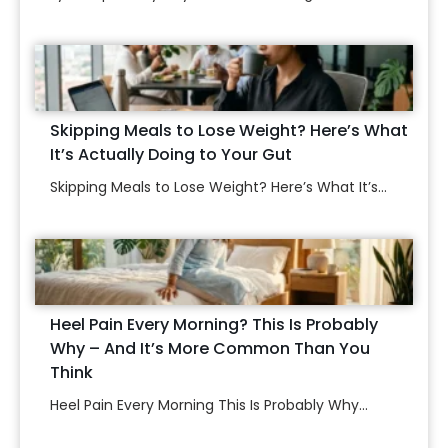
Skipping Meals to Lose Weight? Here’s What
It’s Actually Doing to Your Gut
Skipping Meals to Lose Weight? Here’s What It’s...
Heel Pain Every Morning? This Is Probably
Why – And It’s More Common Than You
Think
Heel Pain Every Morning This Is Probably Why...