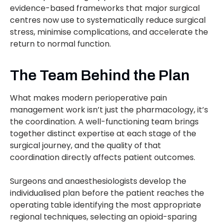
evidence-based frameworks that major surgical
centres now use to systematically reduce surgical
stress, minimise complications, and accelerate the
return to normal function.
The Team Behind the Plan
What makes modern perioperative pain
management work isn’t just the pharmacology, it’s
the coordination. A well-functioning team brings
together distinct expertise at each stage of the
surgical journey, and the quality of that
coordination directly affects patient outcomes.
Surgeons and anaesthesiologists develop the
individualised plan before the patient reaches the
operating table identifying the most appropriate
regional techniques, selecting an opioid-sparing