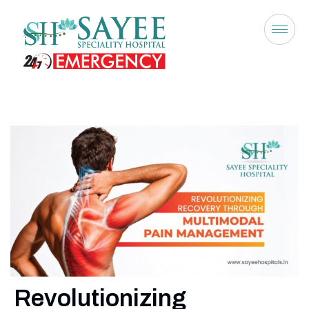
Revolutionizing