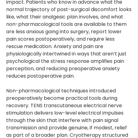
impact. Patients who know in advance what the
normal trajectory of post-surgical discomfort looks
like, what their analgesic plan involves, and what
non-pharmacological tools are available to them
are less anxious going into surgery, report lower
pain scores postoperatively, and require less
rescue medication. Anxiety and pain are
physiologically intertwined in ways that aren’t just
psychological the stress response amplifies pain
perception, and reducing preoperative anxiety
reduces postoperative pain.
Non-pharmacological techniques introduced
preoperatively become practical tools during
recovery. TENS transcutaneous electrical nerve
stimulation delivers low-level electrical impulses
through the skin that interfere with pain signal
transmission and provide genuine, if modest, relief
as part of a broader plan. Cryotherapy structured