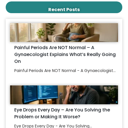
Recent Posts
Painful Periods Are NOT Normal – A
Gynaecologist Explains What’s Really Going
On
Painful Periods Are NOT Normal - A Gynaecologist...
Eye Drops Every Day – Are You Solving the
Problem or Making It Worse?
Eye Drops Every Day - Are You Solving...