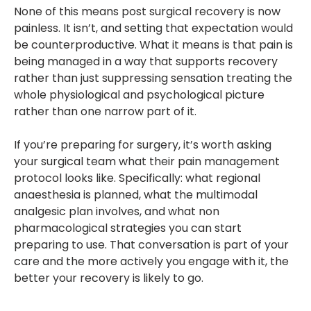
None of this means post surgical recovery is now
painless. It isn’t, and setting that expectation would
be counterproductive. What it means is that pain is
being managed in a way that supports recovery
rather than just suppressing sensation treating the
whole physiological and psychological picture
rather than one narrow part of it.
If you’re preparing for surgery, it’s worth asking
your surgical team what their pain management
protocol looks like. Specifically: what regional
anaesthesia is planned, what the multimodal
analgesic plan involves, and what non
pharmacological strategies you can start
preparing to use. That conversation is part of your
care and the more actively you engage with it, the
better your recovery is likely to go.