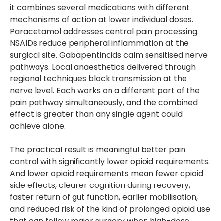
it combines several medications with different
mechanisms of action at lower individual doses.
Paracetamol addresses central pain processing.
NSAIDs reduce peripheral inflammation at the
surgical site. Gabapentinoids calm sensitised nerve
pathways. Local anaesthetics delivered through
regional techniques block transmission at the
nerve level. Each works on a different part of the
pain pathway simultaneously, and the combined
effect is greater than any single agent could
achieve alone.
The practical result is meaningful better pain
control with significantly lower opioid requirements.
And lower opioid requirements mean fewer opioid
side effects, clearer cognition during recovery,
faster return of gut function, earlier mobilisation,
and reduced risk of the kind of prolonged opioid use
that can follow major surgery when high-dose