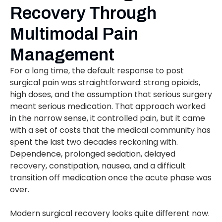
Recovery Through
Multimodal Pain
Management
For a long time, the default response to post
surgical pain was straightforward: strong opioids,
high doses, and the assumption that serious surgery
meant serious medication. That approach worked
in the narrow sense, it controlled pain, but it came
with a set of costs that the medical community has
spent the last two decades reckoning with.
Dependence, prolonged sedation, delayed
recovery, constipation, nausea, and a difficult
transition off medication once the acute phase was
over.
Modern surgical recovery looks quite different now.