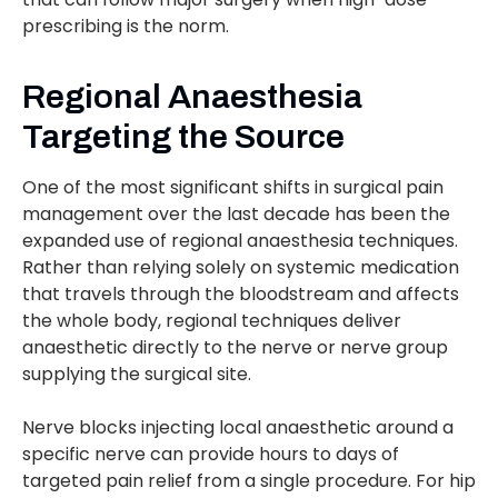
prescribing is the norm.
Regional Anaesthesia
Targeting the Source
One of the most significant shifts in surgical pain
management over the last decade has been the
expanded use of regional anaesthesia techniques.
Rather than relying solely on systemic medication
that travels through the bloodstream and affects
the whole body, regional techniques deliver
anaesthetic directly to the nerve or nerve group
supplying the surgical site.
Nerve blocks injecting local anaesthetic around a
specific nerve can provide hours to days of
targeted pain relief from a single procedure. For hip