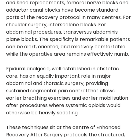
and knee replacements, femoral nerve blocks and
adductor canal blocks have become standard
parts of the recovery protocol in many centres. For
shoulder surgery, interscalene blocks. For
abdominal procedures, transversus abdominis
plane blocks. The specificity is remarkable patients
can be alert, oriented, and relatively comfortable
while the operative area remains effectively numb.
Epidural analgesia, well established in obstetric
care, has an equally important role in major
abdominal and thoracic surgery, providing
sustained segmental pain control that allows
earlier breathing exercises and earlier mobilisation
after procedures where systemic opioids would
otherwise be heavily sedating.
These techniques sit at the centre of Enhanced
Recovery After Surgery protocols the structured,