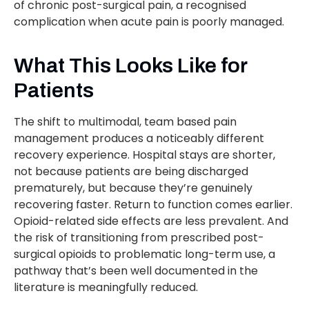
of chronic post-surgical pain, a recognised
complication when acute pain is poorly managed.
What This Looks Like for
Patients
The shift to multimodal, team based pain
management produces a noticeably different
recovery experience. Hospital stays are shorter,
not because patients are being discharged
prematurely, but because they’re genuinely
recovering faster. Return to function comes earlier.
Opioid-related side effects are less prevalent. And
the risk of transitioning from prescribed post-
surgical opioids to problematic long-term use, a
pathway that’s been well documented in the
literature is meaningfully reduced.