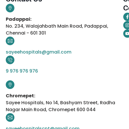
C
Padappai:
No. 234, Walajahbath Main Road, Padappai,
Chennai - 601 301
sayeehospitals@gmail.com
9 976 976 976
Chromepet:
Sayee Hospitals, No 14, Bashyam Street, Radha
Nagar Main Road, Chromepet 600 044
sayeehospitalscpt@gmail.com