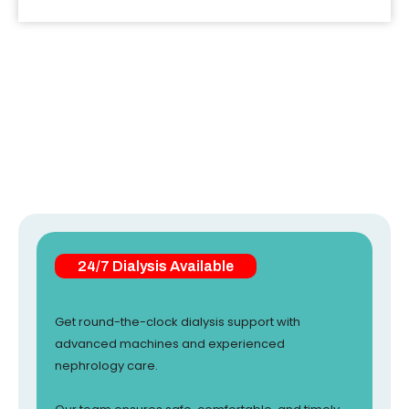
24/7 Dialysis Available
Get round-the-clock dialysis support with
advanced machines and experienced
nephrology care.