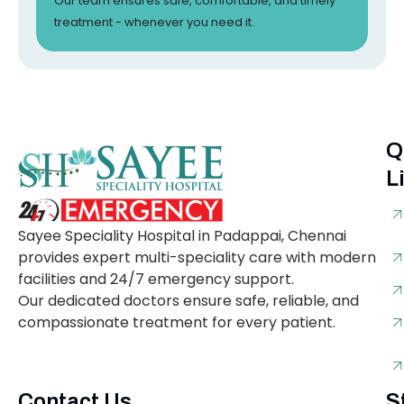
Our team ensures safe, comfortable, and timely
treatment - whenever you need it.
Q
L
Sayee Speciality Hospital in Padappai, Chennai
provides expert multi-speciality care with modern
facilities and 24/7 emergency support.
Our dedicated doctors ensure safe, reliable, and
compassionate treatment for every patient.
Contact Us
S