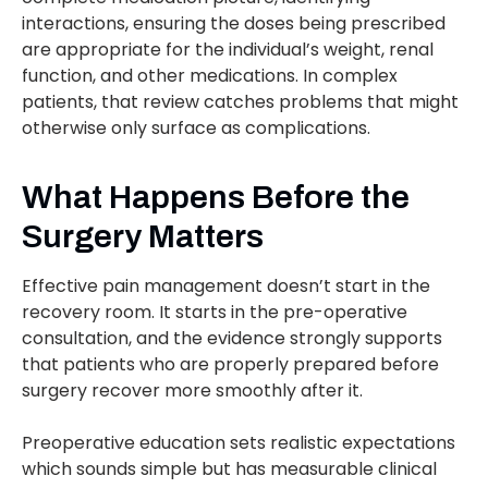
interactions, ensuring the doses being prescribed
are appropriate for the individual’s weight, renal
function, and other medications. In complex
patients, that review catches problems that might
otherwise only surface as complications.
What Happens Before the
Surgery Matters
Effective pain management doesn’t start in the
recovery room. It starts in the pre-operative
consultation, and the evidence strongly supports
that patients who are properly prepared before
surgery recover more smoothly after it.
Preoperative education sets realistic expectations
which sounds simple but has measurable clinical