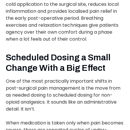
cold application to the surgical site, reduces local
inflammation and provides localised pain relief in
the early post-operative period. Breathing
exercises and relaxation techniques give patients
agency over their own comfort during a phase
when a lot feels out of their control.
Scheduled Dosing a Small
Change With a Big Effect
One of the most practically important shifts in
post-surgical pain management is the move from
as needed dosing to scheduled dosing for non-
opioid analgesics. It sounds like an administrative
detail. It isn’t.
When medication is taken only when pain becomes
severe, there are repeated cycles of under-