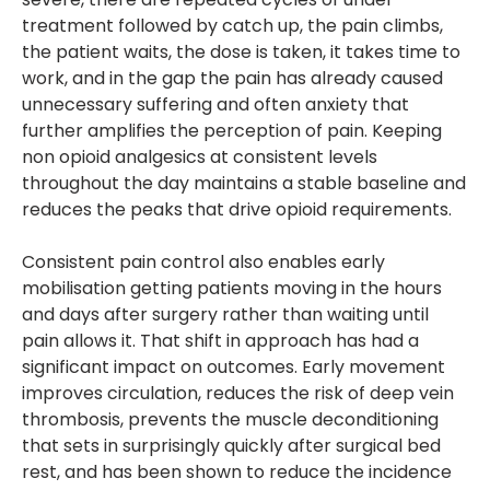
treatment followed by catch up, the pain climbs,
the patient waits, the dose is taken, it takes time to
work, and in the gap the pain has already caused
unnecessary suffering and often anxiety that
further amplifies the perception of pain. Keeping
non opioid analgesics at consistent levels
throughout the day maintains a stable baseline and
reduces the peaks that drive opioid requirements.
Consistent pain control also enables early
mobilisation getting patients moving in the hours
and days after surgery rather than waiting until
pain allows it. That shift in approach has had a
significant impact on outcomes. Early movement
improves circulation, reduces the risk of deep vein
thrombosis, prevents the muscle deconditioning
that sets in surprisingly quickly after surgical bed
rest, and has been shown to reduce the incidence