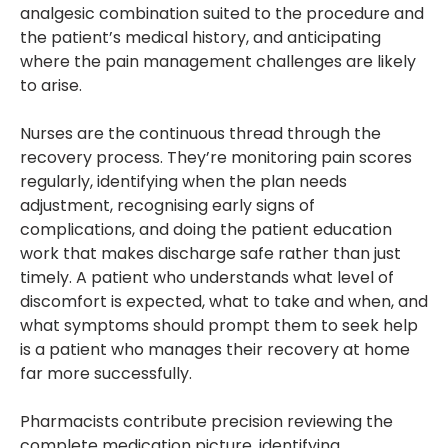
analgesic combination suited to the procedure and
the patient’s medical history, and anticipating
where the pain management challenges are likely
to arise.
Nurses are the continuous thread through the
recovery process. They’re monitoring pain scores
regularly, identifying when the plan needs
adjustment, recognising early signs of
complications, and doing the patient education
work that makes discharge safe rather than just
timely. A patient who understands what level of
discomfort is expected, what to take and when, and
what symptoms should prompt them to seek help
is a patient who manages their recovery at home
far more successfully.
Pharmacists contribute precision reviewing the
complete medication picture, identifying