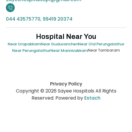
044 43575770, 99419 20374
Hospital Near You
Near Urapakkam
Near Guduvancheri
Near Old Perungalathur
Near Tambaram
Near Perungalathur
Near Mannivakkam
Privacy Policy
Copyright © 2026 Sayee Hospitals All Rights
Reserved. Powered by
Estach