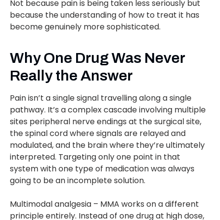
Not because pain is being taken less seriously but
because the understanding of how to treat it has
become genuinely more sophisticated.
Why One Drug Was Never
Really the Answer
Pain isn’t a single signal travelling along a single
pathway. It’s a complex cascade involving multiple
sites peripheral nerve endings at the surgical site,
the spinal cord where signals are relayed and
modulated, and the brain where they’re ultimately
interpreted. Targeting only one point in that
system with one type of medication was always
going to be an incomplete solution.
Multimodal analgesia – MMA works on a different
principle entirely. Instead of one drug at high dose,