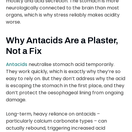
motility and acid secretion. The stomach is more
neurologically connected to the brain than most
organs, which is why stress reliably makes acidity
worse.
Why Antacids Are a Plaster,
Not a Fix
Antacids
neutralise stomach acid temporarily.
They work quickly, which is exactly why they’re so
easy to rely on. But they don’t address why the acid
is escaping the stomach in the first place, and they
don’t protect the oesophageal lining from ongoing
damage.
Long-term, heavy reliance on antacids –
particularly calcium carbonate types – can
actually rebound, triggering increased acid