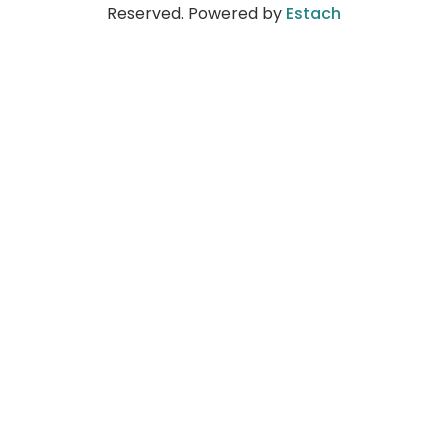
Reserved. Powered by
Estach