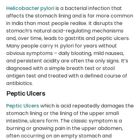
Helicobacter pylori
is a bacterial infection that
affects the stomach lining and is far more common
in India than most people realise. It disrupts the
stomach’s natural acid-regulating mechanisms
and, over time, leads to gastritis and peptic ulcers.
Many people carry H. pylori for years without
obvious symptoms – daily bloating, mild nausea,
and persistent acidity are often the only signs. It’s
diagnosed with a simple breath test or stool
antigen test and treated with a defined course of
antibiotics.
Peptic Ulcers
Peptic Ulcers
which is acid repeatedly damages the
stomach lining or the lining of the upper small
intestine, ulcers form. The classic symptom is a
burning or gnawing pain in the upper abdomen,
often occurring on an empty stomach and