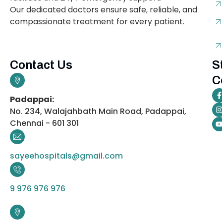
Our dedicated doctors ensure safe, reliable, and
compassionate treatment for every patient.
Contact Us
S
C
Padappai:
No. 234, Walajahbath Main Road, Padappai,
Chennai - 601 301
sayeehospitals@gmail.com
9 976 976 976