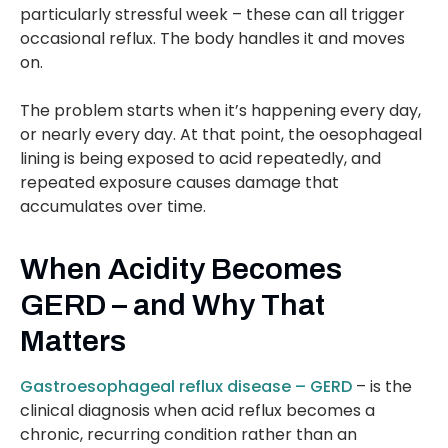
particularly stressful week – these can all trigger
occasional reflux. The body handles it and moves
on.
The problem starts when it’s happening every day,
or nearly every day. At that point, the oesophageal
lining is being exposed to acid repeatedly, and
repeated exposure causes damage that
accumulates over time.
When Acidity Becomes
GERD – and Why That
Matters
Gastroesophageal reflux disease – GERD
– is the
clinical diagnosis when acid reflux becomes a
chronic, recurring condition rather than an