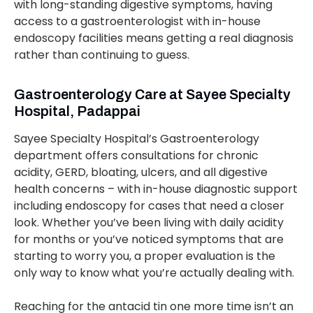
with long-standing digestive symptoms, having
access to a gastroenterologist with in-house
endoscopy facilities means getting a real diagnosis
rather than continuing to guess.
Gastroenterology Care at Sayee Specialty
Hospital, Padappai
Sayee Specialty Hospital’s Gastroenterology
department offers consultations for chronic
acidity, GERD, bloating, ulcers, and all digestive
health concerns – with in-house diagnostic support
including endoscopy for cases that need a closer
look. Whether you’ve been living with daily acidity
for months or you’ve noticed symptoms that are
starting to worry you, a proper evaluation is the
only way to know what you’re actually dealing with.
Reaching for the antacid tin one more time isn’t an