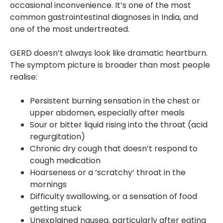
occasional inconvenience. It’s one of the most
common gastrointestinal diagnoses in India, and
one of the most undertreated.
GERD doesn’t always look like dramatic heartburn.
The symptom picture is broader than most people
realise:
Persistent burning sensation in the chest or
upper abdomen, especially after meals
Sour or bitter liquid rising into the throat (acid
regurgitation)
Chronic dry cough that doesn’t respond to
cough medication
Hoarseness or a ‘scratchy’ throat in the
mornings
Difficulty swallowing, or a sensation of food
getting stuck
Unexplained nausea, particularly after eating