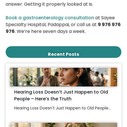
answer. Getting it properly looked at is.
Book a gastroenterology consultation
at Sayee
Specialty Hospital, Padappai, or call us at
9 976 976
976
. We’re here seven days a week.
Recent Posts
Hearing Loss Doesn’t Just Happen to Old
People – Here’s the Truth
Hearing Loss Doesn't Just Happen to Old People...