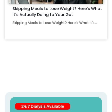
Skipping Meals to Lose Weight? Here’s What
It’s Actually Doing to Your Gut
Skipping Meals to Lose Weight? Here’s What It’s...
24/7 Dialysis Available