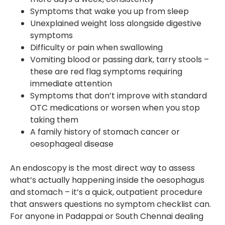
Symptoms that wake you up from sleep
Unexplained weight loss alongside digestive
symptoms
Difficulty or pain when swallowing
Vomiting blood or passing dark, tarry stools –
these are red flag symptoms requiring
immediate attention
Symptoms that don’t improve with standard
OTC medications or worsen when you stop
taking them
A family history of stomach cancer or
oesophageal disease
An endoscopy is the most direct way to assess
what’s actually happening inside the oesophagus
and stomach – it’s a quick, outpatient procedure
that answers questions no symptom checklist can.
For anyone in Padappai or South Chennai dealing