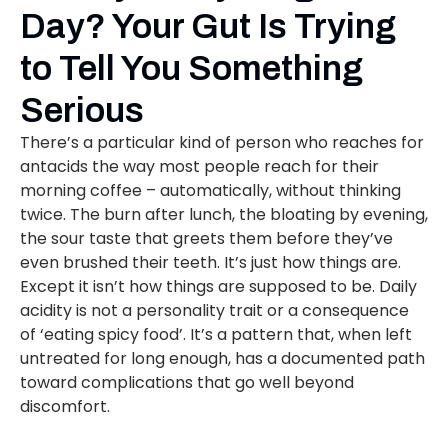
Day? Your Gut Is Trying
to Tell You Something
Serious
There’s a particular kind of person who reaches for
antacids the way most people reach for their
morning coffee – automatically, without thinking
twice. The burn after lunch, the bloating by evening,
the sour taste that greets them before they’ve
even brushed their teeth. It’s just how things are.
Except it isn’t how things are supposed to be. Daily
acidity is not a personality trait or a consequence
of ‘eating spicy food’. It’s a pattern that, when left
untreated for long enough, has a documented path
toward complications that go well beyond
discomfort.