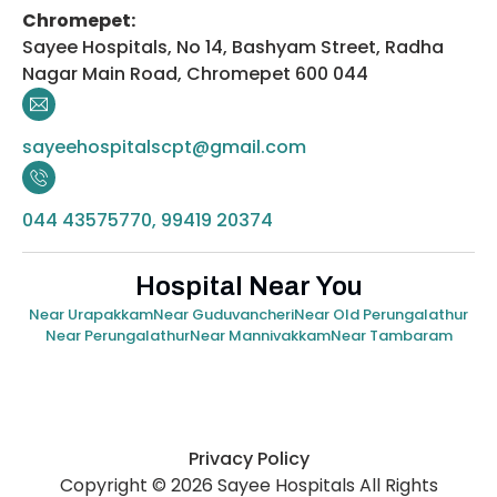
Chromepet:
Sayee Hospitals, No 14, Bashyam Street, Radha
Nagar Main Road, Chromepet 600 044
sayeehospitalscpt@gmail.com
044 43575770, 99419 20374
Hospital Near You
Near Urapakkam
Near Guduvancheri
Near Old Perungalathur
Near Perungalathur
Near Mannivakkam
Near Tambaram
Privacy Policy
Copyright © 2026 Sayee Hospitals All Rights