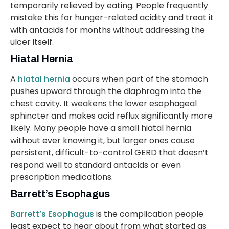
temporarily relieved by eating. People frequently
mistake this for hunger-related acidity and treat it
with antacids for months without addressing the
ulcer itself.
Hiatal Hernia
A
hiatal hernia
occurs when part of the stomach
pushes upward through the diaphragm into the
chest cavity. It weakens the lower esophageal
sphincter and makes acid reflux significantly more
likely. Many people have a small hiatal hernia
without ever knowing it, but larger ones cause
persistent, difficult-to-control GERD that doesn’t
respond well to standard antacids or even
prescription medications.
Barrett’s Esophagus
Barrett’s Esophagus
is the complication people
least expect to hear about from what started as