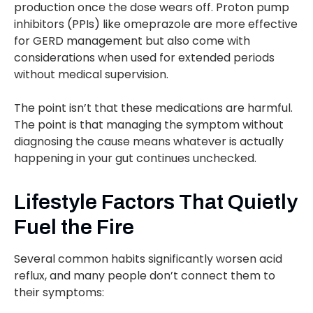
production once the dose wears off. Proton pump
inhibitors (PPIs) like omeprazole are more effective
for GERD management but also come with
considerations when used for extended periods
without medical supervision.
The point isn’t that these medications are harmful.
The point is that managing the symptom without
diagnosing the cause means whatever is actually
happening in your gut continues unchecked.
Lifestyle Factors That Quietly
Fuel the Fire
Several common habits significantly worsen acid
reflux, and many people don’t connect them to
their symptoms: