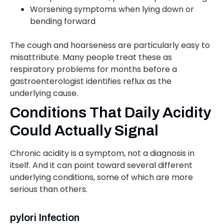
Worsening symptoms when lying down or
bending forward
The cough and hoarseness are particularly easy to
misattribute. Many people treat these as
respiratory problems for months before a
gastroenterologist identifies reflux as the
underlying cause.
Conditions That Daily Acidity
Could Actually Signal
Chronic acidity is a symptom, not a diagnosis in
itself. And it can point toward several different
underlying conditions, some of which are more
serious than others.
pylori Infection