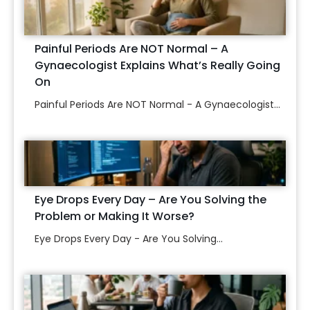
Painful Periods Are NOT Normal – A
Gynaecologist Explains What’s Really Going
On
Painful Periods Are NOT Normal - A Gynaecologist...
Eye Drops Every Day – Are You Solving the
Problem or Making It Worse?
Eye Drops Every Day - Are You Solving...