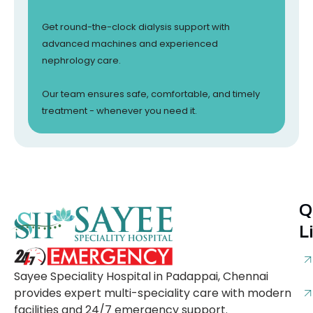
Get round-the-clock dialysis support with
advanced machines and experienced
nephrology care.
Our team ensures safe, comfortable, and timely
treatment - whenever you need it.
Q
L
Sayee Speciality Hospital in Padappai, Chennai
provides expert multi-speciality care with modern
facilities and 24/7 emergency support.