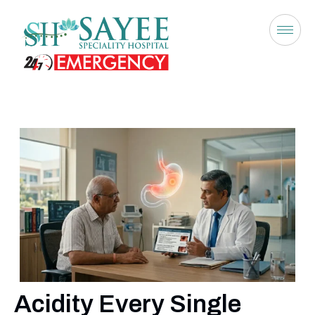
Acidity Every Single