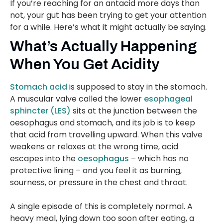
If you’re reaching for an antacid more days than
not, your gut has been trying to get your attention
for a while. Here’s what it might actually be saying.
What’s Actually Happening
When You Get Acidity
Stomach acid
is supposed to stay in the stomach.
A muscular valve called the lower
esophageal
sphincter (LES)
sits at the junction between the
oesophagus and stomach, and its job is to keep
that acid from travelling upward. When this valve
weakens or relaxes at the wrong time, acid
escapes into the
oesophagus
– which has no
protective lining – and you feel it as burning,
sourness, or pressure in the chest and throat.
A single episode of this is completely normal. A
heavy meal, lying down too soon after eating, a