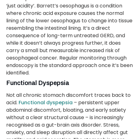
‘just acidity’. Barrett’s oesophagus is a condition
where chronic acid exposure causes the normal
lining of the lower oesophagus to change into tissue
resembling the intestinal lining. It’s a direct
consequence of long-term untreated GERD, and
while it doesn’t always progress further, it does
carry a small but measurable increased risk of
oesophageal cancer. Regular monitoring through
endoscopy is the standard approach once it’s been
identified.
Functional Dyspepsia
Not all chronic stomach discomfort traces back to
acid.
Functional dyspepsia
– persistent upper
abdominal discomfort, bloating, and early satiety
without a clear structural cause – is increasingly
recognised as a gut-brain axis disorder. Stress,
anxiety, and sleep disruption all directly affect gut