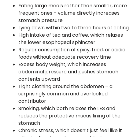
Eating large meals rather than smaller, more
frequent ones – volume directly increases
stomach pressure
Lying down within two to three hours of eating
High intake of tea and coffee, which relaxes
the lower esophageal sphincter
Regular consumption of spicy, fried, or acidic
foods without adequate recovery time
Excess body weight, which increases
abdominal pressure and pushes stomach
contents upward
Tight clothing around the abdomen – a
surprisingly common and overlooked
contributor
Smoking, which both relaxes the LES and
reduces the protective mucus lining of the
stomach
Chronic stress, which doesn’t just feel like it