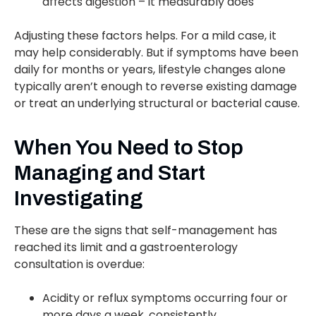
affects digestion – it measurably does
Adjusting these factors helps. For a mild case, it
may help considerably. But if symptoms have been
daily for months or years, lifestyle changes alone
typically aren’t enough to reverse existing damage
or treat an underlying structural or bacterial cause.
When You Need to Stop
Managing and Start
Investigating
These are the signs that self-management has
reached its limit and a gastroenterology
consultation is overdue:
Acidity or reflux symptoms occurring four or
more days a week, consistently