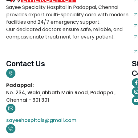
Sayee Speciality Hospital in Padappai, Chennai
provides expert multi-speciality care with modern
facilities and 24/7 emergency support.
Our dedicated doctors ensure safe, reliable, and
compassionate treatment for every patient.
Contact Us
S
C
Padappai:
No. 234, Walajahbath Main Road, Padappai,
Chennai - 601 301
sayeehospitals@gmail.com