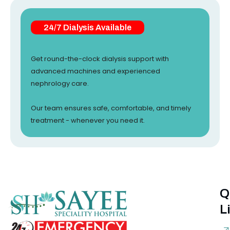
24/7 Dialysis Available
Get round-the-clock dialysis support with
advanced machines and experienced
nephrology care.
Our team ensures safe, comfortable, and timely
treatment - whenever you need it.
Q
L