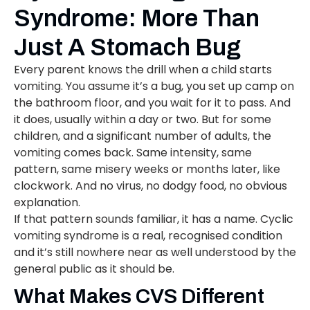
Syndrome: More Than
Just A Stomach Bug
Every parent knows the drill when a child starts
vomiting. You assume it’s a bug, you set up camp on
the bathroom floor, and you wait for it to pass. And
it does, usually within a day or two. But for some
children, and a significant number of adults, the
vomiting comes back. Same intensity, same
pattern, same misery weeks or months later, like
clockwork. And no virus, no dodgy food, no obvious
explanation.
If that pattern sounds familiar, it has a name. Cyclic
vomiting syndrome is a real, recognised condition
and it’s still nowhere near as well understood by the
general public as it should be.
What Makes CVS Different