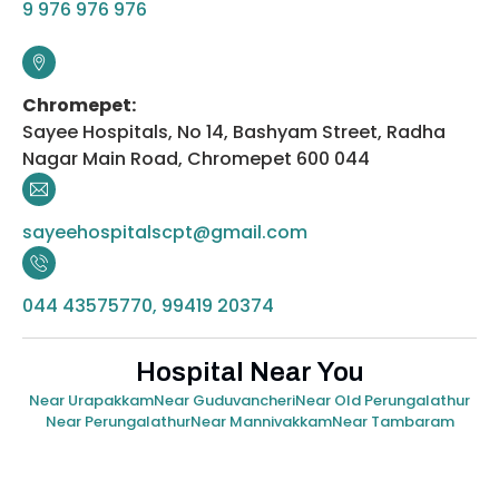
9 976 976 976
Chromepet:
Sayee Hospitals, No 14, Bashyam Street, Radha
Nagar Main Road, Chromepet 600 044
sayeehospitalscpt@gmail.com
044 43575770, 99419 20374
Hospital Near You
Near Urapakkam
Near Guduvancheri
Near Old Perungalathur
Near Perungalathur
Near Mannivakkam
Near Tambaram