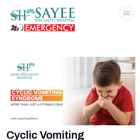
Cyclic Vomiting