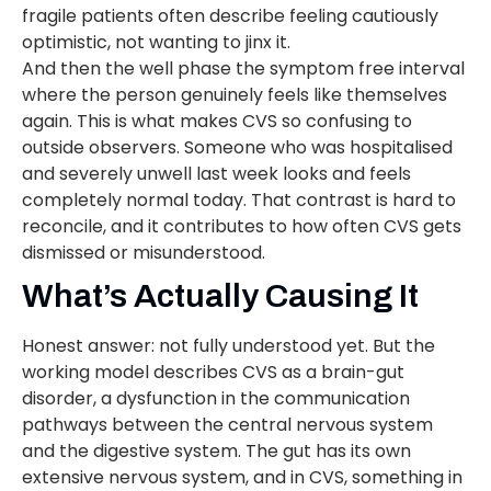
fragile patients often describe feeling cautiously
optimistic, not wanting to jinx it.
And then the well phase the symptom free interval
where the person genuinely feels like themselves
again. This is what makes CVS so confusing to
outside observers. Someone who was hospitalised
and severely unwell last week looks and feels
completely normal today. That contrast is hard to
reconcile, and it contributes to how often CVS gets
dismissed or misunderstood.
What’s Actually Causing It
Honest answer: not fully understood yet. But the
working model describes CVS as a brain-gut
disorder, a dysfunction in the communication
pathways between the central nervous system
and the digestive system. The gut has its own
extensive nervous system, and in CVS, something in