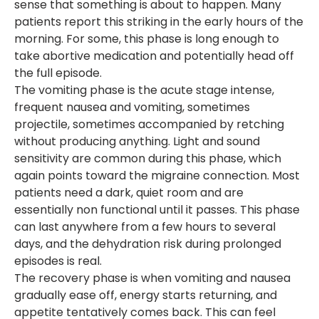
sense that something is about to happen. Many
patients report this striking in the early hours of the
morning. For some, this phase is long enough to
take abortive medication and potentially head off
the full episode.
The vomiting phase is the acute stage intense,
frequent nausea and vomiting, sometimes
projectile, sometimes accompanied by retching
without producing anything. Light and sound
sensitivity are common during this phase, which
again points toward the migraine connection. Most
patients need a dark, quiet room and are
essentially non functional until it passes. This phase
can last anywhere from a few hours to several
days, and the dehydration risk during prolonged
episodes is real.
The recovery phase is when vomiting and nausea
gradually ease off, energy starts returning, and
appetite tentatively comes back. This can feel