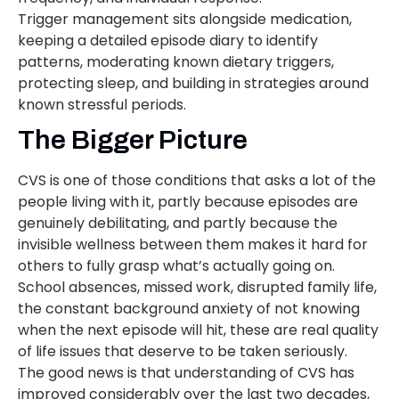
Trigger management sits alongside medication,
keeping a detailed episode diary to identify
patterns, moderating known dietary triggers,
protecting sleep, and building in strategies around
known stressful periods.
The Bigger Picture
CVS is one of those conditions that asks a lot of the
people living with it, partly because episodes are
genuinely debilitating, and partly because the
invisible wellness between them makes it hard for
others to fully grasp what’s actually going on.
School absences, missed work, disrupted family life,
the constant background anxiety of not knowing
when the next episode will hit, these are real quality
of life issues that deserve to be taken seriously.
The good news is that understanding of CVS has
improved considerably over the last two decades,