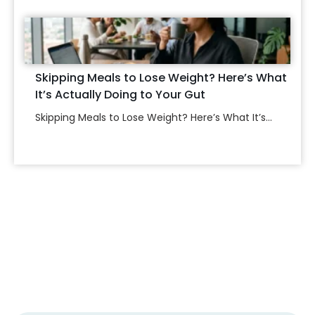
Skipping Meals to Lose Weight? Here’s What
It’s Actually Doing to Your Gut
Skipping Meals to Lose Weight? Here’s What It’s...