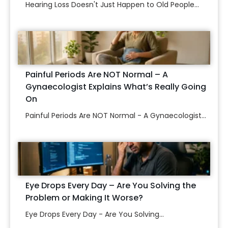
Hearing Loss Doesn't Just Happen to Old People...
Painful Periods Are NOT Normal – A
Gynaecologist Explains What’s Really Going
On
Painful Periods Are NOT Normal - A Gynaecologist...
Eye Drops Every Day – Are You Solving the
Problem or Making It Worse?
Eye Drops Every Day - Are You Solving...