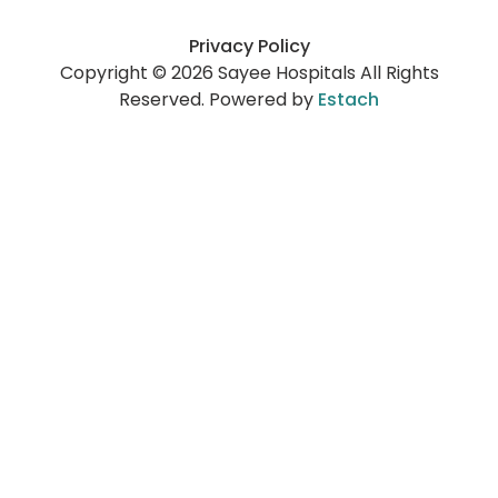
Privacy Policy
Copyright © 2026 Sayee Hospitals All Rights
Reserved. Powered by
Estach