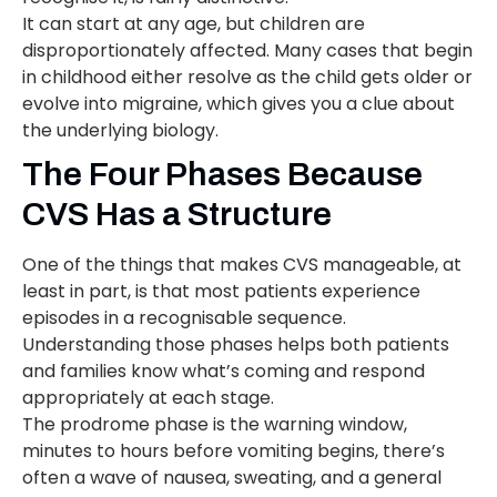
It can start at any age, but children are
disproportionately affected. Many cases that begin
in childhood either resolve as the child gets older or
evolve into migraine, which gives you a clue about
the underlying biology.
The Four Phases Because
CVS Has a Structure
One of the things that makes CVS manageable, at
least in part, is that most patients experience
episodes in a recognisable sequence.
Understanding those phases helps both patients
and families know what’s coming and respond
appropriately at each stage.
The prodrome phase is the warning window,
minutes to hours before vomiting begins, there’s
often a wave of nausea, sweating, and a general