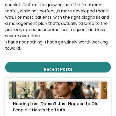
specialist interest is growing, and the treatment
toolkit, while not perfect ,is more developed than it
was. For most patients, with the right diagnosis and
a management plan that’s actually tailored to their
pattern, episodes become less frequent and less
severe over time.
That’s not nothing. That’s genuinely worth working
toward.
Recent Posts
Hearing Loss Doesn’t Just Happen to Old
People – Here’s the Truth