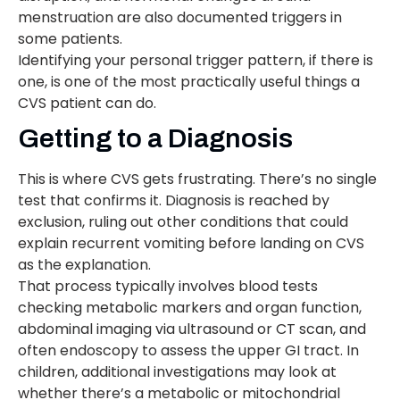
menstruation are also documented triggers in
some patients.
Identifying your personal trigger pattern, if there is
one, is one of the most practically useful things a
CVS patient can do.
Getting to a Diagnosis
This is where CVS gets frustrating. There’s no single
test that confirms it. Diagnosis is reached by
exclusion, ruling out other conditions that could
explain recurrent vomiting before landing on CVS
as the explanation.
That process typically involves blood tests
checking metabolic markers and organ function,
abdominal imaging via ultrasound or CT scan, and
often endoscopy to assess the upper GI tract. In
children, additional investigations may look at
whether there’s a metabolic or mitochondrial