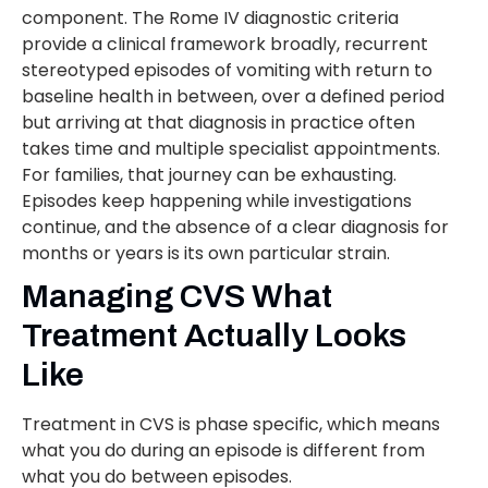
component. The Rome IV diagnostic criteria
provide a clinical framework broadly, recurrent
stereotyped episodes of vomiting with return to
baseline health in between, over a defined period
but arriving at that diagnosis in practice often
takes time and multiple specialist appointments.
For families, that journey can be exhausting.
Episodes keep happening while investigations
continue, and the absence of a clear diagnosis for
months or years is its own particular strain.
Managing CVS What
Treatment Actually Looks
Like
Treatment in CVS is phase specific, which means
what you do during an episode is different from
what you do between episodes.