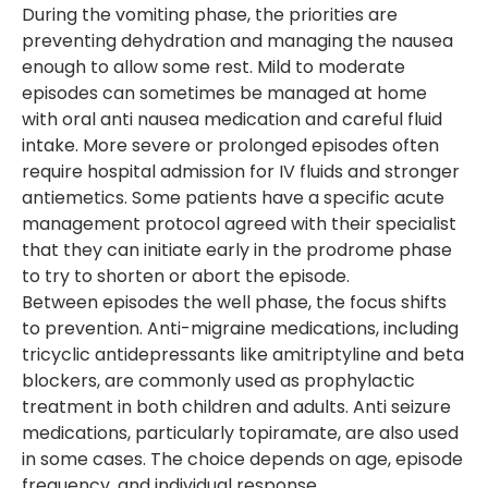
During the vomiting phase, the priorities are
preventing dehydration and managing the nausea
enough to allow some rest. Mild to moderate
episodes can sometimes be managed at home
with oral anti nausea medication and careful fluid
intake. More severe or prolonged episodes often
require hospital admission for IV fluids and stronger
antiemetics. Some patients have a specific acute
management protocol agreed with their specialist
that they can initiate early in the prodrome phase
to try to shorten or abort the episode.
Between episodes the well phase, the focus shifts
to prevention. Anti-migraine medications, including
tricyclic antidepressants like amitriptyline and beta
blockers, are commonly used as prophylactic
treatment in both children and adults. Anti seizure
medications, particularly topiramate, are also used
in some cases. The choice depends on age, episode
frequency, and individual response.