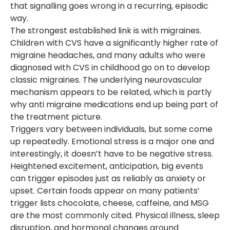
that signalling goes wrong in a recurring, episodic
way.
The strongest established link is with migraines.
Children with CVS have a significantly higher rate of
migraine headaches, and many adults who were
diagnosed with CVS in childhood go on to develop
classic migraines. The underlying neurovascular
mechanism appears to be related, which is partly
why anti migraine medications end up being part of
the treatment picture.
Triggers vary between individuals, but some come
up repeatedly. Emotional stress is a major one and
interestingly, it doesn’t have to be negative stress.
Heightened excitement, anticipation, big events
can trigger episodes just as reliably as anxiety or
upset. Certain foods appear on many patients’
trigger lists chocolate, cheese, caffeine, and MSG
are the most commonly cited. Physical illness, sleep
disruption, and hormonal changes around