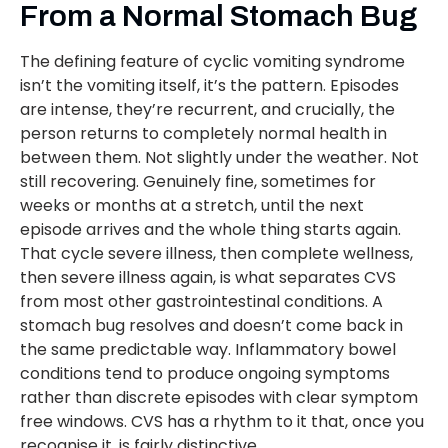
From a Normal Stomach Bug
The defining feature of cyclic vomiting syndrome
isn’t the vomiting itself, it’s the pattern. Episodes
are intense, they’re recurrent, and crucially, the
person returns to completely normal health in
between them. Not slightly under the weather. Not
still recovering. Genuinely fine, sometimes for
weeks or months at a stretch, until the next
episode arrives and the whole thing starts again.
That cycle severe illness, then complete wellness,
then severe illness again, is what separates CVS
from most other gastrointestinal conditions. A
stomach bug resolves and doesn’t come back in
the same predictable way. Inflammatory bowel
conditions tend to produce ongoing symptoms
rather than discrete episodes with clear symptom
free windows. CVS has a rhythm to it that, once you
recognise it, is fairly distinctive.