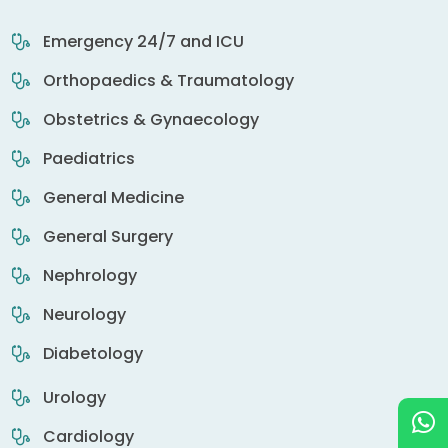
Emergency 24/7 and ICU
Orthopaedics & Traumatology
Obstetrics & Gynaecology
Paediatrics
General Medicine
General Surgery
Nephrology
Neurology
Diabetology
Urology
Cardiology