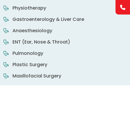
Physiotherapy
Gastroenterology & Liver Care
Anaesthesiology
ENT (Ear, Nose & Throat)
Pulmonology
Plastic Surgery
Maxillofacial Surgery